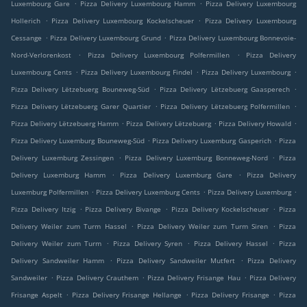
.
.
Luxembourg Gare
Pizza Delivery Luxembourg Hamm
Pizza Delivery Luxembourg
.
.
Hollerich
Pizza Delivery Luxembourg Kockelscheuer
Pizza Delivery Luxembourg
.
.
Cessange
Pizza Delivery Luxembourg Grund
Pizza Delivery Luxembourg Bonnevoie-
.
.
Nord-Verlorenkost
Pizza Delivery Luxembourg Polfermillen
Pizza Delivery
.
.
.
Luxembourg Cents
Pizza Delivery Luxembourg Findel
Pizza Delivery Luxembourg
.
.
Pizza Delivery Lëtzebuerg Bouneweg-Süd
Pizza Delivery Lëtzebuerg Gaasperech
.
.
Pizza Delivery Lëtzebuerg Garer Quartier
Pizza Delivery Lëtzebuerg Polfermillen
.
.
.
Pizza Delivery Lëtzebuerg Hamm
Pizza Delivery Lëtzebuerg
Pizza Delivery Howald
.
.
Pizza Delivery Luxemburg Bouneweg-Süd
Pizza Delivery Luxemburg Gasperich
Pizza
.
.
Delivery Luxemburg Zessingen
Pizza Delivery Luxemburg Bonneweg-Nord
Pizza
.
.
Delivery Luxemburg Hamm
Pizza Delivery Luxemburg Gare
Pizza Delivery
.
.
.
Luxemburg Polfermillen
Pizza Delivery Luxemburg Cents
Pizza Delivery Luxemburg
.
.
.
Pizza Delivery Itzig
Pizza Delivery Bivange
Pizza Delivery Kockelscheuer
Pizza
.
.
Delivery Weiler zum Turm Hassel
Pizza Delivery Weiler zum Turm Siren
Pizza
.
.
.
Delivery Weiler zum Turm
Pizza Delivery Syren
Pizza Delivery Hassel
Pizza
.
.
Delivery Sandweiler Hamm
Pizza Delivery Sandweiler Mutfert
Pizza Delivery
.
.
.
Sandweiler
Pizza Delivery Crauthem
Pizza Delivery Frisange Hau
Pizza Delivery
.
.
.
Frisange Aspelt
Pizza Delivery Frisange Hellange
Pizza Delivery Frisange
Pizza