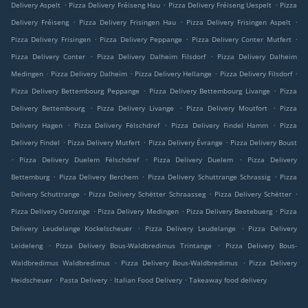
.
.
.
Delivery Aspelt
Pizza Delivery Fréiseng Hau
Pizza Delivery Fréiseng Uespelt
Pizza
.
.
.
Delivery Fréiseng
Pizza Delivery Frisingen Hau
Pizza Delivery Frisingen Aspelt
.
.
.
Pizza Delivery Frisingen
Pizza Delivery Peppange
Pizza Delivery Conter Mutfert
.
.
Pizza Delivery Conter
Pizza Delivery Dalheim Filsdorf
Pizza Delivery Dalheim
.
.
.
.
Medingen
Pizza Delivery Dalheim
Pizza Delivery Hellange
Pizza Delivery Filsdorf
.
.
Pizza Delivery Bettembourg Peppange
Pizza Delivery Bettembourg Livange
Pizza
.
.
.
Delivery Bettembourg
Pizza Delivery Livange
Pizza Delivery Moutfort
Pizza
.
.
.
Delivery Hagen
Pizza Delivery Fëlschdref
Pizza Delivery Findel Hamm
Pizza
.
.
.
Delivery Findel
Pizza Delivery Mutfert
Pizza Delivery Évrange
Pizza Delivery Boust
.
.
.
Pizza Delivery Duelem Fëlschdref
Pizza Delivery Duelem
Pizza Delivery
.
.
.
Bettemburg
Pizza Delivery Berchem
Pizza Delivery Schuttrange Schrassig
Pizza
.
.
.
Delivery Schuttrange
Pizza Delivery Schëtter Schraasseg
Pizza Delivery Schëtter
.
.
.
Pizza Delivery Oetrange
Pizza Delivery Medingen
Pizza Delivery Beetebuerg
Pizza
.
.
Delivery Leudelange Kockelscheuer
Pizza Delivery Leudelange
Pizza Delivery
.
.
Leideleng
Pizza Delivery Bous-Waldbredimus Trintange
Pizza Delivery Bous-
.
.
Waldbredimus Waldbredimus
Pizza Delivery Bous-Waldbredimus
Pizza Delivery
.
.
.
Heidscheuer
Pasta Delivery
Italian Food Delivery
Takeaway food delivery