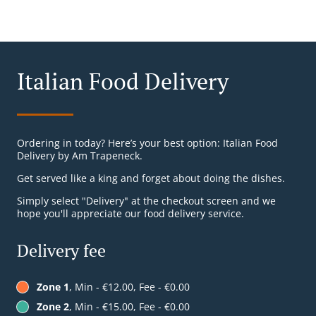
Italian Food Delivery
Ordering in today? Here’s your best option: Italian Food
Delivery by Am Trapeneck.
Get served like a king and forget about doing the dishes.
Simply select "Delivery" at the checkout screen and we
hope you'll appreciate our food delivery service.
Delivery fee
Zone 1
, Min - €12.00, Fee - €0.00
Zone 2
, Min - €15.00, Fee - €0.00