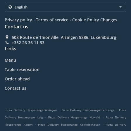
.
.
Privacy policy
Terms of service
Cookie Policy Changes
Contact us
508 Route de Thionville, Alzingen 5886, Luxembourg
+352 26 36 11 33
Links
Menu
Table reservation
Order ahead
Contact us
.
.
Pizza Delivery Hesperange Alzingen
Pizza Delivery Hesperange Fentange
Pizza
.
.
Delivery Hesperange Itzig
Pizza Delivery Hesperange Howald
Pizza Delivery
.
.
Hesperange Hamm
Pizza Delivery Hesperange Kockelscheuer
Pizza Delivery