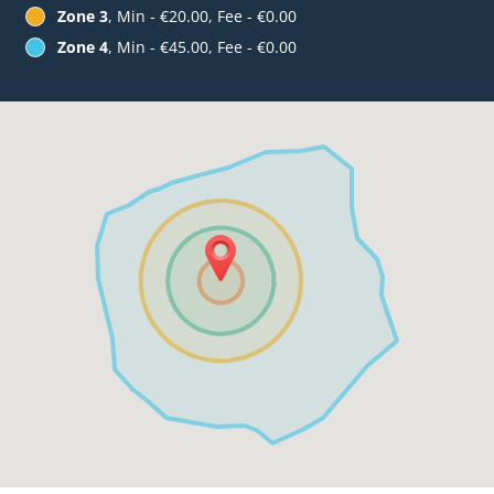
Zone 3
, Min - €20.00, Fee - €0.00
Zone 4
, Min - €45.00, Fee - €0.00