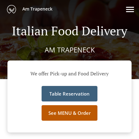
Am Trapeneck
Italian Food Delivery
AM TRAPENECK
We offer Pick-up and Food Delivery
Table Reservation
See MENU & Order