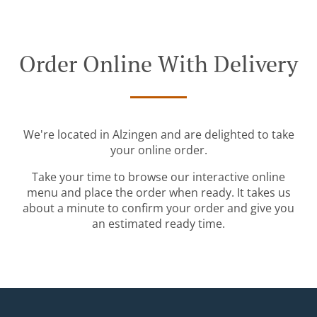
Order Online With Delivery
We're located in Alzingen and are delighted to take
your online order.
Take your time to browse our interactive online
menu and place the order when ready. It takes us
about a minute to confirm your order and give you
an estimated ready time.