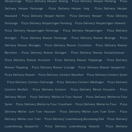
.
.
.
Hesperange
Pizza Delivery Hesper Alzeng
Pizza Delivery Hesper Fenteng
Pizza
.
.
Delivery Hesper Fentange
Pizza Delivery Hesper Izeg
Pizza Delivery Hesper
.
.
.
Houwald
Pizza Delivery Hesper Hamm
Pizza Delivery Hesper
Pizza Delivery
.
.
.
Fentange
Pizza Delivery Hesperingen Fenteng
Pizza Delivery Hesperingen Howald
.
.
Pizza Delivery Hesperingen Fentange
Pizza Delivery Hesperingen
Pizza Delivery
.
.
.
Alzingen
Pizza Delivery Roeser Fentange
Pizza Delivery Roeser Bivange
Pizza
.
.
Delivery Roeser Bivingen
Pizza Delivery Roeser Crauthem
Pizza Delivery Roeser
.
.
.
Berchem
Pizza Delivery Roeser Alzingen
Pizza Delivery Roeser Kockelscheuer
.
.
Pizza Delivery Roeser Krautem
Pizza Delivery Roeser Peppange
Pizza Delivery
.
.
.
Roeser Peppeng
Pizza Delivery Roeser Livange
Pizza Delivery Roeser Gasperich
.
.
Pizza Delivery Roeser
Pizza Delivery Contern Moutfort
Pizza Delivery Contern Syren
.
.
.
Pizza Delivery Contern Oetrange
Pizza Delivery Contern Medingen
Pizza Delivery
.
.
.
Contern Mutfort
Pizza Delivery Contern
Pizza Delivery Réiser Krautem
Pizza
.
.
Delivery Réiser
Pizza Delivery Weiler-la-Tour Hassel
Pizza Delivery Weiler-la-Tour
.
.
.
Syren
Pizza Delivery Weiler-la-Tour Crauthem
Pizza Delivery Weiler-la-Tour
Pizza
.
.
Delivery Weiler zum Tuer Haassel
Pizza Delivery Weiler zum Tuer Siren
Pizza
.
.
Delivery Weiler zum Tuer
Pizza Delivery Luxembourg Bouneweg-Süd
Pizza Delivery
.
.
Luxembourg Gasperich
Pizza Delivery Luxembourg Howald
Pizza Delivery