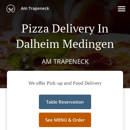
Am Trapeneck
Pizza Delivery In
Dalheim Medingen
AM TRAPENECK
We offer Pick-up and Food Delivery
Table Reservation
See MENU & Order