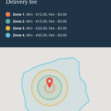
Delivery fee
Zone 1
, Min - €12.00, Fee - €0.00
Zone 2
, Min - €15.00, Fee - €0.00
Zone 3
, Min - €20.00, Fee - €0.00
Zone 4
, Min - €45.00, Fee - €0.00