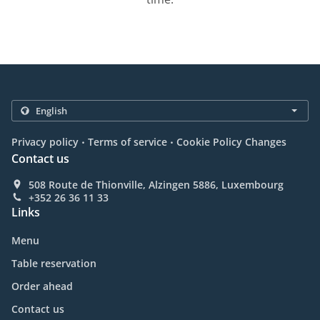
.
.
Privacy policy
Terms of service
Cookie Policy Changes
Contact us
508 Route de Thionville, Alzingen 5886, Luxembourg
+352 26 36 11 33
Links
Menu
Table reservation
Order ahead
Contact us