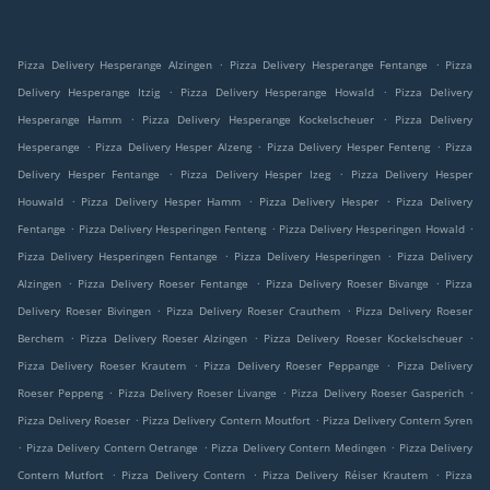
.
.
Pizza Delivery Hesperange Alzingen
Pizza Delivery Hesperange Fentange
Pizza
.
.
Delivery Hesperange Itzig
Pizza Delivery Hesperange Howald
Pizza Delivery
.
.
Hesperange Hamm
Pizza Delivery Hesperange Kockelscheuer
Pizza Delivery
.
.
.
Hesperange
Pizza Delivery Hesper Alzeng
Pizza Delivery Hesper Fenteng
Pizza
.
.
Delivery Hesper Fentange
Pizza Delivery Hesper Izeg
Pizza Delivery Hesper
.
.
.
Houwald
Pizza Delivery Hesper Hamm
Pizza Delivery Hesper
Pizza Delivery
.
.
.
Fentange
Pizza Delivery Hesperingen Fenteng
Pizza Delivery Hesperingen Howald
.
.
Pizza Delivery Hesperingen Fentange
Pizza Delivery Hesperingen
Pizza Delivery
.
.
.
Alzingen
Pizza Delivery Roeser Fentange
Pizza Delivery Roeser Bivange
Pizza
.
.
Delivery Roeser Bivingen
Pizza Delivery Roeser Crauthem
Pizza Delivery Roeser
.
.
.
Berchem
Pizza Delivery Roeser Alzingen
Pizza Delivery Roeser Kockelscheuer
.
.
Pizza Delivery Roeser Krautem
Pizza Delivery Roeser Peppange
Pizza Delivery
.
.
.
Roeser Peppeng
Pizza Delivery Roeser Livange
Pizza Delivery Roeser Gasperich
.
.
Pizza Delivery Roeser
Pizza Delivery Contern Moutfort
Pizza Delivery Contern Syren
.
.
.
Pizza Delivery Contern Oetrange
Pizza Delivery Contern Medingen
Pizza Delivery
.
.
.
Contern Mutfort
Pizza Delivery Contern
Pizza Delivery Réiser Krautem
Pizza