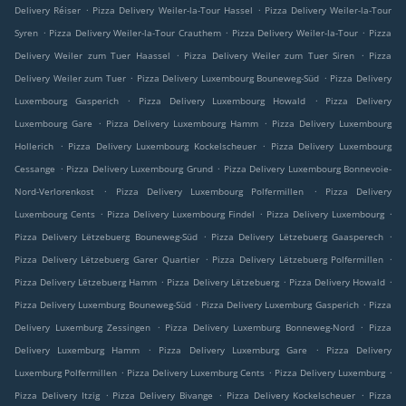
.
.
Delivery Réiser
Pizza Delivery Weiler-la-Tour Hassel
Pizza Delivery Weiler-la-Tour
.
.
.
Syren
Pizza Delivery Weiler-la-Tour Crauthem
Pizza Delivery Weiler-la-Tour
Pizza
.
.
Delivery Weiler zum Tuer Haassel
Pizza Delivery Weiler zum Tuer Siren
Pizza
.
.
Delivery Weiler zum Tuer
Pizza Delivery Luxembourg Bouneweg-Süd
Pizza Delivery
.
.
Luxembourg Gasperich
Pizza Delivery Luxembourg Howald
Pizza Delivery
.
.
Luxembourg Gare
Pizza Delivery Luxembourg Hamm
Pizza Delivery Luxembourg
.
.
Hollerich
Pizza Delivery Luxembourg Kockelscheuer
Pizza Delivery Luxembourg
.
.
Cessange
Pizza Delivery Luxembourg Grund
Pizza Delivery Luxembourg Bonnevoie-
.
.
Nord-Verlorenkost
Pizza Delivery Luxembourg Polfermillen
Pizza Delivery
.
.
.
Luxembourg Cents
Pizza Delivery Luxembourg Findel
Pizza Delivery Luxembourg
.
.
Pizza Delivery Lëtzebuerg Bouneweg-Süd
Pizza Delivery Lëtzebuerg Gaasperech
.
.
Pizza Delivery Lëtzebuerg Garer Quartier
Pizza Delivery Lëtzebuerg Polfermillen
.
.
.
Pizza Delivery Lëtzebuerg Hamm
Pizza Delivery Lëtzebuerg
Pizza Delivery Howald
.
.
Pizza Delivery Luxemburg Bouneweg-Süd
Pizza Delivery Luxemburg Gasperich
Pizza
.
.
Delivery Luxemburg Zessingen
Pizza Delivery Luxemburg Bonneweg-Nord
Pizza
.
.
Delivery Luxemburg Hamm
Pizza Delivery Luxemburg Gare
Pizza Delivery
.
.
.
Luxemburg Polfermillen
Pizza Delivery Luxemburg Cents
Pizza Delivery Luxemburg
.
.
.
Pizza Delivery Itzig
Pizza Delivery Bivange
Pizza Delivery Kockelscheuer
Pizza