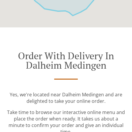
Order With Delivery In
Dalheim Medingen
Yes, we're located near Dalheim Medingen and are
delighted to take your online order.
Take time to browse our interactive online menu and
place the order when ready. It takes us about a
minute to confirm your order and give an individual
time.