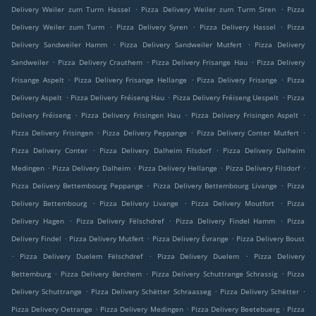
.
.
Delivery Weiler zum Turm Hassel
Pizza Delivery Weiler zum Turm Siren
Pizza
.
.
.
Delivery Weiler zum Turm
Pizza Delivery Syren
Pizza Delivery Hassel
Pizza
.
.
Delivery Sandweiler Hamm
Pizza Delivery Sandweiler Mutfert
Pizza Delivery
.
.
.
Sandweiler
Pizza Delivery Crauthem
Pizza Delivery Frisange Hau
Pizza Delivery
.
.
.
Frisange Aspelt
Pizza Delivery Frisange Hellange
Pizza Delivery Frisange
Pizza
.
.
.
Delivery Aspelt
Pizza Delivery Fréiseng Hau
Pizza Delivery Fréiseng Uespelt
Pizza
.
.
.
Delivery Fréiseng
Pizza Delivery Frisingen Hau
Pizza Delivery Frisingen Aspelt
.
.
.
Pizza Delivery Frisingen
Pizza Delivery Peppange
Pizza Delivery Conter Mutfert
.
.
Pizza Delivery Conter
Pizza Delivery Dalheim Filsdorf
Pizza Delivery Dalheim
.
.
.
.
Medingen
Pizza Delivery Dalheim
Pizza Delivery Hellange
Pizza Delivery Filsdorf
.
.
Pizza Delivery Bettembourg Peppange
Pizza Delivery Bettembourg Livange
Pizza
.
.
.
Delivery Bettembourg
Pizza Delivery Livange
Pizza Delivery Moutfort
Pizza
.
.
.
Delivery Hagen
Pizza Delivery Fëlschdref
Pizza Delivery Findel Hamm
Pizza
.
.
.
Delivery Findel
Pizza Delivery Mutfert
Pizza Delivery Évrange
Pizza Delivery Boust
.
.
.
Pizza Delivery Duelem Fëlschdref
Pizza Delivery Duelem
Pizza Delivery
.
.
.
Bettemburg
Pizza Delivery Berchem
Pizza Delivery Schuttrange Schrassig
Pizza
.
.
.
Delivery Schuttrange
Pizza Delivery Schëtter Schraasseg
Pizza Delivery Schëtter
.
.
.
Pizza Delivery Oetrange
Pizza Delivery Medingen
Pizza Delivery Beetebuerg
Pizza