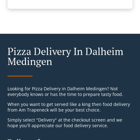
Pizza Delivery In Dalheim
Medingen
Looking for Pizza Delivery in Dalheim Medingen? Not
everybody knows or has the time to prepare tasty food.
When you want to get served like a king then food delivery
from Am Trapeneck will be your best choice.
Simply select "Delivery" at the checkout screen and we
hope you'll appreciate our food delivery service.