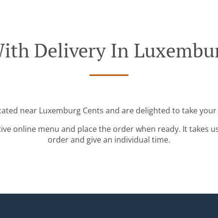
ith Delivery In Luxembu
ocated near Luxemburg Cents and are delighted to take your 
tive online menu and place the order when ready. It takes u
order and give an individual time.