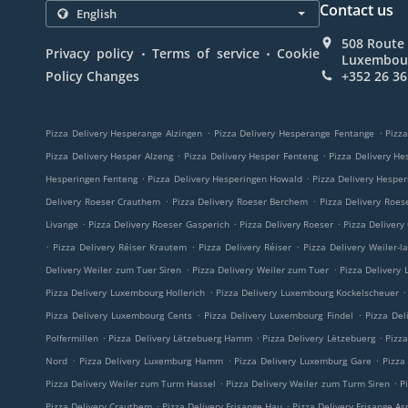
Contact us
508 Route 
.
.
Privacy policy
Terms of service
Cookie
Luxembou
Policy Changes
+352 26 36
.
.
Pizza Delivery Hesperange Alzingen
Pizza Delivery Hesperange Fentange
Pizza
.
.
Pizza Delivery Hesper Alzeng
Pizza Delivery Hesper Fenteng
Pizza Delivery He
.
.
Hesperingen Fenteng
Pizza Delivery Hesperingen Howald
Pizza Delivery Hespe
.
.
Delivery Roeser Crauthem
Pizza Delivery Roeser Berchem
Pizza Delivery Roes
.
.
.
Livange
Pizza Delivery Roeser Gasperich
Pizza Delivery Roeser
Pizza Delivery
.
.
.
Pizza Delivery Réiser Krautem
Pizza Delivery Réiser
Pizza Delivery Weiler-l
.
.
Delivery Weiler zum Tuer Siren
Pizza Delivery Weiler zum Tuer
Pizza Delivery
.
.
Pizza Delivery Luxembourg Hollerich
Pizza Delivery Luxembourg Kockelscheuer
.
.
Pizza Delivery Luxembourg Cents
Pizza Delivery Luxembourg Findel
Pizza Del
.
.
.
Polfermillen
Pizza Delivery Lëtzebuerg Hamm
Pizza Delivery Lëtzebuerg
Pizz
.
.
.
Nord
Pizza Delivery Luxemburg Hamm
Pizza Delivery Luxemburg Gare
Pizza
.
.
Pizza Delivery Weiler zum Turm Hassel
Pizza Delivery Weiler zum Turm Siren
P
.
.
Pizza Delivery Crauthem
Pizza Delivery Frisange Hau
Pizza Delivery Frisange As