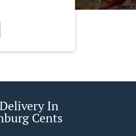
Delivery In
burg Cents