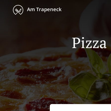
Am Trapeneck
Pizza