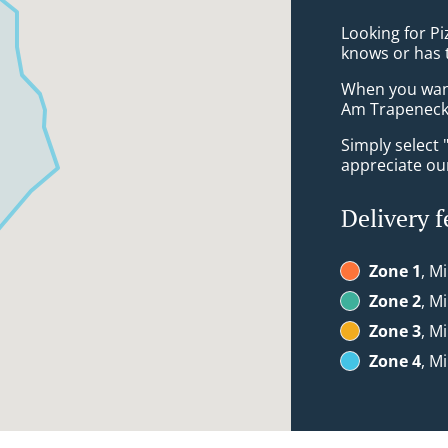
Looking for P
knows or has 
When you want 
Am Trapeneck 
Simply select 
appreciate our
Delivery f
Zone 1
, M
Zone 2
, M
Zone 3
, M
Zone 4
, M