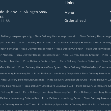
Links
de Thionville, Alzingen 5886,
Menu
rg
Order ahead
 11 33
.
.
 Delivery Hesperange Itzig
Pizza Delivery Hesperange Howald
Pizza Delivery Hesperan
.
.
.
sper Fentange
Pizza Delivery Hesper Izeg
Pizza Delivery Hesper Houwald
Pizza Delive
.
.
.
ringen Fentange
Pizza Delivery Hesperingen
Pizza Delivery Alzingen
Pizza Delivery Roese
.
.
.
er Alzingen
Pizza Delivery Roeser Kockelscheuer
Pizza Delivery Roeser Krautem
Pizza 
.
.
.
 Contern Moutfort
Pizza Delivery Contern Syren
Pizza Delivery Contern Oetrange
Pizza D
.
.
a-Tour Hassel
Pizza Delivery Weiler-la-Tour Syren
Pizza Delivery Weiler-la-Tour Crauthem
.
.
 Luxembourg Bouneweg-Süd
Pizza Delivery Luxembourg Gasperich
Pizza Delivery Luxembo
.
.
Pizza Delivery Luxembourg Cessange
Pizza Delivery Luxembourg Grund
Pizza Delivery L
.
.
ivery Luxembourg
Pizza Delivery Lëtzebuerg Bouneweg-Süd
Pizza Delivery Lëtzebuerg G
.
.
a Delivery Howald
Pizza Delivery Luxemburg Bouneweg-Süd
Pizza Delivery Luxemburg Gasp
.
.
 Delivery Luxemburg Polfermillen
Pizza Delivery Luxemburg Cents
Pizza Delivery Luxemb
.
.
.
izza Delivery Weiler zum Turm
Pizza Delivery Syren
Pizza Delivery Hassel
Pizza Delivery
.
.
.
.
pelt
Pizza Delivery Frisange Hellange
Pizza Delivery Frisange
Pizza Delivery Aspelt
Pizz