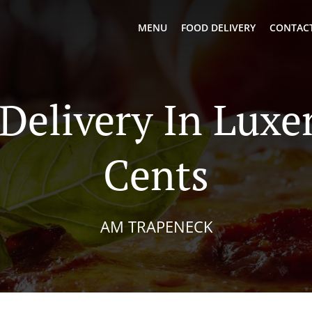
MENU
FOOD DELIVERY
CONTACT
 Delivery In Lux
Cents
AM TRAPENECK