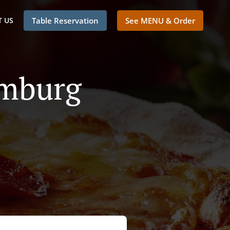
 US
Table Reservation
See MENU & Order
emburg