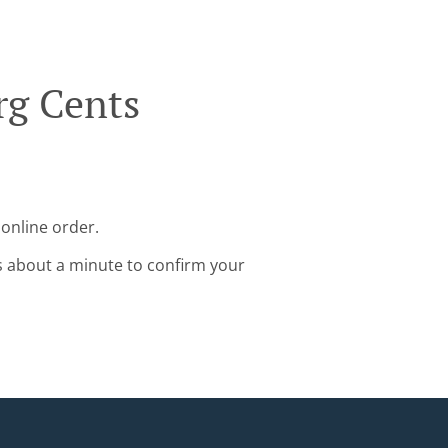
rg Cents
online order.
s about a minute to confirm your