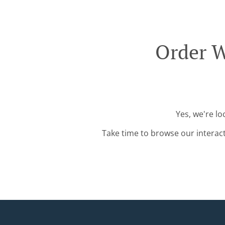
Order W
Yes, we're l
Take time to browse our interac