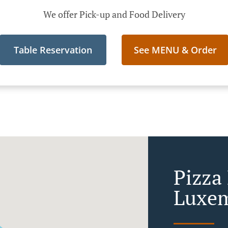
We offer Pick-up and Food Delivery
Table Reservation
See MENU & Order
Pizza 
Luxem