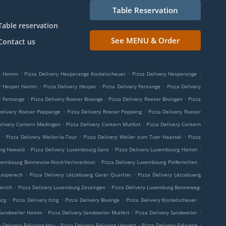
Table Reservation
Table reservation
See MENU & Order
Contact us
.
.
.
ge Hamm
Pizza Delivery Hesperange Kockelscheuer
Pizza Delivery Hesperange
.
.
.
ry Hesper Hamm
Pizza Delivery Hesper
Pizza Delivery Fentange
Pizza Delivery
.
.
.
r Fentange
Pizza Delivery Roeser Bivange
Pizza Delivery Roeser Bivingen
Pizza
.
.
Delivery Roeser Peppange
Pizza Delivery Roeser Peppeng
Pizza Delivery Roeser
.
.
elivery Contern Medingen
Pizza Delivery Contern Mutfort
Pizza Delivery Contern
.
.
.
Pizza Delivery Weiler-la-Tour
Pizza Delivery Weiler zum Tuer Haassel
Pizza
.
.
.
urg Howald
Pizza Delivery Luxembourg Gare
Pizza Delivery Luxembourg Hamm
.
.
uxembourg Bonnevoie-Nord-Verlorenkost
Pizza Delivery Luxembourg Polfermillen
.
.
aasperech
Pizza Delivery Lëtzebuerg Garer Quartier
Pizza Delivery Lëtzebuerg
.
.
erich
Pizza Delivery Luxemburg Zessingen
Pizza Delivery Luxemburg Bonneweg-
.
.
.
.
urg
Pizza Delivery Itzig
Pizza Delivery Bivange
Pizza Delivery Kockelscheuer
.
.
.
 Sandweiler Hamm
Pizza Delivery Sandweiler Mutfert
Pizza Delivery Sandweiler
.
.
.
a Delivery Fréiseng Hau
Pizza Delivery Fréiseng Uespelt
Pizza Delivery Fréiseng