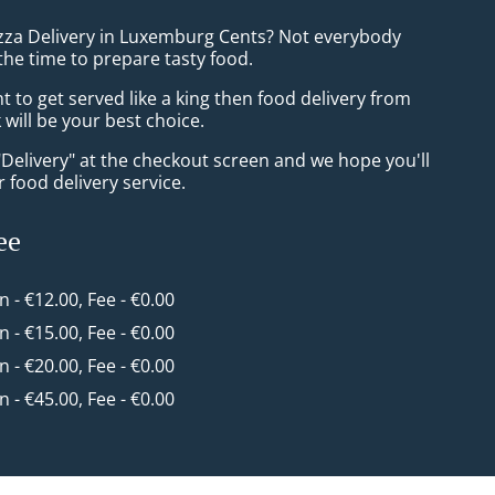
izza Delivery in Luxemburg Cents? Not everybody
the time to prepare tasty food.
to get served like a king then food delivery from
will be your best choice.
"Delivery" at the checkout screen and we hope you'll
 food delivery service.
ee
in - €12.00, Fee - €0.00
in - €15.00, Fee - €0.00
in - €20.00, Fee - €0.00
in - €45.00, Fee - €0.00