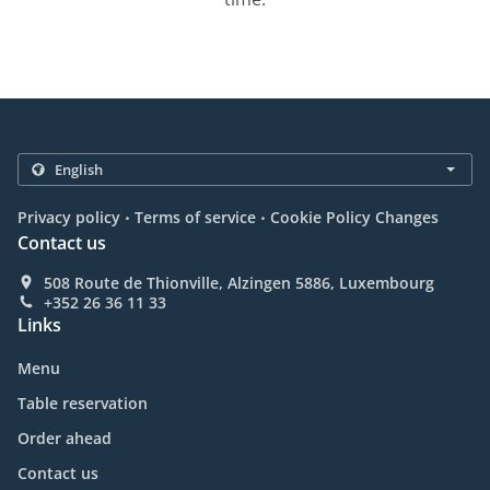
.
.
Privacy policy
Terms of service
Cookie Policy Changes
Contact us
508 Route de Thionville, Alzingen 5886, Luxembourg
+352 26 36 11 33
Links
Menu
Table reservation
Order ahead
Contact us