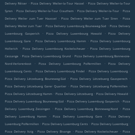
.
.
Delivery Réiser
Pizza Delivery Weiler-la-Tour Hassel
Pizza Delivery Weiler-la-Tour
.
.
.
Syren
Pizza Delivery Weiler-la-Tour Crauthem
Pizza Delivery Weiler-la-Tour
Pizza
.
.
Delivery Weiler zum Tuer Haassel
Pizza Delivery Weiler zum Tuer Siren
Pizza
.
.
Delivery Weiler zum Tuer
Pizza Delivery Luxembourg Bouneweg-Süd
Pizza Delivery
.
.
Luxembourg Gasperich
Pizza Delivery Luxembourg Howald
Pizza Delivery
.
.
Luxembourg Gare
Pizza Delivery Luxembourg Hamm
Pizza Delivery Luxembourg
.
.
Hollerich
Pizza Delivery Luxembourg Kockelscheuer
Pizza Delivery Luxembourg
.
.
Cessange
Pizza Delivery Luxembourg Grund
Pizza Delivery Luxembourg Bonnevoie-
.
.
Nord-Verlorenkost
Pizza Delivery Luxembourg Polfermillen
Pizza Delivery
.
.
.
Luxembourg Cents
Pizza Delivery Luxembourg Findel
Pizza Delivery Luxembourg
.
.
Pizza Delivery Lëtzebuerg Bouneweg-Süd
Pizza Delivery Lëtzebuerg Gaasperech
.
.
Pizza Delivery Lëtzebuerg Garer Quartier
Pizza Delivery Lëtzebuerg Polfermillen
.
.
.
Pizza Delivery Lëtzebuerg Hamm
Pizza Delivery Lëtzebuerg
Pizza Delivery Howald
.
.
Pizza Delivery Luxemburg Bouneweg-Süd
Pizza Delivery Luxemburg Gasperich
Pizza
.
.
Delivery Luxemburg Zessingen
Pizza Delivery Luxemburg Bonneweg-Nord
Pizza
.
.
Delivery Luxemburg Hamm
Pizza Delivery Luxemburg Gare
Pizza Delivery
.
.
.
Luxemburg Polfermillen
Pizza Delivery Luxemburg Cents
Pizza Delivery Luxemburg
.
.
.
Pizza Delivery Itzig
Pizza Delivery Bivange
Pizza Delivery Kockelscheuer
Pizza