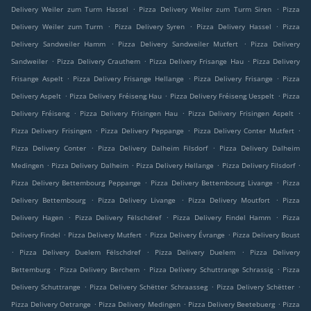
.
.
Delivery Weiler zum Turm Hassel
Pizza Delivery Weiler zum Turm Siren
Pizza
.
.
.
Delivery Weiler zum Turm
Pizza Delivery Syren
Pizza Delivery Hassel
Pizza
.
.
Delivery Sandweiler Hamm
Pizza Delivery Sandweiler Mutfert
Pizza Delivery
.
.
.
Sandweiler
Pizza Delivery Crauthem
Pizza Delivery Frisange Hau
Pizza Delivery
.
.
.
Frisange Aspelt
Pizza Delivery Frisange Hellange
Pizza Delivery Frisange
Pizza
.
.
.
Delivery Aspelt
Pizza Delivery Fréiseng Hau
Pizza Delivery Fréiseng Uespelt
Pizza
.
.
.
Delivery Fréiseng
Pizza Delivery Frisingen Hau
Pizza Delivery Frisingen Aspelt
.
.
.
Pizza Delivery Frisingen
Pizza Delivery Peppange
Pizza Delivery Conter Mutfert
.
.
Pizza Delivery Conter
Pizza Delivery Dalheim Filsdorf
Pizza Delivery Dalheim
.
.
.
.
Medingen
Pizza Delivery Dalheim
Pizza Delivery Hellange
Pizza Delivery Filsdorf
.
.
Pizza Delivery Bettembourg Peppange
Pizza Delivery Bettembourg Livange
Pizza
.
.
.
Delivery Bettembourg
Pizza Delivery Livange
Pizza Delivery Moutfort
Pizza
.
.
.
Delivery Hagen
Pizza Delivery Fëlschdref
Pizza Delivery Findel Hamm
Pizza
.
.
.
Delivery Findel
Pizza Delivery Mutfert
Pizza Delivery Évrange
Pizza Delivery Boust
.
.
.
Pizza Delivery Duelem Fëlschdref
Pizza Delivery Duelem
Pizza Delivery
.
.
.
Bettemburg
Pizza Delivery Berchem
Pizza Delivery Schuttrange Schrassig
Pizza
.
.
.
Delivery Schuttrange
Pizza Delivery Schëtter Schraasseg
Pizza Delivery Schëtter
.
.
.
Pizza Delivery Oetrange
Pizza Delivery Medingen
Pizza Delivery Beetebuerg
Pizza