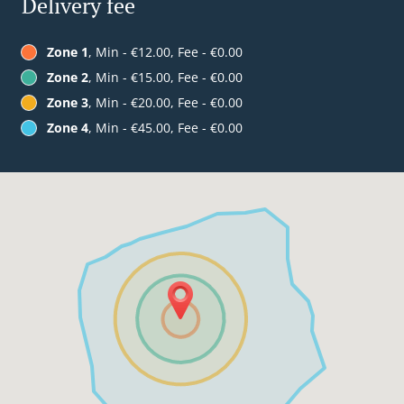
Delivery fee
Zone 1
, Min - €12.00, Fee - €0.00
Zone 2
, Min - €15.00, Fee - €0.00
Zone 3
, Min - €20.00, Fee - €0.00
Zone 4
, Min - €45.00, Fee - €0.00