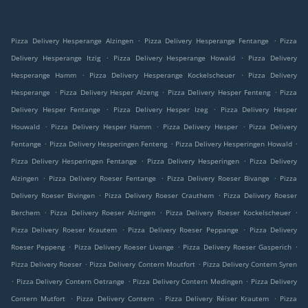
.
.
Pizza Delivery Hesperange Alzingen
Pizza Delivery Hesperange Fentange
Pizza
.
.
Delivery Hesperange Itzig
Pizza Delivery Hesperange Howald
Pizza Delivery
.
.
Hesperange Hamm
Pizza Delivery Hesperange Kockelscheuer
Pizza Delivery
.
.
.
Hesperange
Pizza Delivery Hesper Alzeng
Pizza Delivery Hesper Fenteng
Pizza
.
.
Delivery Hesper Fentange
Pizza Delivery Hesper Izeg
Pizza Delivery Hesper
.
.
.
Houwald
Pizza Delivery Hesper Hamm
Pizza Delivery Hesper
Pizza Delivery
.
.
.
Fentange
Pizza Delivery Hesperingen Fenteng
Pizza Delivery Hesperingen Howald
.
.
Pizza Delivery Hesperingen Fentange
Pizza Delivery Hesperingen
Pizza Delivery
.
.
.
Alzingen
Pizza Delivery Roeser Fentange
Pizza Delivery Roeser Bivange
Pizza
.
.
Delivery Roeser Bivingen
Pizza Delivery Roeser Crauthem
Pizza Delivery Roeser
.
.
.
Berchem
Pizza Delivery Roeser Alzingen
Pizza Delivery Roeser Kockelscheuer
.
.
Pizza Delivery Roeser Krautem
Pizza Delivery Roeser Peppange
Pizza Delivery
.
.
.
Roeser Peppeng
Pizza Delivery Roeser Livange
Pizza Delivery Roeser Gasperich
.
.
Pizza Delivery Roeser
Pizza Delivery Contern Moutfort
Pizza Delivery Contern Syren
.
.
.
Pizza Delivery Contern Oetrange
Pizza Delivery Contern Medingen
Pizza Delivery
.
.
.
Contern Mutfort
Pizza Delivery Contern
Pizza Delivery Réiser Krautem
Pizza