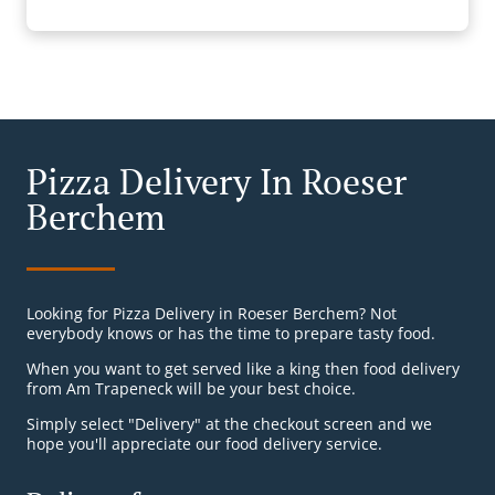
Pizza Delivery In Roeser
Berchem
Looking for Pizza Delivery in Roeser Berchem? Not
everybody knows or has the time to prepare tasty food.
When you want to get served like a king then food delivery
from Am Trapeneck will be your best choice.
Simply select "Delivery" at the checkout screen and we
hope you'll appreciate our food delivery service.