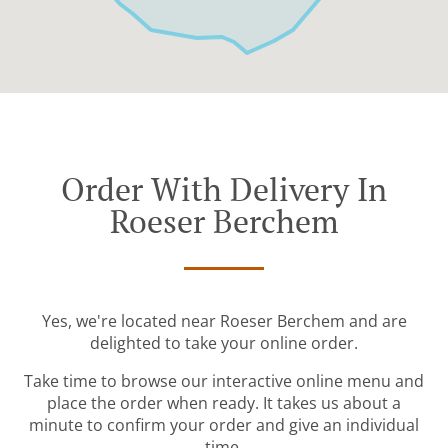
Order With Delivery In
Roeser Berchem
Yes, we're located near Roeser Berchem and are
delighted to take your online order.
Take time to browse our interactive online menu and
place the order when ready. It takes us about a
minute to confirm your order and give an individual
time.