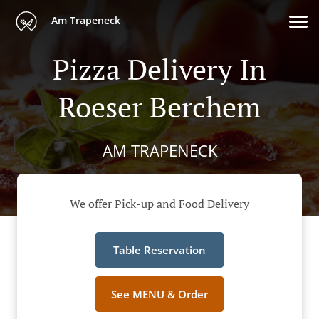
Am Trapeneck
Pizza Delivery In
Roeser Berchem
AM TRAPENECK
We offer Pick-up and Food Delivery
Table Reservation
See MENU & Order