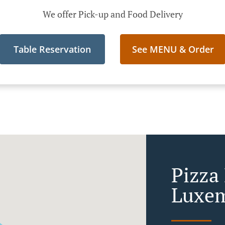
We offer Pick-up and Food Delivery
Table Reservation
See MENU & Order
Pizza 
Luxe