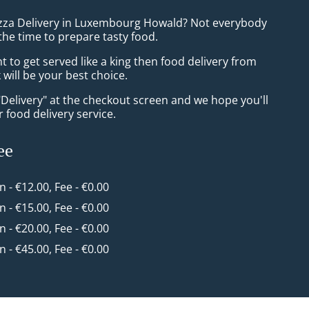
izza Delivery in Luxembourg Howald? Not everybody
the time to prepare tasty food.
to get served like a king then food delivery from
will be your best choice.
"Delivery" at the checkout screen and we hope you'll
 food delivery service.
ee
in - €12.00, Fee - €0.00
in - €15.00, Fee - €0.00
in - €20.00, Fee - €0.00
in - €45.00, Fee - €0.00