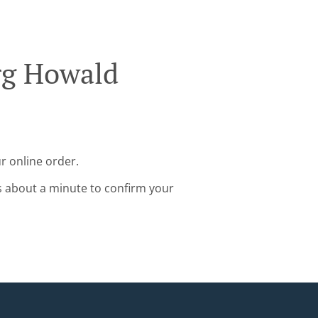
rg Howald
r online order.
s about a minute to confirm your