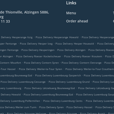
Links
de Thionville, Alzingen 5886,
Menu
rg
Order ahead
 11 33
.
.
 Delivery Hesperange Itzig
Pizza Delivery Hesperange Howald
Pizza Delivery Hesperan
.
.
.
sper Fentange
Pizza Delivery Hesper Izeg
Pizza Delivery Hesper Houwald
Pizza Delive
.
.
.
ringen Fentange
Pizza Delivery Hesperingen
Pizza Delivery Alzingen
Pizza Delivery Roese
.
.
.
er Alzingen
Pizza Delivery Roeser Kockelscheuer
Pizza Delivery Roeser Krautem
Pizza 
.
.
.
 Contern Moutfort
Pizza Delivery Contern Syren
Pizza Delivery Contern Oetrange
Pizza D
.
.
a-Tour Hassel
Pizza Delivery Weiler-la-Tour Syren
Pizza Delivery Weiler-la-Tour Crauthem
.
.
 Luxembourg Bouneweg-Süd
Pizza Delivery Luxembourg Gasperich
Pizza Delivery Luxembo
.
.
Pizza Delivery Luxembourg Cessange
Pizza Delivery Luxembourg Grund
Pizza Delivery L
.
.
ivery Luxembourg
Pizza Delivery Lëtzebuerg Bouneweg-Süd
Pizza Delivery Lëtzebuerg G
.
.
a Delivery Howald
Pizza Delivery Luxemburg Bouneweg-Süd
Pizza Delivery Luxemburg Gasp
.
.
 Delivery Luxemburg Polfermillen
Pizza Delivery Luxemburg Cents
Pizza Delivery Luxemb
.
.
.
izza Delivery Weiler zum Turm
Pizza Delivery Syren
Pizza Delivery Hassel
Pizza Delivery
.
.
.
.
pelt
Pizza Delivery Frisange Hellange
Pizza Delivery Frisange
Pizza Delivery Aspelt
Pizz