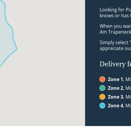
Looking for P
knows or has 
When you want 
Am Trapeneck 
Simply select 
appreciate our
Delivery f
Zone 1
, M
Zone 2
, M
Zone 3
, M
Zone 4
, M