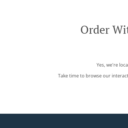
Order Wi
Yes, we're loc
Take time to browse our interac