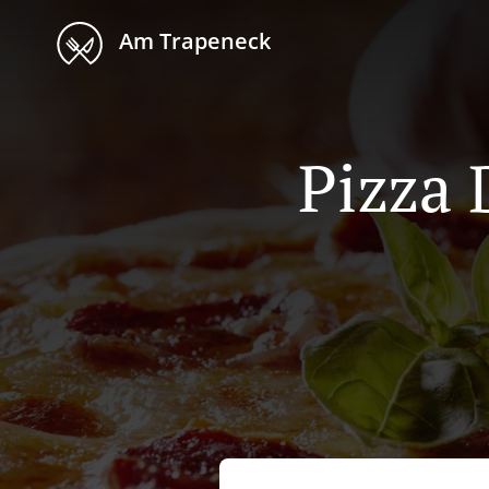
Am Trapeneck
Pizza 