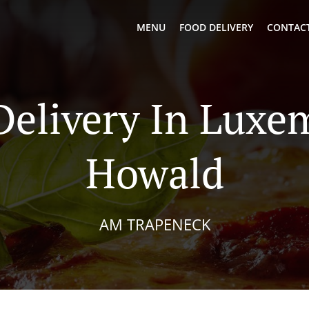
MENU
FOOD DELIVERY
CONTACT
Delivery In Lux
Howald
AM TRAPENECK