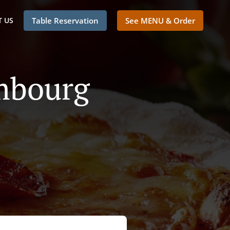
 US
Table Reservation
See MENU & Order
embourg