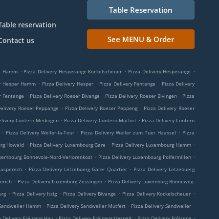
Table Reservation
Table reservation
See MENU & Order
Contact us
.
.
.
ge Hamm
Pizza Delivery Hesperange Kockelscheuer
Pizza Delivery Hesperange
.
.
.
ry Hesper Hamm
Pizza Delivery Hesper
Pizza Delivery Fentange
Pizza Delivery
.
.
.
r Fentange
Pizza Delivery Roeser Bivange
Pizza Delivery Roeser Bivingen
Pizza
.
.
Delivery Roeser Peppange
Pizza Delivery Roeser Peppeng
Pizza Delivery Roeser
.
.
elivery Contern Medingen
Pizza Delivery Contern Mutfort
Pizza Delivery Contern
.
.
.
Pizza Delivery Weiler-la-Tour
Pizza Delivery Weiler zum Tuer Haassel
Pizza
.
.
.
urg Howald
Pizza Delivery Luxembourg Gare
Pizza Delivery Luxembourg Hamm
.
.
uxembourg Bonnevoie-Nord-Verlorenkost
Pizza Delivery Luxembourg Polfermillen
.
.
aasperech
Pizza Delivery Lëtzebuerg Garer Quartier
Pizza Delivery Lëtzebuerg
.
.
erich
Pizza Delivery Luxemburg Zessingen
Pizza Delivery Luxemburg Bonneweg-
.
.
.
.
urg
Pizza Delivery Itzig
Pizza Delivery Bivange
Pizza Delivery Kockelscheuer
.
.
.
 Sandweiler Hamm
Pizza Delivery Sandweiler Mutfert
Pizza Delivery Sandweiler
.
.
.
a Delivery Fréiseng Hau
Pizza Delivery Fréiseng Uespelt
Pizza Delivery Fréiseng