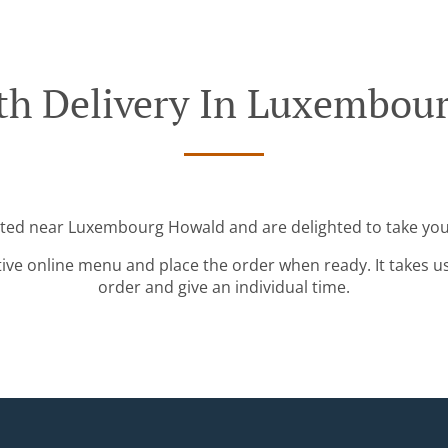
th Delivery In Luxembou
ated near Luxembourg Howald and are delighted to take you
tive online menu and place the order when ready. It takes u
order and give an individual time.