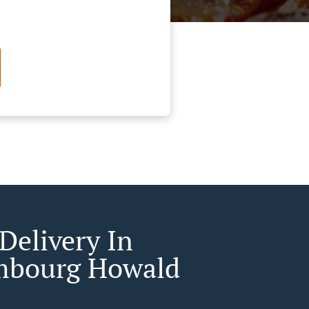
Delivery In
mbourg Howald