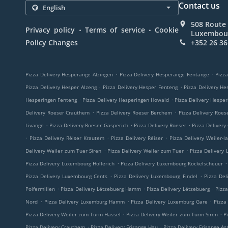
Contact us
508 Route 
.
.
Privacy policy
Terms of service
Cookie
Luxembou
Policy Changes
+352 26 36
.
.
Pizza Delivery Hesperange Alzingen
Pizza Delivery Hesperange Fentange
Pizza
.
.
Pizza Delivery Hesper Alzeng
Pizza Delivery Hesper Fenteng
Pizza Delivery He
.
.
Hesperingen Fenteng
Pizza Delivery Hesperingen Howald
Pizza Delivery Hespe
.
.
Delivery Roeser Crauthem
Pizza Delivery Roeser Berchem
Pizza Delivery Roes
.
.
.
Livange
Pizza Delivery Roeser Gasperich
Pizza Delivery Roeser
Pizza Delivery
.
.
.
Pizza Delivery Réiser Krautem
Pizza Delivery Réiser
Pizza Delivery Weiler-l
.
.
Delivery Weiler zum Tuer Siren
Pizza Delivery Weiler zum Tuer
Pizza Delivery
.
.
Pizza Delivery Luxembourg Hollerich
Pizza Delivery Luxembourg Kockelscheuer
.
.
Pizza Delivery Luxembourg Cents
Pizza Delivery Luxembourg Findel
Pizza Del
.
.
.
Polfermillen
Pizza Delivery Lëtzebuerg Hamm
Pizza Delivery Lëtzebuerg
Pizz
.
.
.
Nord
Pizza Delivery Luxemburg Hamm
Pizza Delivery Luxemburg Gare
Pizza
.
.
Pizza Delivery Weiler zum Turm Hassel
Pizza Delivery Weiler zum Turm Siren
P
.
.
Pizza Delivery Crauthem
Pizza Delivery Frisange Hau
Pizza Delivery Frisange As