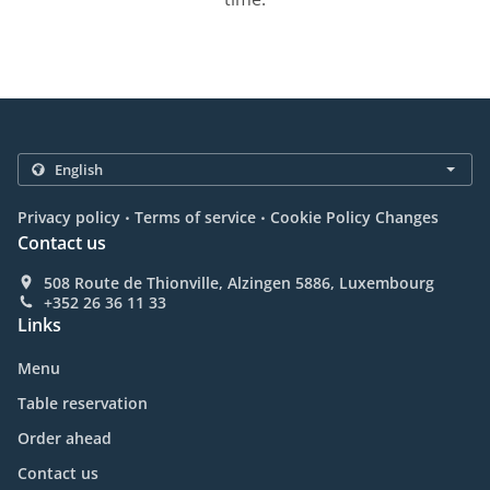
.
.
Privacy policy
Terms of service
Cookie Policy Changes
Contact us
508 Route de Thionville, Alzingen 5886, Luxembourg
+352 26 36 11 33
Links
Menu
Table reservation
Order ahead
Contact us