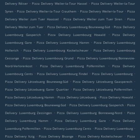
.
.
Delivery Réiser
Pizza Delivery Weiler-la-Tour Hassel
Pizza Delivery Weiler-la-Tour
.
.
.
Syren
Pizza Delivery Weiler-la-Tour Crauthem
Pizza Delivery Weiler-la-Tour
Pizza
.
.
Delivery Weiler zum Tuer Haassel
Pizza Delivery Weiler zum Tuer Siren
Pizza
.
.
Delivery Weiler zum Tuer
Pizza Delivery Luxembourg Bouneweg-Süd
Pizza Delivery
.
.
Luxembourg Gasperich
Pizza Delivery Luxembourg Howald
Pizza Delivery
.
.
Luxembourg Gare
Pizza Delivery Luxembourg Hamm
Pizza Delivery Luxembourg
.
.
Hollerich
Pizza Delivery Luxembourg Kockelscheuer
Pizza Delivery Luxembourg
.
.
Cessange
Pizza Delivery Luxembourg Grund
Pizza Delivery Luxembourg Bonnevoie-
.
.
Nord-Verlorenkost
Pizza Delivery Luxembourg Polfermillen
Pizza Delivery
.
.
.
Luxembourg Cents
Pizza Delivery Luxembourg Findel
Pizza Delivery Luxembourg
.
.
Pizza Delivery Lëtzebuerg Bouneweg-Süd
Pizza Delivery Lëtzebuerg Gaasperech
.
.
Pizza Delivery Lëtzebuerg Garer Quartier
Pizza Delivery Lëtzebuerg Polfermillen
.
.
.
Pizza Delivery Lëtzebuerg Hamm
Pizza Delivery Lëtzebuerg
Pizza Delivery Howald
.
.
Pizza Delivery Luxemburg Bouneweg-Süd
Pizza Delivery Luxemburg Gasperich
Pizza
.
.
Delivery Luxemburg Zessingen
Pizza Delivery Luxemburg Bonneweg-Nord
Pizza
.
.
Delivery Luxemburg Hamm
Pizza Delivery Luxemburg Gare
Pizza Delivery
.
.
.
Luxemburg Polfermillen
Pizza Delivery Luxemburg Cents
Pizza Delivery Luxemburg
.
.
.
Pizza Delivery Itzig
Pizza Delivery Bivange
Pizza Delivery Kockelscheuer
Pizza