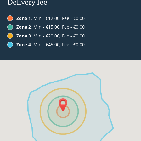
Delivery fee
Zone 1
, Min - €12.00, Fee - €0.00
Zone 2
, Min - €15.00, Fee - €0.00
Zone 3
, Min - €20.00, Fee - €0.00
Zone 4
, Min - €45.00, Fee - €0.00