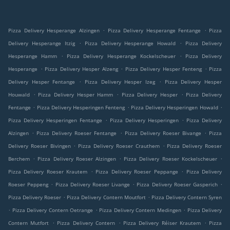
.
.
Pizza Delivery Hesperange Alzingen
Pizza Delivery Hesperange Fentange
Pizza
.
.
Delivery Hesperange Itzig
Pizza Delivery Hesperange Howald
Pizza Delivery
.
.
Hesperange Hamm
Pizza Delivery Hesperange Kockelscheuer
Pizza Delivery
.
.
.
Hesperange
Pizza Delivery Hesper Alzeng
Pizza Delivery Hesper Fenteng
Pizza
.
.
Delivery Hesper Fentange
Pizza Delivery Hesper Izeg
Pizza Delivery Hesper
.
.
.
Houwald
Pizza Delivery Hesper Hamm
Pizza Delivery Hesper
Pizza Delivery
.
.
.
Fentange
Pizza Delivery Hesperingen Fenteng
Pizza Delivery Hesperingen Howald
.
.
Pizza Delivery Hesperingen Fentange
Pizza Delivery Hesperingen
Pizza Delivery
.
.
.
Alzingen
Pizza Delivery Roeser Fentange
Pizza Delivery Roeser Bivange
Pizza
.
.
Delivery Roeser Bivingen
Pizza Delivery Roeser Crauthem
Pizza Delivery Roeser
.
.
.
Berchem
Pizza Delivery Roeser Alzingen
Pizza Delivery Roeser Kockelscheuer
.
.
Pizza Delivery Roeser Krautem
Pizza Delivery Roeser Peppange
Pizza Delivery
.
.
.
Roeser Peppeng
Pizza Delivery Roeser Livange
Pizza Delivery Roeser Gasperich
.
.
Pizza Delivery Roeser
Pizza Delivery Contern Moutfort
Pizza Delivery Contern Syren
.
.
.
Pizza Delivery Contern Oetrange
Pizza Delivery Contern Medingen
Pizza Delivery
.
.
.
Contern Mutfort
Pizza Delivery Contern
Pizza Delivery Réiser Krautem
Pizza