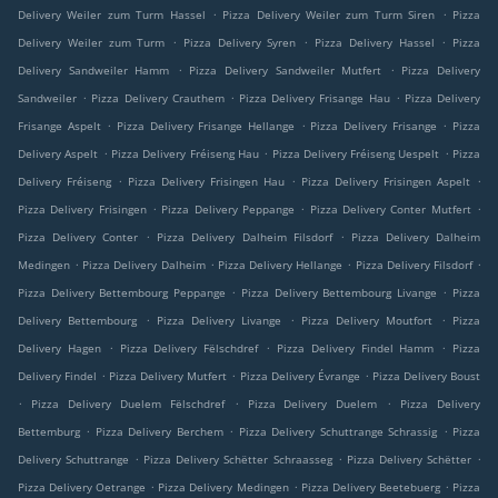
.
.
Delivery Weiler zum Turm Hassel
Pizza Delivery Weiler zum Turm Siren
Pizza
.
.
.
Delivery Weiler zum Turm
Pizza Delivery Syren
Pizza Delivery Hassel
Pizza
.
.
Delivery Sandweiler Hamm
Pizza Delivery Sandweiler Mutfert
Pizza Delivery
.
.
.
Sandweiler
Pizza Delivery Crauthem
Pizza Delivery Frisange Hau
Pizza Delivery
.
.
.
Frisange Aspelt
Pizza Delivery Frisange Hellange
Pizza Delivery Frisange
Pizza
.
.
.
Delivery Aspelt
Pizza Delivery Fréiseng Hau
Pizza Delivery Fréiseng Uespelt
Pizza
.
.
.
Delivery Fréiseng
Pizza Delivery Frisingen Hau
Pizza Delivery Frisingen Aspelt
.
.
.
Pizza Delivery Frisingen
Pizza Delivery Peppange
Pizza Delivery Conter Mutfert
.
.
Pizza Delivery Conter
Pizza Delivery Dalheim Filsdorf
Pizza Delivery Dalheim
.
.
.
.
Medingen
Pizza Delivery Dalheim
Pizza Delivery Hellange
Pizza Delivery Filsdorf
.
.
Pizza Delivery Bettembourg Peppange
Pizza Delivery Bettembourg Livange
Pizza
.
.
.
Delivery Bettembourg
Pizza Delivery Livange
Pizza Delivery Moutfort
Pizza
.
.
.
Delivery Hagen
Pizza Delivery Fëlschdref
Pizza Delivery Findel Hamm
Pizza
.
.
.
Delivery Findel
Pizza Delivery Mutfert
Pizza Delivery Évrange
Pizza Delivery Boust
.
.
.
Pizza Delivery Duelem Fëlschdref
Pizza Delivery Duelem
Pizza Delivery
.
.
.
Bettemburg
Pizza Delivery Berchem
Pizza Delivery Schuttrange Schrassig
Pizza
.
.
.
Delivery Schuttrange
Pizza Delivery Schëtter Schraasseg
Pizza Delivery Schëtter
.
.
.
Pizza Delivery Oetrange
Pizza Delivery Medingen
Pizza Delivery Beetebuerg
Pizza