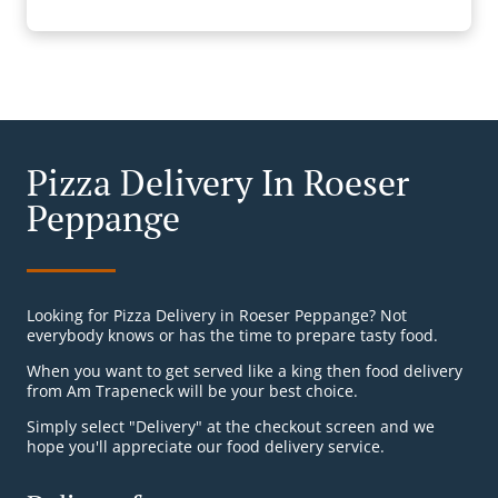
Pizza Delivery In Roeser
Peppange
Looking for Pizza Delivery in Roeser Peppange? Not
everybody knows or has the time to prepare tasty food.
When you want to get served like a king then food delivery
from Am Trapeneck will be your best choice.
Simply select "Delivery" at the checkout screen and we
hope you'll appreciate our food delivery service.