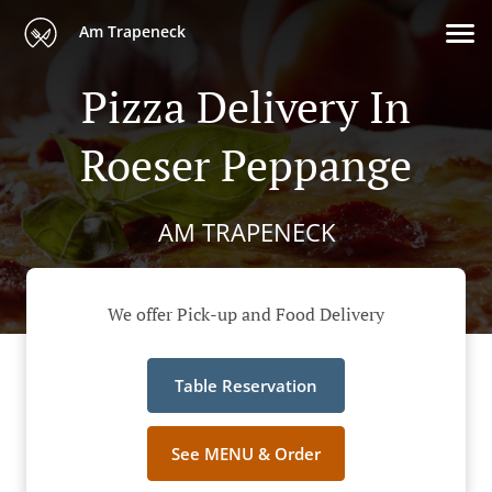
Am Trapeneck
Pizza Delivery In
Roeser Peppange
AM TRAPENECK
We offer Pick-up and Food Delivery
Table Reservation
See MENU & Order