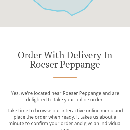
Order With Delivery In
Roeser Peppange
Yes, we're located near Roeser Peppange and are
delighted to take your online order.
Take time to browse our interactive online menu and
place the order when ready. It takes us about a
minute to confirm your order and give an individual
time.