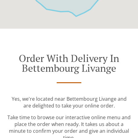
Order With Delivery In
Bettembourg Livange
Yes, we're located near Bettembourg Livange and
are delighted to take your online order.
Take time to browse our interactive online menu and
place the order when ready. It takes us about a
minute to confirm your order and give an individual
time.