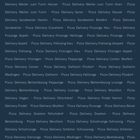
.
.
Delivery Weiler zum Turm Hassel
Pizza Delivery Weiler zum Turm Siren
Pizza
.
.
.
Delivery Weiler zum Turm
Pizza Delivery Syren
Pizza Delivery Hassel
Pizza
.
.
Delivery Sandweiler Hamm
Pizza Delivery Sandweiler Mutfert
Pizza Delivery
.
.
.
Sandweiler
Pizza Delivery Crauthem
Pizza Delivery Frisange Hau
Pizza Delivery
.
.
.
Frisange Aspelt
Pizza Delivery Frisange Hellange
Pizza Delivery Frisange
Pizza
.
.
.
Delivery Aspelt
Pizza Delivery Fréiseng Hau
Pizza Delivery Fréiseng Uespelt
Pizza
.
.
.
Delivery Fréiseng
Pizza Delivery Frisingen Hau
Pizza Delivery Frisingen Aspelt
.
.
.
Pizza Delivery Frisingen
Pizza Delivery Peppange
Pizza Delivery Conter Mutfert
.
.
Pizza Delivery Conter
Pizza Delivery Dalheim Filsdorf
Pizza Delivery Dalheim
.
.
.
.
Medingen
Pizza Delivery Dalheim
Pizza Delivery Hellange
Pizza Delivery Filsdorf
.
.
Pizza Delivery Bettembourg Peppange
Pizza Delivery Bettembourg Livange
Pizza
.
.
.
Delivery Bettembourg
Pizza Delivery Livange
Pizza Delivery Moutfort
Pizza
.
.
.
Delivery Hagen
Pizza Delivery Fëlschdref
Pizza Delivery Findel Hamm
Pizza
.
.
.
Delivery Findel
Pizza Delivery Mutfert
Pizza Delivery Évrange
Pizza Delivery Boust
.
.
.
Pizza Delivery Duelem Fëlschdref
Pizza Delivery Duelem
Pizza Delivery
.
.
.
Bettemburg
Pizza Delivery Berchem
Pizza Delivery Schuttrange Schrassig
Pizza
.
.
.
Delivery Schuttrange
Pizza Delivery Schëtter Schraasseg
Pizza Delivery Schëtter
.
.
.
Pizza Delivery Oetrange
Pizza Delivery Medingen
Pizza Delivery Beetebuerg
Pizza