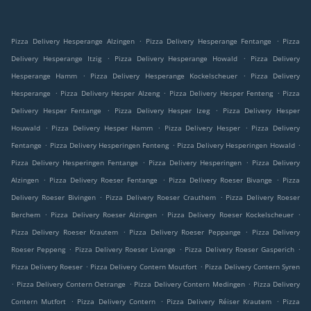
.
.
Pizza Delivery Hesperange Alzingen
Pizza Delivery Hesperange Fentange
Pizza
.
.
Delivery Hesperange Itzig
Pizza Delivery Hesperange Howald
Pizza Delivery
.
.
Hesperange Hamm
Pizza Delivery Hesperange Kockelscheuer
Pizza Delivery
.
.
.
Hesperange
Pizza Delivery Hesper Alzeng
Pizza Delivery Hesper Fenteng
Pizza
.
.
Delivery Hesper Fentange
Pizza Delivery Hesper Izeg
Pizza Delivery Hesper
.
.
.
Houwald
Pizza Delivery Hesper Hamm
Pizza Delivery Hesper
Pizza Delivery
.
.
.
Fentange
Pizza Delivery Hesperingen Fenteng
Pizza Delivery Hesperingen Howald
.
.
Pizza Delivery Hesperingen Fentange
Pizza Delivery Hesperingen
Pizza Delivery
.
.
.
Alzingen
Pizza Delivery Roeser Fentange
Pizza Delivery Roeser Bivange
Pizza
.
.
Delivery Roeser Bivingen
Pizza Delivery Roeser Crauthem
Pizza Delivery Roeser
.
.
.
Berchem
Pizza Delivery Roeser Alzingen
Pizza Delivery Roeser Kockelscheuer
.
.
Pizza Delivery Roeser Krautem
Pizza Delivery Roeser Peppange
Pizza Delivery
.
.
.
Roeser Peppeng
Pizza Delivery Roeser Livange
Pizza Delivery Roeser Gasperich
.
.
Pizza Delivery Roeser
Pizza Delivery Contern Moutfort
Pizza Delivery Contern Syren
.
.
.
Pizza Delivery Contern Oetrange
Pizza Delivery Contern Medingen
Pizza Delivery
.
.
.
Contern Mutfort
Pizza Delivery Contern
Pizza Delivery Réiser Krautem
Pizza