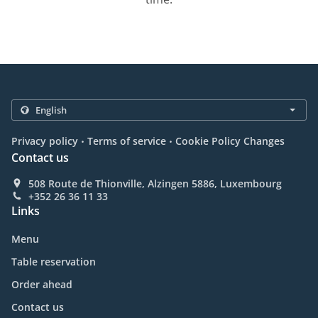
.
.
Privacy policy
Terms of service
Cookie Policy Changes
Contact us
508 Route de Thionville, Alzingen 5886, Luxembourg
+352 26 36 11 33
Links
Menu
Table reservation
Order ahead
Contact us