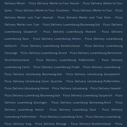
.
.
Delivery Réiser
Pizza Delivery Weiler-la-Tour Hassel
Pizza Delivery Weiler-la-Tour
.
.
.
Syren
Pizza Delivery Weiler-la-Tour Crauthem
Pizza Delivery Weiler-la-Tour
Pizza
.
.
Delivery Weiler zum Tuer Haassel
Pizza Delivery Weiler zum Tuer Siren
Pizza
.
.
Delivery Weiler zum Tuer
Pizza Delivery Luxembourg Bouneweg-Süd
Pizza Delivery
.
.
Luxembourg Gasperich
Pizza Delivery Luxembourg Howald
Pizza Delivery
.
.
Luxembourg Gare
Pizza Delivery Luxembourg Hamm
Pizza Delivery Luxembourg
.
.
Hollerich
Pizza Delivery Luxembourg Kockelscheuer
Pizza Delivery Luxembourg
.
.
Cessange
Pizza Delivery Luxembourg Grund
Pizza Delivery Luxembourg Bonnevoie-
.
.
Nord-Verlorenkost
Pizza Delivery Luxembourg Polfermillen
Pizza Delivery
.
.
.
Luxembourg Cents
Pizza Delivery Luxembourg Findel
Pizza Delivery Luxembourg
.
.
Pizza Delivery Lëtzebuerg Bouneweg-Süd
Pizza Delivery Lëtzebuerg Gaasperech
.
.
Pizza Delivery Lëtzebuerg Garer Quartier
Pizza Delivery Lëtzebuerg Polfermillen
.
.
.
Pizza Delivery Lëtzebuerg Hamm
Pizza Delivery Lëtzebuerg
Pizza Delivery Howald
.
.
Pizza Delivery Luxemburg Bouneweg-Süd
Pizza Delivery Luxemburg Gasperich
Pizza
.
.
Delivery Luxemburg Zessingen
Pizza Delivery Luxemburg Bonneweg-Nord
Pizza
.
.
Delivery Luxemburg Hamm
Pizza Delivery Luxemburg Gare
Pizza Delivery
.
.
.
Luxemburg Polfermillen
Pizza Delivery Luxemburg Cents
Pizza Delivery Luxemburg
.
.
.
Pizza Delivery Itzig
Pizza Delivery Bivange
Pizza Delivery Kockelscheuer
Pizza