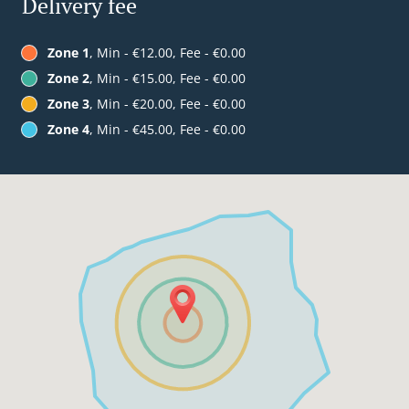
Delivery fee
Zone 1
, Min - €12.00, Fee - €0.00
Zone 2
, Min - €15.00, Fee - €0.00
Zone 3
, Min - €20.00, Fee - €0.00
Zone 4
, Min - €45.00, Fee - €0.00