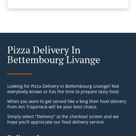
Pizza Delivery In
Bettembourg Livange
Looking for Pizza Delivery in Bettembourg Livange? Not
everybody knows or has the time to prepare tasty food.
When you want to get served like a king then food delivery
from Am Trapeneck will be your best choice.
Simply select "Delivery" at the checkout screen and we
hope you'll appreciate our food delivery service.