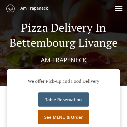
Am Trapeneck
Pizza Delivery In
Bettembourg Livange
AM TRAPENECK
We offer Pick-up and Food Delivery
Table Reservation
See MENU & Order