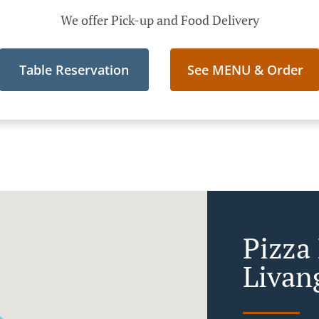
We offer Pick-up and Food Delivery
Table Reservation
See MENU & Order
Pizza
Livan