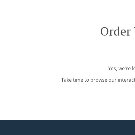
Order 
Yes, we're 
Take time to browse our interac