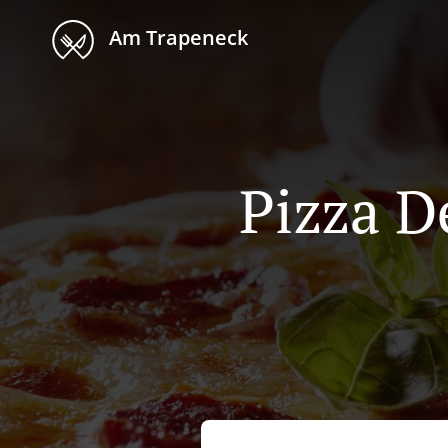
Am Trapeneck
Pizza D