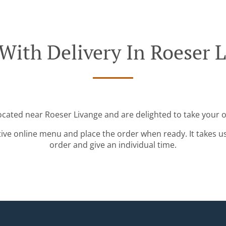
With Delivery In Roeser 
located near Roeser Livange and are delighted to take your o
tive online menu and place the order when ready. It takes u
order and give an individual time.