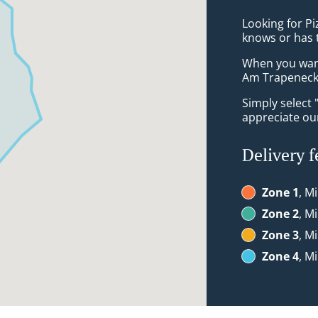
Looking for P
knows or has 
When you want 
Am Trapeneck 
Simply select 
appreciate our
Delivery f
Zone 1
, M
Zone 2
, M
Zone 3
, M
Zone 4
, M