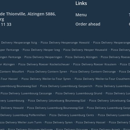
Links
de Thionville, Alzingen 5886,
Menu
rg
Order ahead
 11 33
.
.
 Delivery Hesperange Itzig
Pizza Delivery Hesperange Howald
Pizza Delivery Hesperan
.
.
.
sper Fentange
Pizza Delivery Hesper Izeg
Pizza Delivery Hesper Houwald
Pizza Delive
.
.
.
ringen Fentange
Pizza Delivery Hesperingen
Pizza Delivery Alzingen
Pizza Delivery Roese
.
.
.
er Alzingen
Pizza Delivery Roeser Kockelscheuer
Pizza Delivery Roeser Krautem
Pizza 
.
.
.
 Contern Moutfort
Pizza Delivery Contern Syren
Pizza Delivery Contern Oetrange
Pizza D
.
.
a-Tour Hassel
Pizza Delivery Weiler-la-Tour Syren
Pizza Delivery Weiler-la-Tour Crauthem
.
.
 Luxembourg Bouneweg-Süd
Pizza Delivery Luxembourg Gasperich
Pizza Delivery Luxembo
.
.
Pizza Delivery Luxembourg Cessange
Pizza Delivery Luxembourg Grund
Pizza Delivery L
.
.
ivery Luxembourg
Pizza Delivery Lëtzebuerg Bouneweg-Süd
Pizza Delivery Lëtzebuerg G
.
.
a Delivery Howald
Pizza Delivery Luxemburg Bouneweg-Süd
Pizza Delivery Luxemburg Gasp
.
.
 Delivery Luxemburg Polfermillen
Pizza Delivery Luxemburg Cents
Pizza Delivery Luxemb
.
.
.
izza Delivery Weiler zum Turm
Pizza Delivery Syren
Pizza Delivery Hassel
Pizza Delivery
.
.
.
.
pelt
Pizza Delivery Frisange Hellange
Pizza Delivery Frisange
Pizza Delivery Aspelt
Pizz