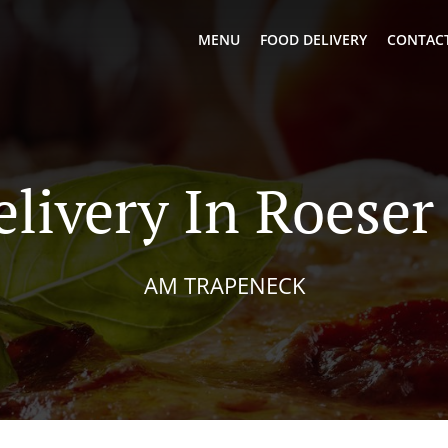
MENU
FOOD DELIVERY
CONTACT
elivery In Roeser
AM TRAPENECK