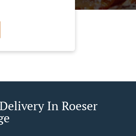
 Delivery In Roeser
ge