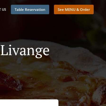
 US
Table Reservation
See MENU & Order
 Livange