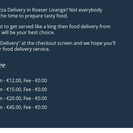
izza Delivery in Roeser Livange? Not everybody
the time to prepare tasty food.
to get served like a king then food delivery from
will be your best choice.
"Delivery" at the checkout screen and we hope you'll
 food delivery service.
ee
in - €12.00, Fee - €0.00
in - €15.00, Fee - €0.00
in - €20.00, Fee - €0.00
in - €45.00, Fee - €0.00