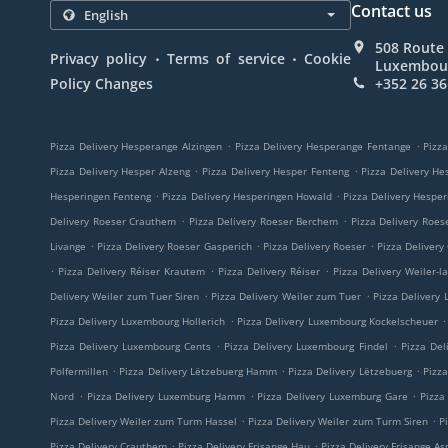
Contact us
508 Route 
.
.
Privacy policy
Terms of service
Cookie
Luxembou
Policy Changes
+352 26 36
.
.
Pizza Delivery Hesperange Alzingen
Pizza Delivery Hesperange Fentange
Pizza
.
.
Pizza Delivery Hesper Alzeng
Pizza Delivery Hesper Fenteng
Pizza Delivery He
.
.
Hesperingen Fenteng
Pizza Delivery Hesperingen Howald
Pizza Delivery Hespe
.
.
Delivery Roeser Crauthem
Pizza Delivery Roeser Berchem
Pizza Delivery Roes
.
.
.
Livange
Pizza Delivery Roeser Gasperich
Pizza Delivery Roeser
Pizza Delivery
.
.
.
Pizza Delivery Réiser Krautem
Pizza Delivery Réiser
Pizza Delivery Weiler-l
.
.
Delivery Weiler zum Tuer Siren
Pizza Delivery Weiler zum Tuer
Pizza Delivery
.
.
Pizza Delivery Luxembourg Hollerich
Pizza Delivery Luxembourg Kockelscheuer
.
.
Pizza Delivery Luxembourg Cents
Pizza Delivery Luxembourg Findel
Pizza Del
.
.
.
Polfermillen
Pizza Delivery Lëtzebuerg Hamm
Pizza Delivery Lëtzebuerg
Pizz
.
.
.
Nord
Pizza Delivery Luxemburg Hamm
Pizza Delivery Luxemburg Gare
Pizza
.
.
Pizza Delivery Weiler zum Turm Hassel
Pizza Delivery Weiler zum Turm Siren
P
.
.
Pizza Delivery Crauthem
Pizza Delivery Frisange Hau
Pizza Delivery Frisange As