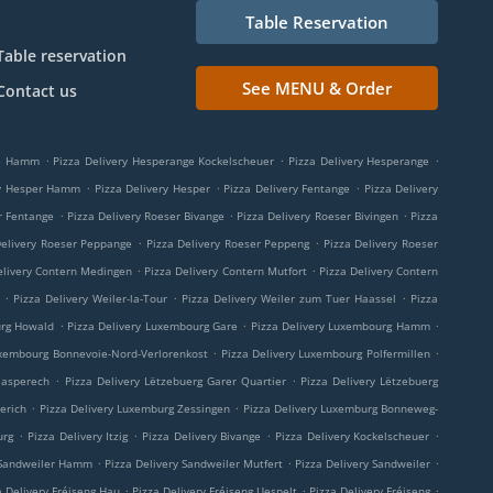
Table Reservation
Table reservation
See MENU & Order
Contact us
.
.
.
ge Hamm
Pizza Delivery Hesperange Kockelscheuer
Pizza Delivery Hesperange
.
.
.
ry Hesper Hamm
Pizza Delivery Hesper
Pizza Delivery Fentange
Pizza Delivery
.
.
.
r Fentange
Pizza Delivery Roeser Bivange
Pizza Delivery Roeser Bivingen
Pizza
.
.
Delivery Roeser Peppange
Pizza Delivery Roeser Peppeng
Pizza Delivery Roeser
.
.
elivery Contern Medingen
Pizza Delivery Contern Mutfort
Pizza Delivery Contern
.
.
.
Pizza Delivery Weiler-la-Tour
Pizza Delivery Weiler zum Tuer Haassel
Pizza
.
.
.
urg Howald
Pizza Delivery Luxembourg Gare
Pizza Delivery Luxembourg Hamm
.
.
uxembourg Bonnevoie-Nord-Verlorenkost
Pizza Delivery Luxembourg Polfermillen
.
.
aasperech
Pizza Delivery Lëtzebuerg Garer Quartier
Pizza Delivery Lëtzebuerg
.
.
erich
Pizza Delivery Luxemburg Zessingen
Pizza Delivery Luxemburg Bonneweg-
.
.
.
.
urg
Pizza Delivery Itzig
Pizza Delivery Bivange
Pizza Delivery Kockelscheuer
.
.
.
 Sandweiler Hamm
Pizza Delivery Sandweiler Mutfert
Pizza Delivery Sandweiler
.
.
.
a Delivery Fréiseng Hau
Pizza Delivery Fréiseng Uespelt
Pizza Delivery Fréiseng