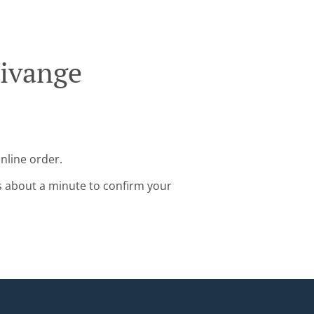
Livange
nline order.
s about a minute to confirm your