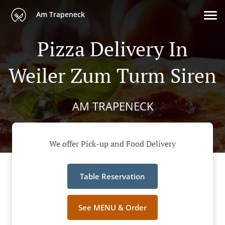
Am Trapeneck
Pizza Delivery In
Weiler Zum Turm Siren
AM TRAPENECK
We offer Pick-up and Food Delivery
Table Reservation
See MENU & Order