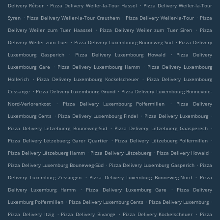
.
.
Delivery Réiser
Pizza Delivery Weiler-la-Tour Hassel
Pizza Delivery Weiler-la-Tour
.
.
.
Syren
Pizza Delivery Weiler-la-Tour Crauthem
Pizza Delivery Weiler-la-Tour
Pizza
.
.
Delivery Weiler zum Tuer Haassel
Pizza Delivery Weiler zum Tuer Siren
Pizza
.
.
Delivery Weiler zum Tuer
Pizza Delivery Luxembourg Bouneweg-Süd
Pizza Delivery
.
.
Luxembourg Gasperich
Pizza Delivery Luxembourg Howald
Pizza Delivery
.
.
Luxembourg Gare
Pizza Delivery Luxembourg Hamm
Pizza Delivery Luxembourg
.
.
Hollerich
Pizza Delivery Luxembourg Kockelscheuer
Pizza Delivery Luxembourg
.
.
Cessange
Pizza Delivery Luxembourg Grund
Pizza Delivery Luxembourg Bonnevoie-
.
.
Nord-Verlorenkost
Pizza Delivery Luxembourg Polfermillen
Pizza Delivery
.
.
.
Luxembourg Cents
Pizza Delivery Luxembourg Findel
Pizza Delivery Luxembourg
.
.
Pizza Delivery Lëtzebuerg Bouneweg-Süd
Pizza Delivery Lëtzebuerg Gaasperech
.
.
Pizza Delivery Lëtzebuerg Garer Quartier
Pizza Delivery Lëtzebuerg Polfermillen
.
.
.
Pizza Delivery Lëtzebuerg Hamm
Pizza Delivery Lëtzebuerg
Pizza Delivery Howald
.
.
Pizza Delivery Luxemburg Bouneweg-Süd
Pizza Delivery Luxemburg Gasperich
Pizza
.
.
Delivery Luxemburg Zessingen
Pizza Delivery Luxemburg Bonneweg-Nord
Pizza
.
.
Delivery Luxemburg Hamm
Pizza Delivery Luxemburg Gare
Pizza Delivery
.
.
.
Luxemburg Polfermillen
Pizza Delivery Luxemburg Cents
Pizza Delivery Luxemburg
.
.
.
Pizza Delivery Itzig
Pizza Delivery Bivange
Pizza Delivery Kockelscheuer
Pizza