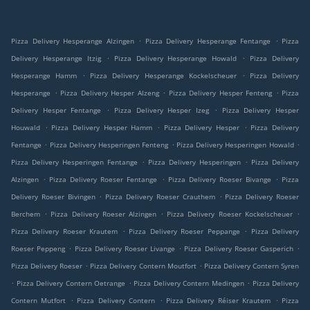
.
.
Pizza Delivery Hesperange Alzingen
Pizza Delivery Hesperange Fentange
Pizza
.
.
Delivery Hesperange Itzig
Pizza Delivery Hesperange Howald
Pizza Delivery
.
.
Hesperange Hamm
Pizza Delivery Hesperange Kockelscheuer
Pizza Delivery
.
.
.
Hesperange
Pizza Delivery Hesper Alzeng
Pizza Delivery Hesper Fenteng
Pizza
.
.
Delivery Hesper Fentange
Pizza Delivery Hesper Izeg
Pizza Delivery Hesper
.
.
.
Houwald
Pizza Delivery Hesper Hamm
Pizza Delivery Hesper
Pizza Delivery
.
.
.
Fentange
Pizza Delivery Hesperingen Fenteng
Pizza Delivery Hesperingen Howald
.
.
Pizza Delivery Hesperingen Fentange
Pizza Delivery Hesperingen
Pizza Delivery
.
.
.
Alzingen
Pizza Delivery Roeser Fentange
Pizza Delivery Roeser Bivange
Pizza
.
.
Delivery Roeser Bivingen
Pizza Delivery Roeser Crauthem
Pizza Delivery Roeser
.
.
.
Berchem
Pizza Delivery Roeser Alzingen
Pizza Delivery Roeser Kockelscheuer
.
.
Pizza Delivery Roeser Krautem
Pizza Delivery Roeser Peppange
Pizza Delivery
.
.
.
Roeser Peppeng
Pizza Delivery Roeser Livange
Pizza Delivery Roeser Gasperich
.
.
Pizza Delivery Roeser
Pizza Delivery Contern Moutfort
Pizza Delivery Contern Syren
.
.
.
Pizza Delivery Contern Oetrange
Pizza Delivery Contern Medingen
Pizza Delivery
.
.
.
Contern Mutfort
Pizza Delivery Contern
Pizza Delivery Réiser Krautem
Pizza