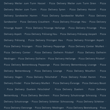
.
.
Delivery Weiler zum Turm Hassel
Pizza Delivery Weiler zum Turm Siren
Pizza
.
.
.
Delivery Weiler zum Turm
Pizza Delivery Syren
Pizza Delivery Hassel
Pizza
.
.
Delivery Sandweiler Hamm
Pizza Delivery Sandweiler Mutfert
Pizza Delivery
.
.
.
Sandweiler
Pizza Delivery Crauthem
Pizza Delivery Frisange Hau
Pizza Delivery
.
.
.
Frisange Aspelt
Pizza Delivery Frisange Hellange
Pizza Delivery Frisange
Pizza
.
.
.
Delivery Aspelt
Pizza Delivery Fréiseng Hau
Pizza Delivery Fréiseng Uespelt
Pizza
.
.
.
Delivery Fréiseng
Pizza Delivery Frisingen Hau
Pizza Delivery Frisingen Aspelt
.
.
.
Pizza Delivery Frisingen
Pizza Delivery Peppange
Pizza Delivery Conter Mutfert
.
.
Pizza Delivery Conter
Pizza Delivery Dalheim Filsdorf
Pizza Delivery Dalheim
.
.
.
.
Medingen
Pizza Delivery Dalheim
Pizza Delivery Hellange
Pizza Delivery Filsdorf
.
.
Pizza Delivery Bettembourg Peppange
Pizza Delivery Bettembourg Livange
Pizza
.
.
.
Delivery Bettembourg
Pizza Delivery Livange
Pizza Delivery Moutfort
Pizza
.
.
.
Delivery Hagen
Pizza Delivery Fëlschdref
Pizza Delivery Findel Hamm
Pizza
.
.
.
Delivery Findel
Pizza Delivery Mutfert
Pizza Delivery Évrange
Pizza Delivery Boust
.
.
.
Pizza Delivery Duelem Fëlschdref
Pizza Delivery Duelem
Pizza Delivery
.
.
.
Bettemburg
Pizza Delivery Berchem
Pizza Delivery Schuttrange Schrassig
Pizza
.
.
.
Delivery Schuttrange
Pizza Delivery Schëtter Schraasseg
Pizza Delivery Schëtter
.
.
.
Pizza Delivery Oetrange
Pizza Delivery Medingen
Pizza Delivery Beetebuerg
Pizza