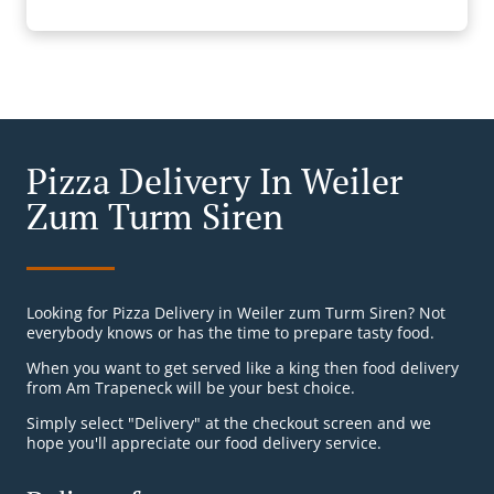
Pizza Delivery In Weiler
Zum Turm Siren
Looking for Pizza Delivery in Weiler zum Turm Siren? Not
everybody knows or has the time to prepare tasty food.
When you want to get served like a king then food delivery
from Am Trapeneck will be your best choice.
Simply select "Delivery" at the checkout screen and we
hope you'll appreciate our food delivery service.