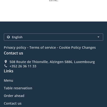
.
.
Privacy policy
Terms of service
Cookie Policy Changes
Contact us
508 Route de Thionville, Alzingen 5886, Luxembourg
+352 26 36 11 33
Links
Menu
Table reservation
Order ahead
Contact us