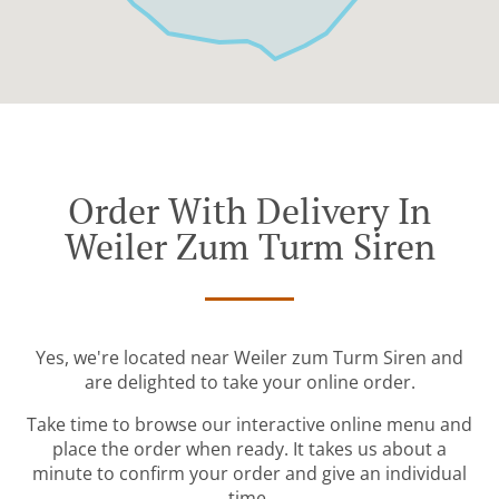
Order With Delivery In
Weiler Zum Turm Siren
Yes, we're located near Weiler zum Turm Siren and
are delighted to take your online order.
Take time to browse our interactive online menu and
place the order when ready. It takes us about a
minute to confirm your order and give an individual
time.