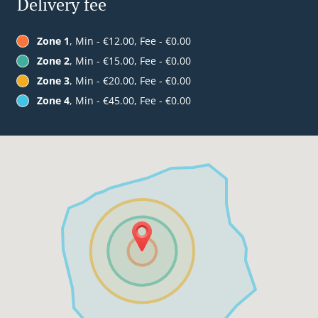
Delivery fee
Zone 1
, Min - €12.00, Fee - €0.00
Zone 2
, Min - €15.00, Fee - €0.00
Zone 3
, Min - €20.00, Fee - €0.00
Zone 4
, Min - €45.00, Fee - €0.00