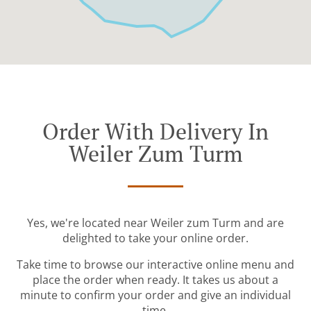
Order With Delivery In
Weiler Zum Turm
Yes, we're located near Weiler zum Turm and are
delighted to take your online order.
Take time to browse our interactive online menu and
place the order when ready. It takes us about a
minute to confirm your order and give an individual
time.