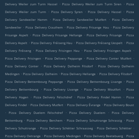
.
.
Delivery Weiler zum Turm Hassel
Pizza Delivery Weiler zum Turm Siren
Pizza
.
.
.
Delivery Weiler zum Turm
Pizza Delivery Syren
Pizza Delivery Hassel
Pizza
.
.
Delivery Sandweiler Hamm
Pizza Delivery Sandweiler Mutfert
Pizza Delivery
.
.
.
Sandweiler
Pizza Delivery Crauthem
Pizza Delivery Frisange Hau
Pizza Delivery
.
.
.
Frisange Aspelt
Pizza Delivery Frisange Hellange
Pizza Delivery Frisange
Pizza
.
.
.
Delivery Aspelt
Pizza Delivery Fréiseng Hau
Pizza Delivery Fréiseng Uespelt
Pizza
.
.
.
Delivery Fréiseng
Pizza Delivery Frisingen Hau
Pizza Delivery Frisingen Aspelt
.
.
.
Pizza Delivery Frisingen
Pizza Delivery Peppange
Pizza Delivery Conter Mutfert
.
.
Pizza Delivery Conter
Pizza Delivery Dalheim Filsdorf
Pizza Delivery Dalheim
.
.
.
.
Medingen
Pizza Delivery Dalheim
Pizza Delivery Hellange
Pizza Delivery Filsdorf
.
.
Pizza Delivery Bettembourg Peppange
Pizza Delivery Bettembourg Livange
Pizza
.
.
.
Delivery Bettembourg
Pizza Delivery Livange
Pizza Delivery Moutfort
Pizza
.
.
.
Delivery Hagen
Pizza Delivery Fëlschdref
Pizza Delivery Findel Hamm
Pizza
.
.
.
Delivery Findel
Pizza Delivery Mutfert
Pizza Delivery Évrange
Pizza Delivery Boust
.
.
.
Pizza Delivery Duelem Fëlschdref
Pizza Delivery Duelem
Pizza Delivery
.
.
.
Bettemburg
Pizza Delivery Berchem
Pizza Delivery Schuttrange Schrassig
Pizza
.
.
.
Delivery Schuttrange
Pizza Delivery Schëtter Schraasseg
Pizza Delivery Schëtter
.
.
.
Pizza Delivery Oetrange
Pizza Delivery Medingen
Pizza Delivery Beetebuerg
Pizza