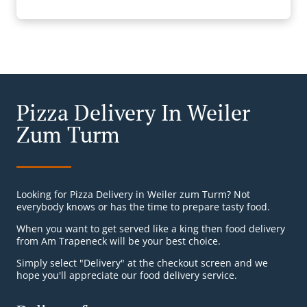
Pizza Delivery In Weiler
Zum Turm
Looking for Pizza Delivery in Weiler zum Turm? Not
everybody knows or has the time to prepare tasty food.
When you want to get served like a king then food delivery
from Am Trapeneck will be your best choice.
Simply select "Delivery" at the checkout screen and we
hope you'll appreciate our food delivery service.