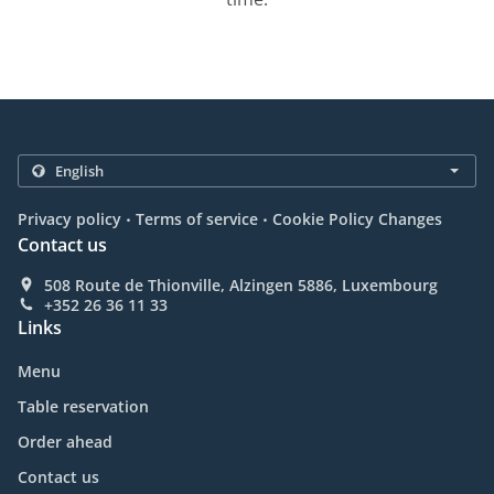
.
.
Privacy policy
Terms of service
Cookie Policy Changes
Contact us
508 Route de Thionville, Alzingen 5886, Luxembourg
+352 26 36 11 33
Links
Menu
Table reservation
Order ahead
Contact us