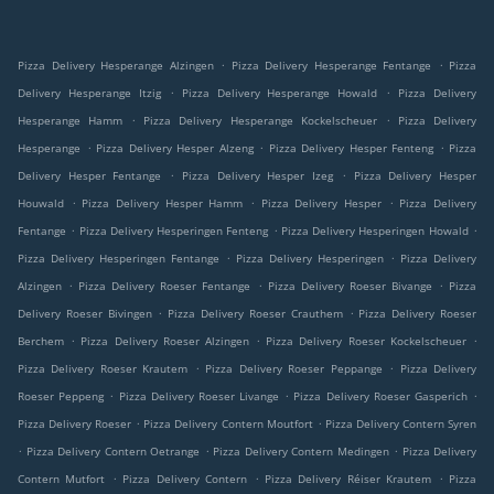
.
.
Pizza Delivery Hesperange Alzingen
Pizza Delivery Hesperange Fentange
Pizza
.
.
Delivery Hesperange Itzig
Pizza Delivery Hesperange Howald
Pizza Delivery
.
.
Hesperange Hamm
Pizza Delivery Hesperange Kockelscheuer
Pizza Delivery
.
.
.
Hesperange
Pizza Delivery Hesper Alzeng
Pizza Delivery Hesper Fenteng
Pizza
.
.
Delivery Hesper Fentange
Pizza Delivery Hesper Izeg
Pizza Delivery Hesper
.
.
.
Houwald
Pizza Delivery Hesper Hamm
Pizza Delivery Hesper
Pizza Delivery
.
.
.
Fentange
Pizza Delivery Hesperingen Fenteng
Pizza Delivery Hesperingen Howald
.
.
Pizza Delivery Hesperingen Fentange
Pizza Delivery Hesperingen
Pizza Delivery
.
.
.
Alzingen
Pizza Delivery Roeser Fentange
Pizza Delivery Roeser Bivange
Pizza
.
.
Delivery Roeser Bivingen
Pizza Delivery Roeser Crauthem
Pizza Delivery Roeser
.
.
.
Berchem
Pizza Delivery Roeser Alzingen
Pizza Delivery Roeser Kockelscheuer
.
.
Pizza Delivery Roeser Krautem
Pizza Delivery Roeser Peppange
Pizza Delivery
.
.
.
Roeser Peppeng
Pizza Delivery Roeser Livange
Pizza Delivery Roeser Gasperich
.
.
Pizza Delivery Roeser
Pizza Delivery Contern Moutfort
Pizza Delivery Contern Syren
.
.
.
Pizza Delivery Contern Oetrange
Pizza Delivery Contern Medingen
Pizza Delivery
.
.
.
Contern Mutfort
Pizza Delivery Contern
Pizza Delivery Réiser Krautem
Pizza