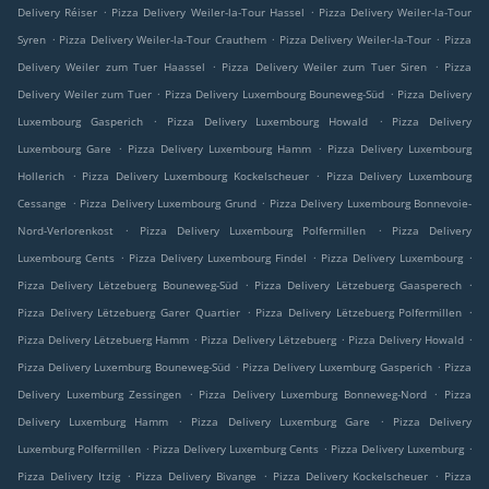
.
.
Delivery Réiser
Pizza Delivery Weiler-la-Tour Hassel
Pizza Delivery Weiler-la-Tour
.
.
.
Syren
Pizza Delivery Weiler-la-Tour Crauthem
Pizza Delivery Weiler-la-Tour
Pizza
.
.
Delivery Weiler zum Tuer Haassel
Pizza Delivery Weiler zum Tuer Siren
Pizza
.
.
Delivery Weiler zum Tuer
Pizza Delivery Luxembourg Bouneweg-Süd
Pizza Delivery
.
.
Luxembourg Gasperich
Pizza Delivery Luxembourg Howald
Pizza Delivery
.
.
Luxembourg Gare
Pizza Delivery Luxembourg Hamm
Pizza Delivery Luxembourg
.
.
Hollerich
Pizza Delivery Luxembourg Kockelscheuer
Pizza Delivery Luxembourg
.
.
Cessange
Pizza Delivery Luxembourg Grund
Pizza Delivery Luxembourg Bonnevoie-
.
.
Nord-Verlorenkost
Pizza Delivery Luxembourg Polfermillen
Pizza Delivery
.
.
.
Luxembourg Cents
Pizza Delivery Luxembourg Findel
Pizza Delivery Luxembourg
.
.
Pizza Delivery Lëtzebuerg Bouneweg-Süd
Pizza Delivery Lëtzebuerg Gaasperech
.
.
Pizza Delivery Lëtzebuerg Garer Quartier
Pizza Delivery Lëtzebuerg Polfermillen
.
.
.
Pizza Delivery Lëtzebuerg Hamm
Pizza Delivery Lëtzebuerg
Pizza Delivery Howald
.
.
Pizza Delivery Luxemburg Bouneweg-Süd
Pizza Delivery Luxemburg Gasperich
Pizza
.
.
Delivery Luxemburg Zessingen
Pizza Delivery Luxemburg Bonneweg-Nord
Pizza
.
.
Delivery Luxemburg Hamm
Pizza Delivery Luxemburg Gare
Pizza Delivery
.
.
.
Luxemburg Polfermillen
Pizza Delivery Luxemburg Cents
Pizza Delivery Luxemburg
.
.
.
Pizza Delivery Itzig
Pizza Delivery Bivange
Pizza Delivery Kockelscheuer
Pizza