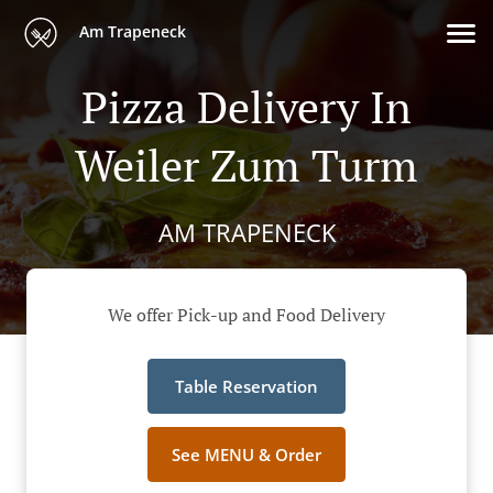
Am Trapeneck
Pizza Delivery In
Weiler Zum Turm
AM TRAPENECK
We offer Pick-up and Food Delivery
Table Reservation
See MENU & Order