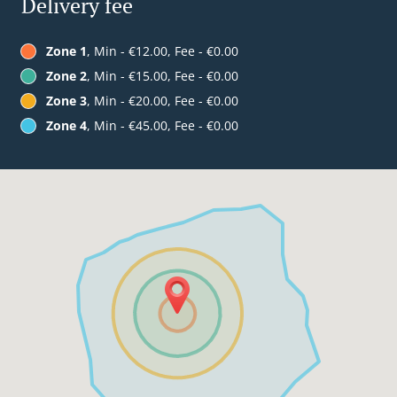
Delivery fee
Zone 1
, Min - €12.00, Fee - €0.00
Zone 2
, Min - €15.00, Fee - €0.00
Zone 3
, Min - €20.00, Fee - €0.00
Zone 4
, Min - €45.00, Fee - €0.00