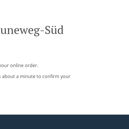
Bouneweg-Süd
your online order.
s about a minute to confirm your