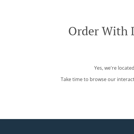
Order With 
Yes, we're locate
Take time to browse our interac