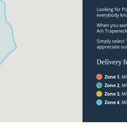
Looking for P
everybody kno
When you want 
Am Trapeneck 
Simply select 
appreciate our
Delivery f
Zone 1
, M
Zone 2
, M
Zone 3
, M
Zone 4
, M