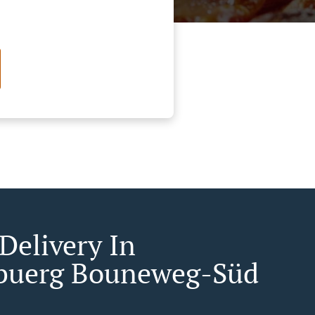
Delivery In
buerg Bouneweg-Süd