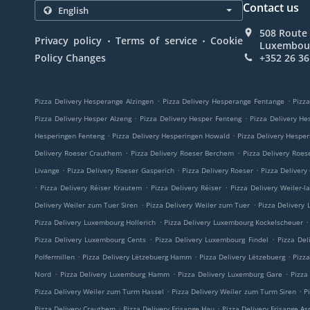
Contact us
508 Route 
.
.
Privacy policy
Terms of service
Cookie
Luxembou
Policy Changes
+352 26 36
.
.
Pizza Delivery Hesperange Alzingen
Pizza Delivery Hesperange Fentange
Pizza
.
.
Pizza Delivery Hesper Alzeng
Pizza Delivery Hesper Fenteng
Pizza Delivery He
.
.
Hesperingen Fenteng
Pizza Delivery Hesperingen Howald
Pizza Delivery Hespe
.
.
Delivery Roeser Crauthem
Pizza Delivery Roeser Berchem
Pizza Delivery Roes
.
.
.
Livange
Pizza Delivery Roeser Gasperich
Pizza Delivery Roeser
Pizza Delivery
.
.
.
Pizza Delivery Réiser Krautem
Pizza Delivery Réiser
Pizza Delivery Weiler-l
.
.
Delivery Weiler zum Tuer Siren
Pizza Delivery Weiler zum Tuer
Pizza Delivery
.
.
Pizza Delivery Luxembourg Hollerich
Pizza Delivery Luxembourg Kockelscheuer
.
.
Pizza Delivery Luxembourg Cents
Pizza Delivery Luxembourg Findel
Pizza Del
.
.
.
Polfermillen
Pizza Delivery Lëtzebuerg Hamm
Pizza Delivery Lëtzebuerg
Pizz
.
.
.
Nord
Pizza Delivery Luxemburg Hamm
Pizza Delivery Luxemburg Gare
Pizza
.
.
Pizza Delivery Weiler zum Turm Hassel
Pizza Delivery Weiler zum Turm Siren
P
.
.
Pizza Delivery Crauthem
Pizza Delivery Frisange Hau
Pizza Delivery Frisange As