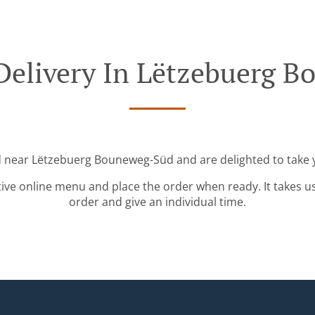
Delivery In Lëtzebuerg 
d near Lëtzebuerg Bouneweg-Süd and are delighted to take 
tive online menu and place the order when ready. It takes u
order and give an individual time.