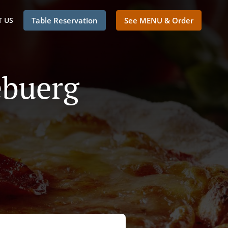
 US
Table Reservation
See MENU & Order
ebuerg