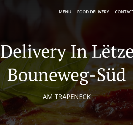
MENU
FOOD DELIVERY
CONTACT
 Delivery In Lëtz
Bouneweg-Süd
AM TRAPENECK