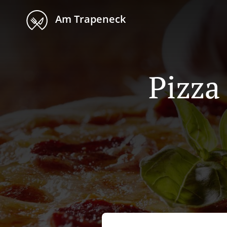
Am Trapeneck
Pizza