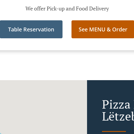
We offer Pick-up and Food Delivery
Table Reservation
See MENU & Order
Pizza 
Lëtze