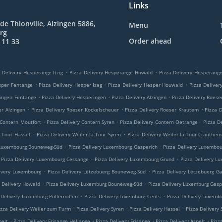
Links
de Thionville, Alzingen 5886,
Menu
rg
Order ahead
 11 33
.
.
 Delivery Hesperange Itzig
Pizza Delivery Hesperange Howald
Pizza Delivery Hesperan
.
.
.
sper Fentange
Pizza Delivery Hesper Izeg
Pizza Delivery Hesper Houwald
Pizza Delive
.
.
.
ringen Fentange
Pizza Delivery Hesperingen
Pizza Delivery Alzingen
Pizza Delivery Roese
.
.
.
er Alzingen
Pizza Delivery Roeser Kockelscheuer
Pizza Delivery Roeser Krautem
Pizza 
.
.
.
 Contern Moutfort
Pizza Delivery Contern Syren
Pizza Delivery Contern Oetrange
Pizza D
.
.
a-Tour Hassel
Pizza Delivery Weiler-la-Tour Syren
Pizza Delivery Weiler-la-Tour Crauthem
.
.
 Luxembourg Bouneweg-Süd
Pizza Delivery Luxembourg Gasperich
Pizza Delivery Luxembo
.
.
Pizza Delivery Luxembourg Cessange
Pizza Delivery Luxembourg Grund
Pizza Delivery L
.
.
ivery Luxembourg
Pizza Delivery Lëtzebuerg Bouneweg-Süd
Pizza Delivery Lëtzebuerg G
.
.
a Delivery Howald
Pizza Delivery Luxemburg Bouneweg-Süd
Pizza Delivery Luxemburg Gasp
.
.
 Delivery Luxemburg Polfermillen
Pizza Delivery Luxemburg Cents
Pizza Delivery Luxemb
.
.
.
izza Delivery Weiler zum Turm
Pizza Delivery Syren
Pizza Delivery Hassel
Pizza Delivery
.
.
.
.
pelt
Pizza Delivery Frisange Hellange
Pizza Delivery Frisange
Pizza Delivery Aspelt
Pizz