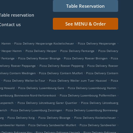
Table Reservation
Table reservation
See MENU & Order
Contact us
.
.
.
ge Hamm
Pizza Delivery Hesperange Kockelscheuer
Pizza Delivery Hesperange
.
.
.
ry Hesper Hamm
Pizza Delivery Hesper
Pizza Delivery Fentange
Pizza Delivery
.
.
.
r Fentange
Pizza Delivery Roeser Bivange
Pizza Delivery Roeser Bivingen
Pizza
.
.
Delivery Roeser Peppange
Pizza Delivery Roeser Peppeng
Pizza Delivery Roeser
.
.
elivery Contern Medingen
Pizza Delivery Contern Mutfort
Pizza Delivery Contern
.
.
.
Pizza Delivery Weiler-la-Tour
Pizza Delivery Weiler zum Tuer Haassel
Pizza
.
.
.
urg Howald
Pizza Delivery Luxembourg Gare
Pizza Delivery Luxembourg Hamm
.
.
uxembourg Bonnevoie-Nord-Verlorenkost
Pizza Delivery Luxembourg Polfermillen
.
.
aasperech
Pizza Delivery Lëtzebuerg Garer Quartier
Pizza Delivery Lëtzebuerg
.
.
erich
Pizza Delivery Luxemburg Zessingen
Pizza Delivery Luxemburg Bonneweg-
.
.
.
.
urg
Pizza Delivery Itzig
Pizza Delivery Bivange
Pizza Delivery Kockelscheuer
.
.
.
 Sandweiler Hamm
Pizza Delivery Sandweiler Mutfert
Pizza Delivery Sandweiler
.
.
.
a Delivery Fréiseng Hau
Pizza Delivery Fréiseng Uespelt
Pizza Delivery Fréiseng