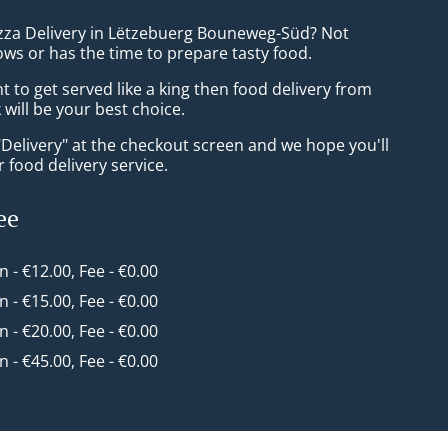
izza Delivery in Lëtzebuerg Bouneweg-Süd? Not
ws or has the time to prepare tasty food.
to get served like a king then food delivery from
will be your best choice.
"Delivery" at the checkout screen and we hope you'll
 food delivery service.
ee
in - €12.00, Fee - €0.00
in - €15.00, Fee - €0.00
in - €20.00, Fee - €0.00
in - €45.00, Fee - €0.00