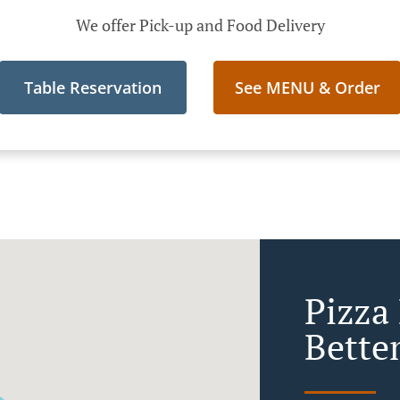
We offer Pick-up and Food Delivery
Table Reservation
See MENU & Order
Pizza 
Bette