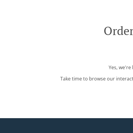
Order
Yes, we're
Take time to browse our interac