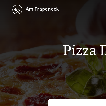
Am Trapeneck
Pizza 