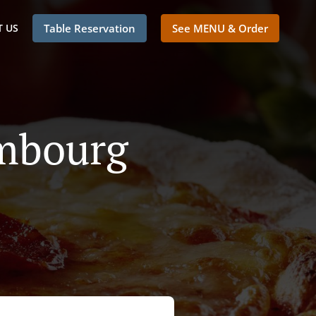
 US
Table Reservation
See MENU & Order
embourg