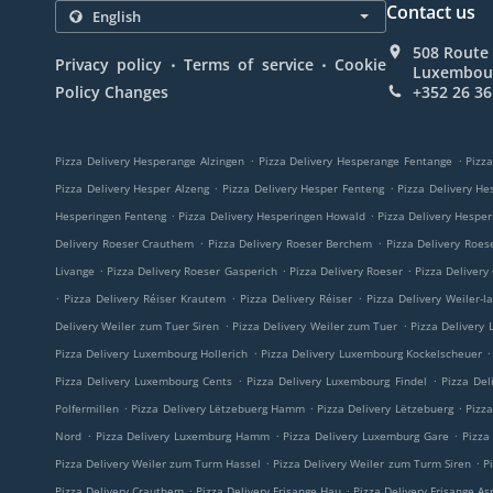
Contact us
508 Route 
.
.
Privacy policy
Terms of service
Cookie
Luxembou
Policy Changes
+352 26 36
.
.
Pizza Delivery Hesperange Alzingen
Pizza Delivery Hesperange Fentange
Pizza
.
.
Pizza Delivery Hesper Alzeng
Pizza Delivery Hesper Fenteng
Pizza Delivery He
.
.
Hesperingen Fenteng
Pizza Delivery Hesperingen Howald
Pizza Delivery Hespe
.
.
Delivery Roeser Crauthem
Pizza Delivery Roeser Berchem
Pizza Delivery Roes
.
.
.
Livange
Pizza Delivery Roeser Gasperich
Pizza Delivery Roeser
Pizza Delivery
.
.
.
Pizza Delivery Réiser Krautem
Pizza Delivery Réiser
Pizza Delivery Weiler-l
.
.
Delivery Weiler zum Tuer Siren
Pizza Delivery Weiler zum Tuer
Pizza Delivery
.
.
Pizza Delivery Luxembourg Hollerich
Pizza Delivery Luxembourg Kockelscheuer
.
.
Pizza Delivery Luxembourg Cents
Pizza Delivery Luxembourg Findel
Pizza Del
.
.
.
Polfermillen
Pizza Delivery Lëtzebuerg Hamm
Pizza Delivery Lëtzebuerg
Pizz
.
.
.
Nord
Pizza Delivery Luxemburg Hamm
Pizza Delivery Luxemburg Gare
Pizza
.
.
Pizza Delivery Weiler zum Turm Hassel
Pizza Delivery Weiler zum Turm Siren
P
.
.
Pizza Delivery Crauthem
Pizza Delivery Frisange Hau
Pizza Delivery Frisange As