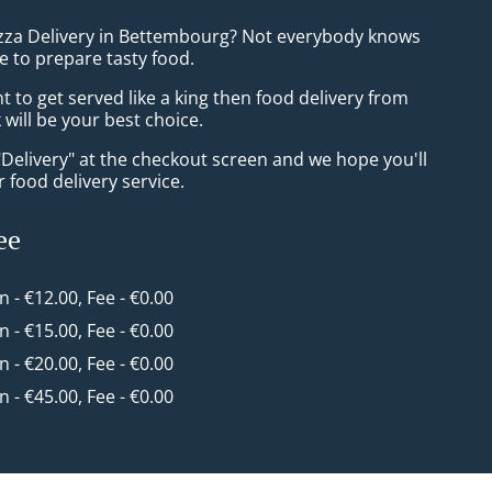
izza Delivery in Bettembourg? Not everybody knows
e to prepare tasty food.
to get served like a king then food delivery from
will be your best choice.
"Delivery" at the checkout screen and we hope you'll
 food delivery service.
ee
in - €12.00, Fee - €0.00
in - €15.00, Fee - €0.00
in - €20.00, Fee - €0.00
in - €45.00, Fee - €0.00