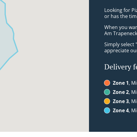
Looking for P
or has the tim
When you want 
Am Trapeneck 
Simply select 
appreciate our
Delivery f
Zone 1
, M
Zone 2
, M
Zone 3
, M
Zone 4
, M