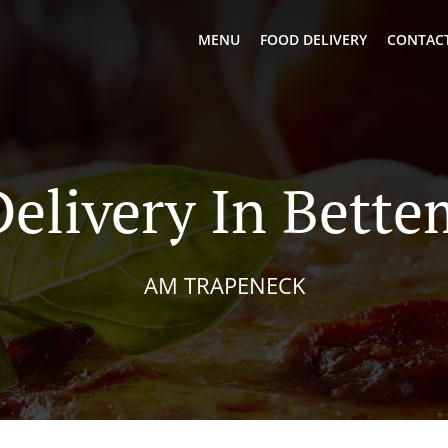
MENU
FOOD DELIVERY
CONTACT
Delivery In Bett
AM TRAPENECK