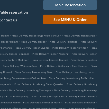
Table Reservation
Table reservation
See MENU & Order
Contact us
.
.
.
ge Hamm
Pizza Delivery Hesperange Kockelscheuer
Pizza Delivery Hesperange
.
.
.
ry Hesper Hamm
Pizza Delivery Hesper
Pizza Delivery Fentange
Pizza Delivery
.
.
.
r Fentange
Pizza Delivery Roeser Bivange
Pizza Delivery Roeser Bivingen
Pizza
.
.
Delivery Roeser Peppange
Pizza Delivery Roeser Peppeng
Pizza Delivery Roeser
.
.
elivery Contern Medingen
Pizza Delivery Contern Mutfort
Pizza Delivery Contern
.
.
.
Pizza Delivery Weiler-la-Tour
Pizza Delivery Weiler zum Tuer Haassel
Pizza
.
.
.
urg Howald
Pizza Delivery Luxembourg Gare
Pizza Delivery Luxembourg Hamm
.
.
uxembourg Bonnevoie-Nord-Verlorenkost
Pizza Delivery Luxembourg Polfermillen
.
.
aasperech
Pizza Delivery Lëtzebuerg Garer Quartier
Pizza Delivery Lëtzebuerg
.
.
erich
Pizza Delivery Luxemburg Zessingen
Pizza Delivery Luxemburg Bonneweg-
.
.
.
.
urg
Pizza Delivery Itzig
Pizza Delivery Bivange
Pizza Delivery Kockelscheuer
.
.
.
 Sandweiler Hamm
Pizza Delivery Sandweiler Mutfert
Pizza Delivery Sandweiler
.
.
.
a Delivery Fréiseng Hau
Pizza Delivery Fréiseng Uespelt
Pizza Delivery Fréiseng