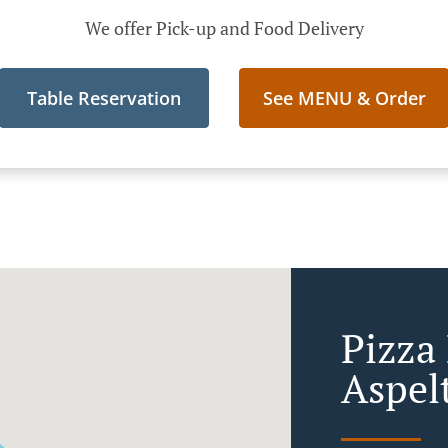
We offer Pick-up and Food Delivery
Table Reservation
See MENU & Order
Pizza 
Aspel