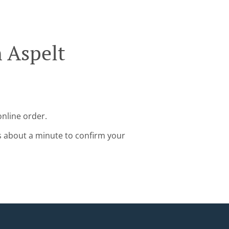
n Aspelt
online order.
s about a minute to confirm your