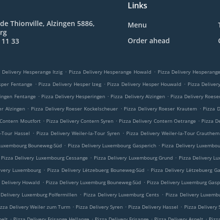
Links
de Thionville, Alzingen 5886,
Menu
rg
Order ahead
 11 33
.
.
 Delivery Hesperange Itzig
Pizza Delivery Hesperange Howald
Pizza Delivery Hesperan
.
.
.
sper Fentange
Pizza Delivery Hesper Izeg
Pizza Delivery Hesper Houwald
Pizza Delive
.
.
.
ringen Fentange
Pizza Delivery Hesperingen
Pizza Delivery Alzingen
Pizza Delivery Roese
.
.
.
er Alzingen
Pizza Delivery Roeser Kockelscheuer
Pizza Delivery Roeser Krautem
Pizza 
.
.
.
 Contern Moutfort
Pizza Delivery Contern Syren
Pizza Delivery Contern Oetrange
Pizza D
.
.
a-Tour Hassel
Pizza Delivery Weiler-la-Tour Syren
Pizza Delivery Weiler-la-Tour Crauthem
.
.
 Luxembourg Bouneweg-Süd
Pizza Delivery Luxembourg Gasperich
Pizza Delivery Luxembo
.
.
Pizza Delivery Luxembourg Cessange
Pizza Delivery Luxembourg Grund
Pizza Delivery L
.
.
ivery Luxembourg
Pizza Delivery Lëtzebuerg Bouneweg-Süd
Pizza Delivery Lëtzebuerg G
.
.
a Delivery Howald
Pizza Delivery Luxemburg Bouneweg-Süd
Pizza Delivery Luxemburg Gasp
.
.
 Delivery Luxemburg Polfermillen
Pizza Delivery Luxemburg Cents
Pizza Delivery Luxemb
.
.
.
izza Delivery Weiler zum Turm
Pizza Delivery Syren
Pizza Delivery Hassel
Pizza Delivery
.
.
.
.
pelt
Pizza Delivery Frisange Hellange
Pizza Delivery Frisange
Pizza Delivery Aspelt
Pizz