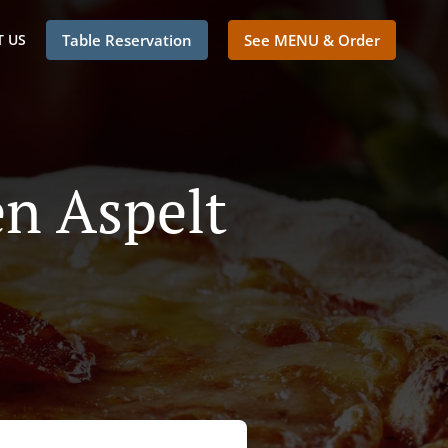
 US
Table Reservation
See MENU & Order
en Aspelt