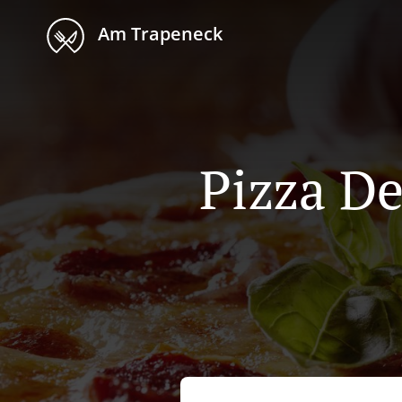
Am Trapeneck
Pizza De