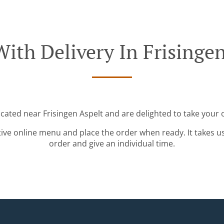
ith Delivery In Frisinge
ocated near Frisingen Aspelt and are delighted to take your 
tive online menu and place the order when ready. It takes u
order and give an individual time.