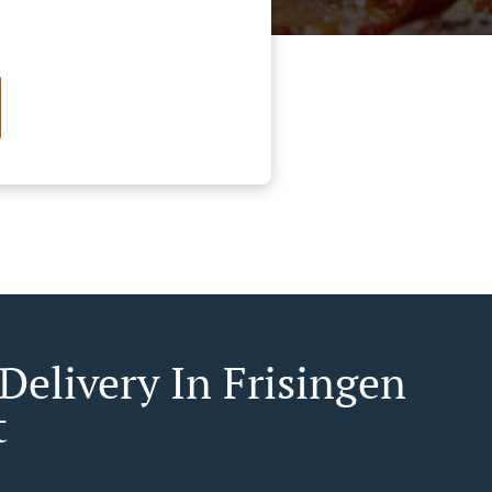
Delivery In Frisingen
t