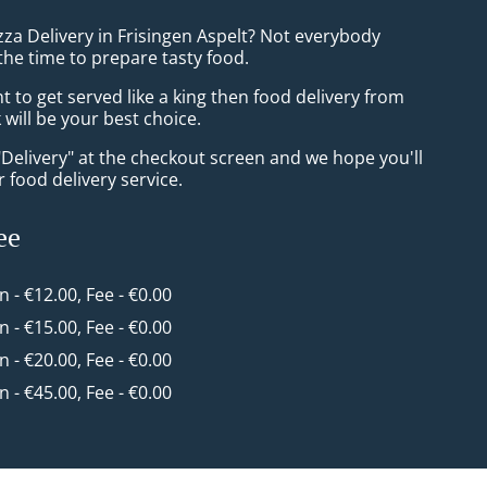
zza Delivery in Frisingen Aspelt? Not everybody
the time to prepare tasty food.
to get served like a king then food delivery from
will be your best choice.
"Delivery" at the checkout screen and we hope you'll
 food delivery service.
ee
in - €12.00, Fee - €0.00
in - €15.00, Fee - €0.00
in - €20.00, Fee - €0.00
in - €45.00, Fee - €0.00