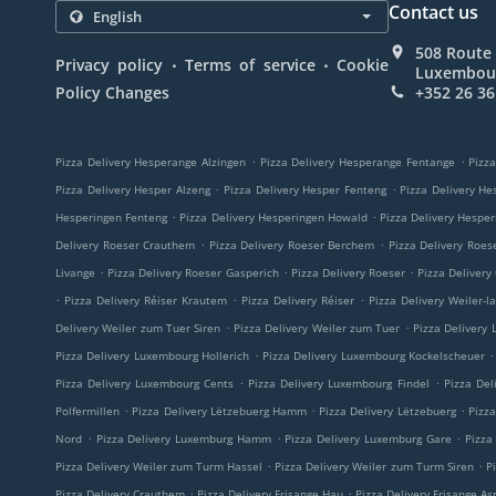
Contact us
508 Route 
.
.
Privacy policy
Terms of service
Cookie
Luxembou
Policy Changes
+352 26 36
.
.
Pizza Delivery Hesperange Alzingen
Pizza Delivery Hesperange Fentange
Pizza
.
.
Pizza Delivery Hesper Alzeng
Pizza Delivery Hesper Fenteng
Pizza Delivery He
.
.
Hesperingen Fenteng
Pizza Delivery Hesperingen Howald
Pizza Delivery Hespe
.
.
Delivery Roeser Crauthem
Pizza Delivery Roeser Berchem
Pizza Delivery Roes
.
.
.
Livange
Pizza Delivery Roeser Gasperich
Pizza Delivery Roeser
Pizza Delivery
.
.
.
Pizza Delivery Réiser Krautem
Pizza Delivery Réiser
Pizza Delivery Weiler-l
.
.
Delivery Weiler zum Tuer Siren
Pizza Delivery Weiler zum Tuer
Pizza Delivery
.
.
Pizza Delivery Luxembourg Hollerich
Pizza Delivery Luxembourg Kockelscheuer
.
.
Pizza Delivery Luxembourg Cents
Pizza Delivery Luxembourg Findel
Pizza Del
.
.
.
Polfermillen
Pizza Delivery Lëtzebuerg Hamm
Pizza Delivery Lëtzebuerg
Pizz
.
.
.
Nord
Pizza Delivery Luxemburg Hamm
Pizza Delivery Luxemburg Gare
Pizza
.
.
Pizza Delivery Weiler zum Turm Hassel
Pizza Delivery Weiler zum Turm Siren
P
.
.
Pizza Delivery Crauthem
Pizza Delivery Frisange Hau
Pizza Delivery Frisange As