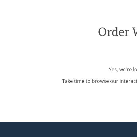
Order W
Yes, we're l
Take time to browse our interac