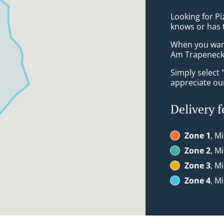
Looking for Pi
knows or has 
When you want 
Am Trapeneck 
Simply select 
appreciate our
Delivery f
Zone 1
, M
Zone 2
, M
Zone 3
, M
Zone 4
, M