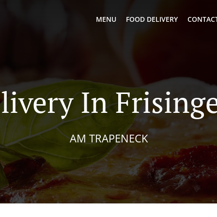
MENU
FOOD DELIVERY
CONTACT
livery In Frising
AM TRAPENECK