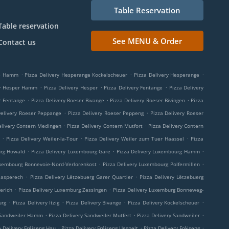
Table Reservation
Table reservation
See MENU & Order
Contact us
.
.
.
ge Hamm
Pizza Delivery Hesperange Kockelscheuer
Pizza Delivery Hesperange
.
.
.
ry Hesper Hamm
Pizza Delivery Hesper
Pizza Delivery Fentange
Pizza Delivery
.
.
.
r Fentange
Pizza Delivery Roeser Bivange
Pizza Delivery Roeser Bivingen
Pizza
.
.
Delivery Roeser Peppange
Pizza Delivery Roeser Peppeng
Pizza Delivery Roeser
.
.
elivery Contern Medingen
Pizza Delivery Contern Mutfort
Pizza Delivery Contern
.
.
.
Pizza Delivery Weiler-la-Tour
Pizza Delivery Weiler zum Tuer Haassel
Pizza
.
.
.
urg Howald
Pizza Delivery Luxembourg Gare
Pizza Delivery Luxembourg Hamm
.
.
uxembourg Bonnevoie-Nord-Verlorenkost
Pizza Delivery Luxembourg Polfermillen
.
.
aasperech
Pizza Delivery Lëtzebuerg Garer Quartier
Pizza Delivery Lëtzebuerg
.
.
erich
Pizza Delivery Luxemburg Zessingen
Pizza Delivery Luxemburg Bonneweg-
.
.
.
.
urg
Pizza Delivery Itzig
Pizza Delivery Bivange
Pizza Delivery Kockelscheuer
.
.
.
 Sandweiler Hamm
Pizza Delivery Sandweiler Mutfert
Pizza Delivery Sandweiler
.
.
.
a Delivery Fréiseng Hau
Pizza Delivery Fréiseng Uespelt
Pizza Delivery Fréiseng