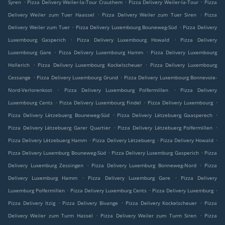
.
.
.
Syren
Pizza Delivery Weiler-la-Tour Crauthem
Pizza Delivery Weiler-la-Tour
Pizza
.
.
Delivery Weiler zum Tuer Haassel
Pizza Delivery Weiler zum Tuer Siren
Pizza
.
.
Delivery Weiler zum Tuer
Pizza Delivery Luxembourg Bouneweg-Süd
Pizza Delivery
.
.
Luxembourg Gasperich
Pizza Delivery Luxembourg Howald
Pizza Delivery
.
.
Luxembourg Gare
Pizza Delivery Luxembourg Hamm
Pizza Delivery Luxembourg
.
.
Hollerich
Pizza Delivery Luxembourg Kockelscheuer
Pizza Delivery Luxembourg
.
.
Cessange
Pizza Delivery Luxembourg Grund
Pizza Delivery Luxembourg Bonnevoie-
.
.
Nord-Verlorenkost
Pizza Delivery Luxembourg Polfermillen
Pizza Delivery
.
.
.
Luxembourg Cents
Pizza Delivery Luxembourg Findel
Pizza Delivery Luxembourg
.
.
Pizza Delivery Lëtzebuerg Bouneweg-Süd
Pizza Delivery Lëtzebuerg Gaasperech
.
.
Pizza Delivery Lëtzebuerg Garer Quartier
Pizza Delivery Lëtzebuerg Polfermillen
.
.
.
Pizza Delivery Lëtzebuerg Hamm
Pizza Delivery Lëtzebuerg
Pizza Delivery Howald
.
.
Pizza Delivery Luxemburg Bouneweg-Süd
Pizza Delivery Luxemburg Gasperich
Pizza
.
.
Delivery Luxemburg Zessingen
Pizza Delivery Luxemburg Bonneweg-Nord
Pizza
.
.
Delivery Luxemburg Hamm
Pizza Delivery Luxemburg Gare
Pizza Delivery
.
.
.
Luxemburg Polfermillen
Pizza Delivery Luxemburg Cents
Pizza Delivery Luxemburg
.
.
.
Pizza Delivery Itzig
Pizza Delivery Bivange
Pizza Delivery Kockelscheuer
Pizza
.
.
Delivery Weiler zum Turm Hassel
Pizza Delivery Weiler zum Turm Siren
Pizza