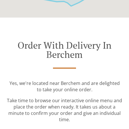
Order With Delivery In
Berchem
Yes, we're located near Berchem and are delighted
to take your online order.
Take time to browse our interactive online menu and
place the order when ready. It takes us about a
minute to confirm your order and give an individual
time.