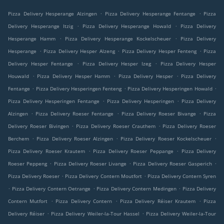
.
.
Pizza Delivery Hesperange Alzingen
Pizza Delivery Hesperange Fentange
Pizza
.
.
Delivery Hesperange Itzig
Pizza Delivery Hesperange Howald
Pizza Delivery
.
.
Hesperange Hamm
Pizza Delivery Hesperange Kockelscheuer
Pizza Delivery
.
.
.
Hesperange
Pizza Delivery Hesper Alzeng
Pizza Delivery Hesper Fenteng
Pizza
.
.
Delivery Hesper Fentange
Pizza Delivery Hesper Izeg
Pizza Delivery Hesper
.
.
.
Houwald
Pizza Delivery Hesper Hamm
Pizza Delivery Hesper
Pizza Delivery
.
.
.
Fentange
Pizza Delivery Hesperingen Fenteng
Pizza Delivery Hesperingen Howald
.
.
Pizza Delivery Hesperingen Fentange
Pizza Delivery Hesperingen
Pizza Delivery
.
.
.
Alzingen
Pizza Delivery Roeser Fentange
Pizza Delivery Roeser Bivange
Pizza
.
.
Delivery Roeser Bivingen
Pizza Delivery Roeser Crauthem
Pizza Delivery Roeser
.
.
.
Berchem
Pizza Delivery Roeser Alzingen
Pizza Delivery Roeser Kockelscheuer
.
.
Pizza Delivery Roeser Krautem
Pizza Delivery Roeser Peppange
Pizza Delivery
.
.
.
Roeser Peppeng
Pizza Delivery Roeser Livange
Pizza Delivery Roeser Gasperich
.
.
Pizza Delivery Roeser
Pizza Delivery Contern Moutfort
Pizza Delivery Contern Syren
.
.
.
Pizza Delivery Contern Oetrange
Pizza Delivery Contern Medingen
Pizza Delivery
.
.
.
Contern Mutfort
Pizza Delivery Contern
Pizza Delivery Réiser Krautem
Pizza
.
.
Delivery Réiser
Pizza Delivery Weiler-la-Tour Hassel
Pizza Delivery Weiler-la-Tour