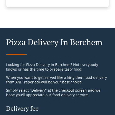
Pizza Delivery In Berchem
Looking for Pizza Delivery in Berchem? Not everybody
knows or has the time to prepare tasty food.
When you want to get served like a king then food delivery
from Am Trapeneck will be your best choice.
Simply select "Delivery" at the checkout screen and we
hope you'll appreciate our food delivery service.
Delivery fee