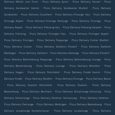
.
.
.
Delivery Weiler zum Turm
Pizza Delivery Syren
Pizza Delivery Hassel
Pizza
.
.
Delivery Sandweiler Hamm
Pizza Delivery Sandweiler Mutfert
Pizza Delivery
.
.
.
Sandweiler
Pizza Delivery Crauthem
Pizza Delivery Frisange Hau
Pizza Delivery
.
.
.
Frisange Aspelt
Pizza Delivery Frisange Hellange
Pizza Delivery Frisange
Pizza
.
.
.
Delivery Aspelt
Pizza Delivery Fréiseng Hau
Pizza Delivery Fréiseng Uespelt
Pizza
.
.
.
Delivery Fréiseng
Pizza Delivery Frisingen Hau
Pizza Delivery Frisingen Aspelt
.
.
.
Pizza Delivery Frisingen
Pizza Delivery Peppange
Pizza Delivery Conter Mutfert
.
.
Pizza Delivery Conter
Pizza Delivery Dalheim Filsdorf
Pizza Delivery Dalheim
.
.
.
.
Medingen
Pizza Delivery Dalheim
Pizza Delivery Hellange
Pizza Delivery Filsdorf
.
.
Pizza Delivery Bettembourg Peppange
Pizza Delivery Bettembourg Livange
Pizza
.
.
.
Delivery Bettembourg
Pizza Delivery Livange
Pizza Delivery Moutfort
Pizza
.
.
.
Delivery Hagen
Pizza Delivery Fëlschdref
Pizza Delivery Findel Hamm
Pizza
.
.
.
Delivery Findel
Pizza Delivery Mutfert
Pizza Delivery Évrange
Pizza Delivery Boust
.
.
.
Pizza Delivery Duelem Fëlschdref
Pizza Delivery Duelem
Pizza Delivery
.
.
.
Bettemburg
Pizza Delivery Berchem
Pizza Delivery Schuttrange Schrassig
Pizza
.
.
.
Delivery Schuttrange
Pizza Delivery Schëtter Schraasseg
Pizza Delivery Schëtter
.
.
.
Pizza Delivery Oetrange
Pizza Delivery Medingen
Pizza Delivery Beetebuerg
Pizza
.
.
Delivery Leudelange Kockelscheuer
Pizza Delivery Leudelange
Pizza Delivery