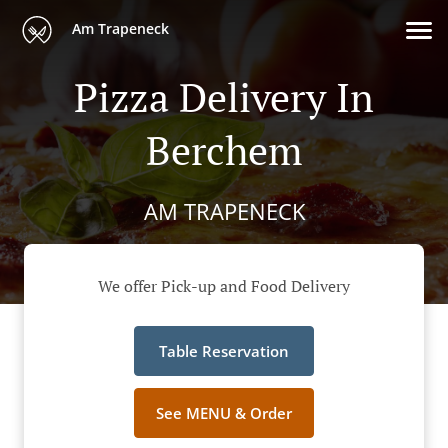
Am Trapeneck
Pizza Delivery In
Berchem
AM TRAPENECK
We offer Pick-up and Food Delivery
Table Reservation
See MENU & Order