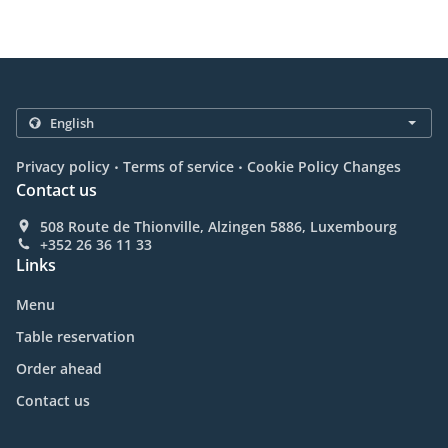
.
.
Privacy policy
Terms of service
Cookie Policy Changes
Contact us
508 Route de Thionville, Alzingen 5886, Luxembourg
+352 26 36 11 33
Links
Menu
Table reservation
Order ahead
Contact us