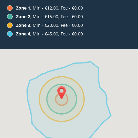
Zone 1
, Min - €12.00, Fee - €0.00
Zone 2
, Min - €15.00, Fee - €0.00
Zone 3
, Min - €20.00, Fee - €0.00
Zone 4
, Min - €45.00, Fee - €0.00