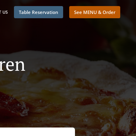
 US
Table Reservation
See MENU & Order
yren