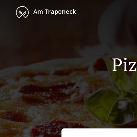
Am Trapeneck
Piz