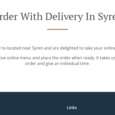
rder With Delivery In Syr
're located near Syren and are delighted to take your onlin
tive online menu and place the order when ready. It takes u
order and give an individual time.
Links