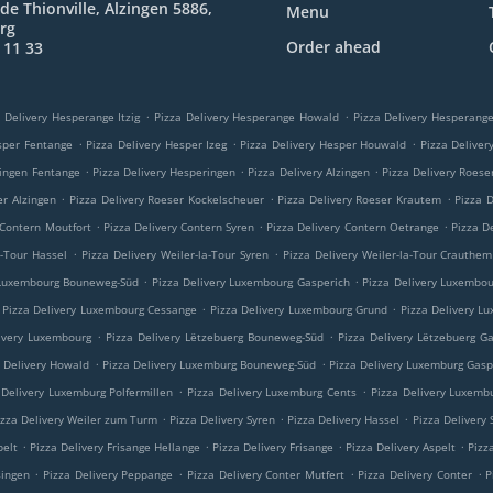
de Thionville, Alzingen 5886,
Menu
rg
Order ahead
 11 33
.
.
 Delivery Hesperange Itzig
Pizza Delivery Hesperange Howald
Pizza Delivery Hesperan
.
.
.
sper Fentange
Pizza Delivery Hesper Izeg
Pizza Delivery Hesper Houwald
Pizza Delive
.
.
.
ringen Fentange
Pizza Delivery Hesperingen
Pizza Delivery Alzingen
Pizza Delivery Roese
.
.
.
er Alzingen
Pizza Delivery Roeser Kockelscheuer
Pizza Delivery Roeser Krautem
Pizza 
.
.
.
 Contern Moutfort
Pizza Delivery Contern Syren
Pizza Delivery Contern Oetrange
Pizza D
.
.
a-Tour Hassel
Pizza Delivery Weiler-la-Tour Syren
Pizza Delivery Weiler-la-Tour Crauthem
.
.
 Luxembourg Bouneweg-Süd
Pizza Delivery Luxembourg Gasperich
Pizza Delivery Luxembo
.
.
Pizza Delivery Luxembourg Cessange
Pizza Delivery Luxembourg Grund
Pizza Delivery L
.
.
ivery Luxembourg
Pizza Delivery Lëtzebuerg Bouneweg-Süd
Pizza Delivery Lëtzebuerg G
.
.
a Delivery Howald
Pizza Delivery Luxemburg Bouneweg-Süd
Pizza Delivery Luxemburg Gasp
.
.
 Delivery Luxemburg Polfermillen
Pizza Delivery Luxemburg Cents
Pizza Delivery Luxemb
.
.
.
izza Delivery Weiler zum Turm
Pizza Delivery Syren
Pizza Delivery Hassel
Pizza Delivery
.
.
.
.
pelt
Pizza Delivery Frisange Hellange
Pizza Delivery Frisange
Pizza Delivery Aspelt
Pizz
.
.
.
.
singen
Pizza Delivery Peppange
Pizza Delivery Conter Mutfert
Pizza Delivery Conter
P