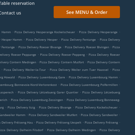
Table reservation
See MENU & Order
Contact us
.
.
.
ge Hamm
Pizza Delivery Hesperange Kockelscheuer
Pizza Delivery Hesperange
.
.
.
ry Hesper Hamm
Pizza Delivery Hesper
Pizza Delivery Fentange
Pizza Delivery
.
.
.
r Fentange
Pizza Delivery Roeser Bivange
Pizza Delivery Roeser Bivingen
Pizza
.
.
Delivery Roeser Peppange
Pizza Delivery Roeser Peppeng
Pizza Delivery Roeser
.
.
elivery Contern Medingen
Pizza Delivery Contern Mutfort
Pizza Delivery Contern
.
.
.
Pizza Delivery Weiler-la-Tour
Pizza Delivery Weiler zum Tuer Haassel
Pizza
.
.
.
urg Howald
Pizza Delivery Luxembourg Gare
Pizza Delivery Luxembourg Hamm
.
.
uxembourg Bonnevoie-Nord-Verlorenkost
Pizza Delivery Luxembourg Polfermillen
.
.
aasperech
Pizza Delivery Lëtzebuerg Garer Quartier
Pizza Delivery Lëtzebuerg
.
.
erich
Pizza Delivery Luxemburg Zessingen
Pizza Delivery Luxemburg Bonneweg-
.
.
.
.
urg
Pizza Delivery Itzig
Pizza Delivery Bivange
Pizza Delivery Kockelscheuer
.
.
.
 Sandweiler Hamm
Pizza Delivery Sandweiler Mutfert
Pizza Delivery Sandweiler
.
.
.
a Delivery Fréiseng Hau
Pizza Delivery Fréiseng Uespelt
Pizza Delivery Fréiseng
.
.
izza Delivery Dalheim Filsdorf
Pizza Delivery Dalheim Medingen
Pizza Delivery