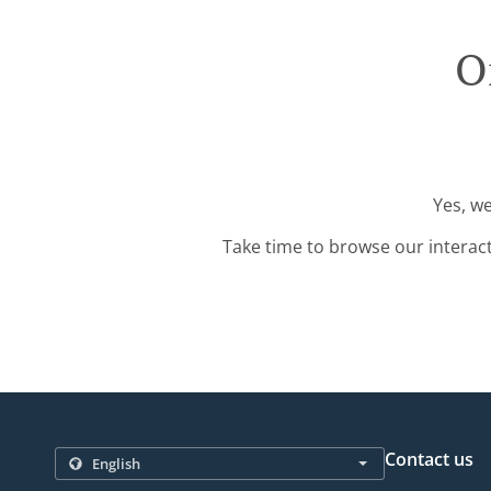
O
Yes, we
Take time to browse our interac
Contact us