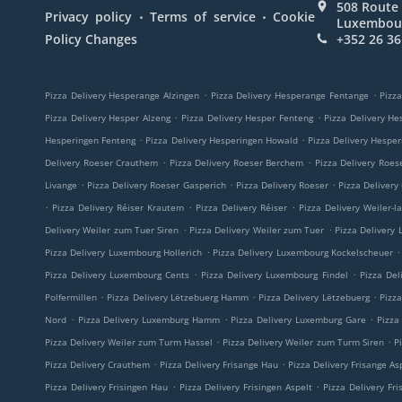
508 Route 
.
.
Privacy policy
Terms of service
Cookie
Luxembou
Policy Changes
+352 26 36
.
.
Pizza Delivery Hesperange Alzingen
Pizza Delivery Hesperange Fentange
Pizza
.
.
Pizza Delivery Hesper Alzeng
Pizza Delivery Hesper Fenteng
Pizza Delivery He
.
.
Hesperingen Fenteng
Pizza Delivery Hesperingen Howald
Pizza Delivery Hespe
.
.
Delivery Roeser Crauthem
Pizza Delivery Roeser Berchem
Pizza Delivery Roes
.
.
.
Livange
Pizza Delivery Roeser Gasperich
Pizza Delivery Roeser
Pizza Delivery
.
.
.
Pizza Delivery Réiser Krautem
Pizza Delivery Réiser
Pizza Delivery Weiler-l
.
.
Delivery Weiler zum Tuer Siren
Pizza Delivery Weiler zum Tuer
Pizza Delivery
.
.
Pizza Delivery Luxembourg Hollerich
Pizza Delivery Luxembourg Kockelscheuer
.
.
Pizza Delivery Luxembourg Cents
Pizza Delivery Luxembourg Findel
Pizza Del
.
.
.
Polfermillen
Pizza Delivery Lëtzebuerg Hamm
Pizza Delivery Lëtzebuerg
Pizz
.
.
.
Nord
Pizza Delivery Luxemburg Hamm
Pizza Delivery Luxemburg Gare
Pizza
.
.
Pizza Delivery Weiler zum Turm Hassel
Pizza Delivery Weiler zum Turm Siren
P
.
.
Pizza Delivery Crauthem
Pizza Delivery Frisange Hau
Pizza Delivery Frisange As
.
.
Pizza Delivery Frisingen Hau
Pizza Delivery Frisingen Aspelt
Pizza Delivery Fri