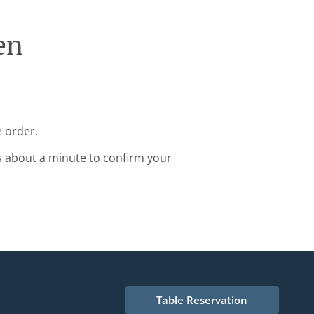
en
e order.
s about a minute to confirm your
Table Reservation