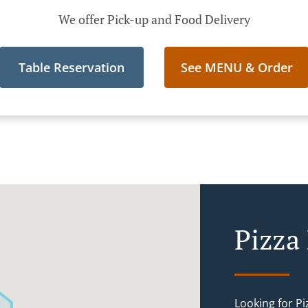
We offer Pick-up and Food Delivery
Table Reservation
See MENU & Order
Pizza
Looking for P