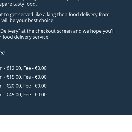
epare tasty food.
to get served like a king then food delivery from
will be your best choice.
"Delivery" at the checkout screen and we hope you'll
 food delivery service.
ee
in - €12.00, Fee - €0.00
in - €15.00, Fee - €0.00
in - €20.00, Fee - €0.00
in - €45.00, Fee - €0.00