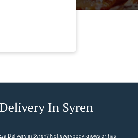
 Delivery In Syren
izza Delivery in Syren? Not everybody knows or has