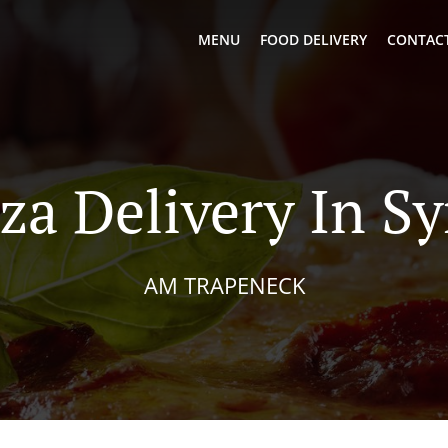
MENU
FOOD DELIVERY
CONTACT
za Delivery In S
AM TRAPENECK