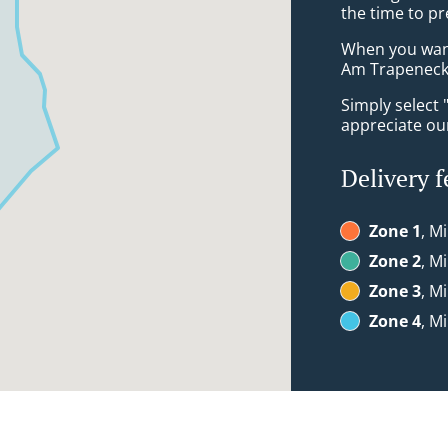
the time to pr
When you want 
Am Trapeneck 
Simply select 
appreciate our
Delivery f
Zone 1
, M
Zone 2
, M
Zone 3
, M
Zone 4
, M