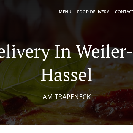
MENU
FOOD DELIVERY
CONTACT
elivery In Weiler
Hassel
AM TRAPENECK