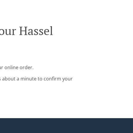
our Hassel
ur online order.
s about a minute to confirm your