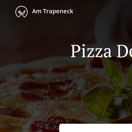
Am Trapeneck
Pizza D