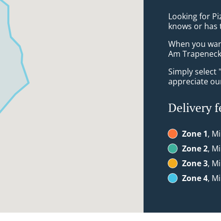
Looking for Pi
knows or has 
When you want 
Am Trapeneck 
Simply select 
appreciate our
Delivery f
Zone 1
, M
Zone 2
, M
Zone 3
, M
Zone 4
, M