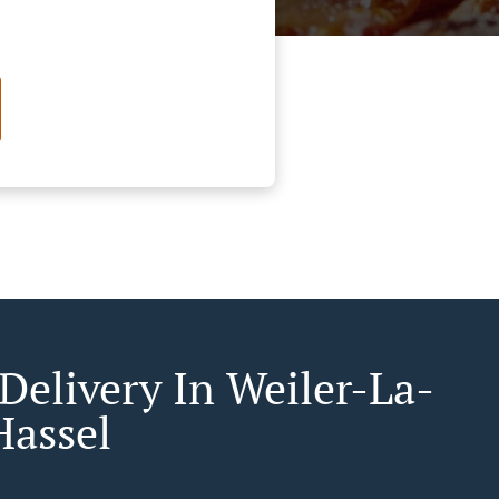
Delivery In Weiler-La-
Hassel