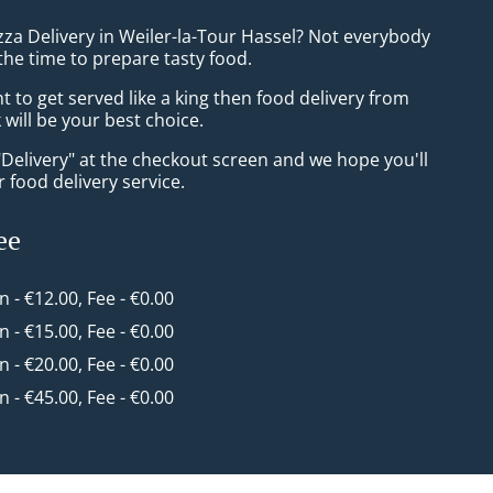
zza Delivery in Weiler-la-Tour Hassel? Not everybody
the time to prepare tasty food.
to get served like a king then food delivery from
will be your best choice.
"Delivery" at the checkout screen and we hope you'll
 food delivery service.
ee
in - €12.00, Fee - €0.00
in - €15.00, Fee - €0.00
in - €20.00, Fee - €0.00
in - €45.00, Fee - €0.00