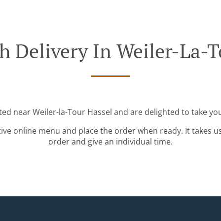
h Delivery In Weiler-La-T
ted near Weiler-la-Tour Hassel and are delighted to take yo
tive online menu and place the order when ready. It takes u
order and give an individual time.