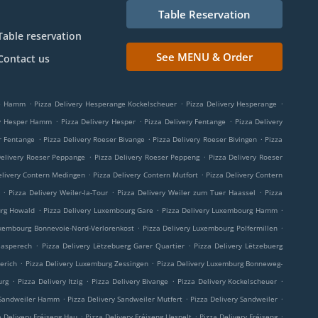
Table Reservation
Table reservation
See MENU & Order
Contact us
.
.
.
ge Hamm
Pizza Delivery Hesperange Kockelscheuer
Pizza Delivery Hesperange
.
.
.
ry Hesper Hamm
Pizza Delivery Hesper
Pizza Delivery Fentange
Pizza Delivery
.
.
.
r Fentange
Pizza Delivery Roeser Bivange
Pizza Delivery Roeser Bivingen
Pizza
.
.
Delivery Roeser Peppange
Pizza Delivery Roeser Peppeng
Pizza Delivery Roeser
.
.
elivery Contern Medingen
Pizza Delivery Contern Mutfort
Pizza Delivery Contern
.
.
.
Pizza Delivery Weiler-la-Tour
Pizza Delivery Weiler zum Tuer Haassel
Pizza
.
.
.
urg Howald
Pizza Delivery Luxembourg Gare
Pizza Delivery Luxembourg Hamm
.
.
uxembourg Bonnevoie-Nord-Verlorenkost
Pizza Delivery Luxembourg Polfermillen
.
.
aasperech
Pizza Delivery Lëtzebuerg Garer Quartier
Pizza Delivery Lëtzebuerg
.
.
erich
Pizza Delivery Luxemburg Zessingen
Pizza Delivery Luxemburg Bonneweg-
.
.
.
.
urg
Pizza Delivery Itzig
Pizza Delivery Bivange
Pizza Delivery Kockelscheuer
.
.
.
 Sandweiler Hamm
Pizza Delivery Sandweiler Mutfert
Pizza Delivery Sandweiler
.
.
.
a Delivery Fréiseng Hau
Pizza Delivery Fréiseng Uespelt
Pizza Delivery Fréiseng