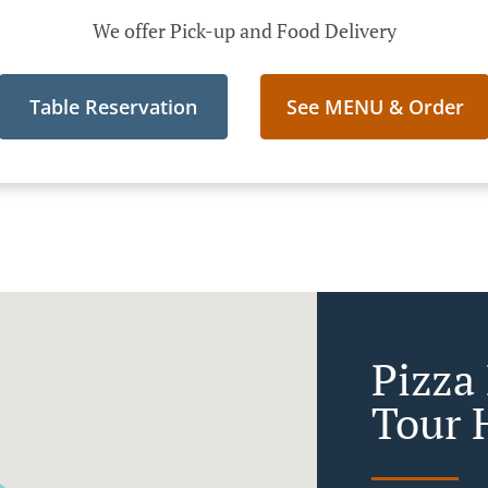
We offer Pick-up and Food Delivery
Table Reservation
See MENU & Order
Pizza 
Tour 