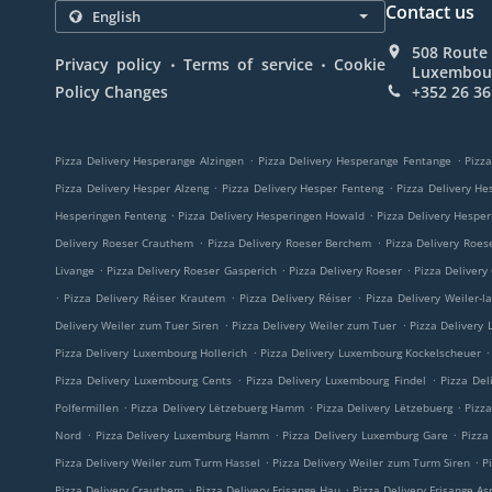
Contact us
508 Route 
.
.
Privacy policy
Terms of service
Cookie
Luxembou
Policy Changes
+352 26 36
.
.
Pizza Delivery Hesperange Alzingen
Pizza Delivery Hesperange Fentange
Pizza
.
.
Pizza Delivery Hesper Alzeng
Pizza Delivery Hesper Fenteng
Pizza Delivery He
.
.
Hesperingen Fenteng
Pizza Delivery Hesperingen Howald
Pizza Delivery Hespe
.
.
Delivery Roeser Crauthem
Pizza Delivery Roeser Berchem
Pizza Delivery Roes
.
.
.
Livange
Pizza Delivery Roeser Gasperich
Pizza Delivery Roeser
Pizza Delivery
.
.
.
Pizza Delivery Réiser Krautem
Pizza Delivery Réiser
Pizza Delivery Weiler-l
.
.
Delivery Weiler zum Tuer Siren
Pizza Delivery Weiler zum Tuer
Pizza Delivery
.
.
Pizza Delivery Luxembourg Hollerich
Pizza Delivery Luxembourg Kockelscheuer
.
.
Pizza Delivery Luxembourg Cents
Pizza Delivery Luxembourg Findel
Pizza Del
.
.
.
Polfermillen
Pizza Delivery Lëtzebuerg Hamm
Pizza Delivery Lëtzebuerg
Pizz
.
.
.
Nord
Pizza Delivery Luxemburg Hamm
Pizza Delivery Luxemburg Gare
Pizza
.
.
Pizza Delivery Weiler zum Turm Hassel
Pizza Delivery Weiler zum Turm Siren
P
.
.
Pizza Delivery Crauthem
Pizza Delivery Frisange Hau
Pizza Delivery Frisange As