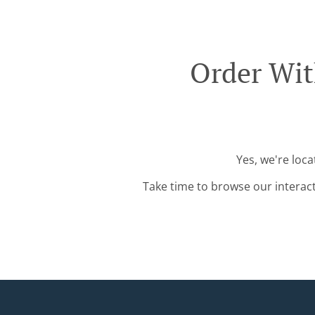
Order Wit
Yes, we're loca
Take time to browse our interac