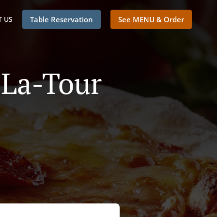
 US
Table Reservation
See MENU & Order
-La-Tour