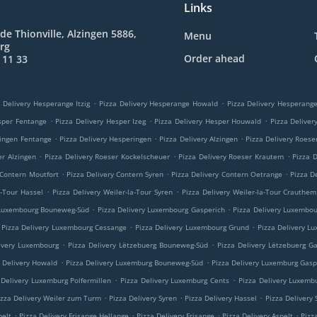
Links
de Thionville, Alzingen 5886,
Menu
rg
Order ahead
 11 33
.
.
 Delivery Hesperange Itzig
Pizza Delivery Hesperange Howald
Pizza Delivery Hesperan
.
.
.
sper Fentange
Pizza Delivery Hesper Izeg
Pizza Delivery Hesper Houwald
Pizza Delive
.
.
.
ringen Fentange
Pizza Delivery Hesperingen
Pizza Delivery Alzingen
Pizza Delivery Roese
.
.
.
er Alzingen
Pizza Delivery Roeser Kockelscheuer
Pizza Delivery Roeser Krautem
Pizza 
.
.
.
 Contern Moutfort
Pizza Delivery Contern Syren
Pizza Delivery Contern Oetrange
Pizza D
.
.
a-Tour Hassel
Pizza Delivery Weiler-la-Tour Syren
Pizza Delivery Weiler-la-Tour Crauthem
.
.
 Luxembourg Bouneweg-Süd
Pizza Delivery Luxembourg Gasperich
Pizza Delivery Luxembo
.
.
Pizza Delivery Luxembourg Cessange
Pizza Delivery Luxembourg Grund
Pizza Delivery L
.
.
ivery Luxembourg
Pizza Delivery Lëtzebuerg Bouneweg-Süd
Pizza Delivery Lëtzebuerg G
.
.
a Delivery Howald
Pizza Delivery Luxemburg Bouneweg-Süd
Pizza Delivery Luxemburg Gasp
.
.
 Delivery Luxemburg Polfermillen
Pizza Delivery Luxemburg Cents
Pizza Delivery Luxemb
.
.
.
izza Delivery Weiler zum Turm
Pizza Delivery Syren
Pizza Delivery Hassel
Pizza Delivery
.
.
.
.
pelt
Pizza Delivery Frisange Hellange
Pizza Delivery Frisange
Pizza Delivery Aspelt
Pizz