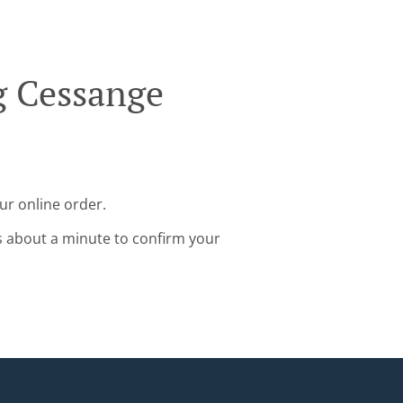
g Cessange
ur online order.
s about a minute to confirm your