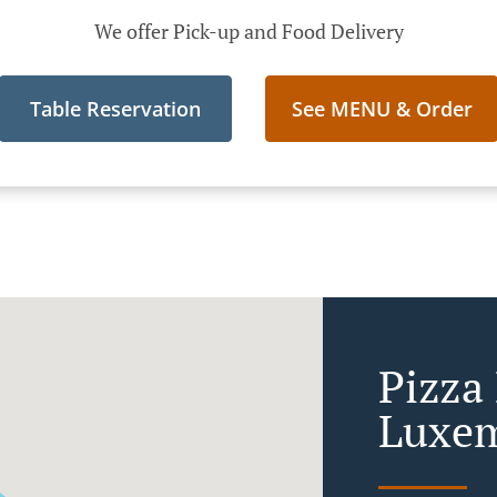
We offer Pick-up and Food Delivery
Table Reservation
See MENU & Order
Pizza 
Luxem