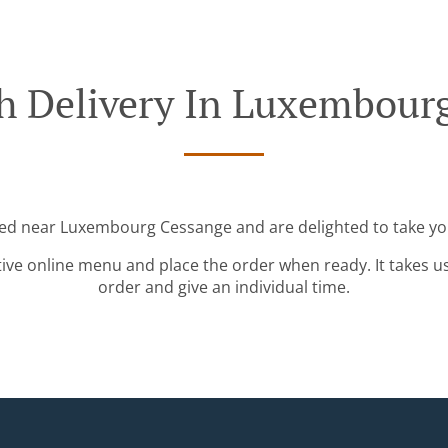
h Delivery In Luxembour
ted near Luxembourg Cessange and are delighted to take yo
tive online menu and place the order when ready. It takes u
order and give an individual time.