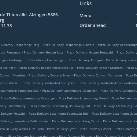
Links
de Thionville, Alzingen 5886,
Menu
rg
Order ahead
 11 33
.
.
 Delivery Hesperange Itzig
Pizza Delivery Hesperange Howald
Pizza Delivery Hesperan
.
.
.
sper Fentange
Pizza Delivery Hesper Izeg
Pizza Delivery Hesper Houwald
Pizza Delive
.
.
.
ringen Fentange
Pizza Delivery Hesperingen
Pizza Delivery Alzingen
Pizza Delivery Roese
.
.
.
er Alzingen
Pizza Delivery Roeser Kockelscheuer
Pizza Delivery Roeser Krautem
Pizza 
.
.
.
 Contern Moutfort
Pizza Delivery Contern Syren
Pizza Delivery Contern Oetrange
Pizza D
.
.
a-Tour Hassel
Pizza Delivery Weiler-la-Tour Syren
Pizza Delivery Weiler-la-Tour Crauthem
.
.
 Luxembourg Bouneweg-Süd
Pizza Delivery Luxembourg Gasperich
Pizza Delivery Luxembo
.
.
Pizza Delivery Luxembourg Cessange
Pizza Delivery Luxembourg Grund
Pizza Delivery L
.
.
ivery Luxembourg
Pizza Delivery Lëtzebuerg Bouneweg-Süd
Pizza Delivery Lëtzebuerg G
.
.
a Delivery Howald
Pizza Delivery Luxemburg Bouneweg-Süd
Pizza Delivery Luxemburg Gasp
.
.
 Delivery Luxemburg Polfermillen
Pizza Delivery Luxemburg Cents
Pizza Delivery Luxemb
.
.
.
izza Delivery Weiler zum Turm
Pizza Delivery Syren
Pizza Delivery Hassel
Pizza Delivery
.
.
.
.
pelt
Pizza Delivery Frisange Hellange
Pizza Delivery Frisange
Pizza Delivery Aspelt
Pizz