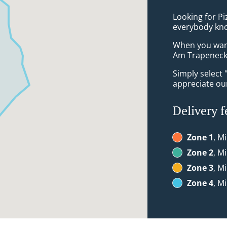
Looking for P
everybody kno
When you want 
Am Trapeneck 
Simply select 
appreciate our
Delivery f
Zone 1
, M
Zone 2
, M
Zone 3
, M
Zone 4
, M