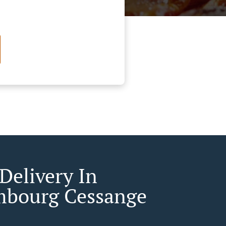
Delivery In
bourg Cessange