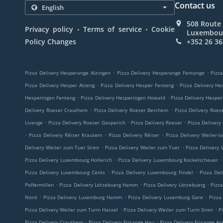
Contact us
508 Route 
.
.
Privacy policy
Terms of service
Cookie
Luxembou
Policy Changes
+352 26 36
.
.
Pizza Delivery Hesperange Alzingen
Pizza Delivery Hesperange Fentange
Pizza
.
.
Pizza Delivery Hesper Alzeng
Pizza Delivery Hesper Fenteng
Pizza Delivery He
.
.
Hesperingen Fenteng
Pizza Delivery Hesperingen Howald
Pizza Delivery Hespe
.
.
Delivery Roeser Crauthem
Pizza Delivery Roeser Berchem
Pizza Delivery Roes
.
.
.
Livange
Pizza Delivery Roeser Gasperich
Pizza Delivery Roeser
Pizza Delivery
.
.
.
Pizza Delivery Réiser Krautem
Pizza Delivery Réiser
Pizza Delivery Weiler-l
.
.
Delivery Weiler zum Tuer Siren
Pizza Delivery Weiler zum Tuer
Pizza Delivery
.
.
Pizza Delivery Luxembourg Hollerich
Pizza Delivery Luxembourg Kockelscheuer
.
.
Pizza Delivery Luxembourg Cents
Pizza Delivery Luxembourg Findel
Pizza Del
.
.
.
Polfermillen
Pizza Delivery Lëtzebuerg Hamm
Pizza Delivery Lëtzebuerg
Pizz
.
.
.
Nord
Pizza Delivery Luxemburg Hamm
Pizza Delivery Luxemburg Gare
Pizza
.
.
Pizza Delivery Weiler zum Turm Hassel
Pizza Delivery Weiler zum Turm Siren
P
.
.
Pizza Delivery Crauthem
Pizza Delivery Frisange Hau
Pizza Delivery Frisange As