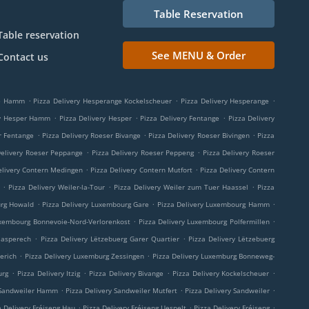
Table Reservation
Table reservation
See MENU & Order
Contact us
.
.
.
ge Hamm
Pizza Delivery Hesperange Kockelscheuer
Pizza Delivery Hesperange
.
.
.
ry Hesper Hamm
Pizza Delivery Hesper
Pizza Delivery Fentange
Pizza Delivery
.
.
.
r Fentange
Pizza Delivery Roeser Bivange
Pizza Delivery Roeser Bivingen
Pizza
.
.
Delivery Roeser Peppange
Pizza Delivery Roeser Peppeng
Pizza Delivery Roeser
.
.
elivery Contern Medingen
Pizza Delivery Contern Mutfort
Pizza Delivery Contern
.
.
.
Pizza Delivery Weiler-la-Tour
Pizza Delivery Weiler zum Tuer Haassel
Pizza
.
.
.
urg Howald
Pizza Delivery Luxembourg Gare
Pizza Delivery Luxembourg Hamm
.
.
uxembourg Bonnevoie-Nord-Verlorenkost
Pizza Delivery Luxembourg Polfermillen
.
.
aasperech
Pizza Delivery Lëtzebuerg Garer Quartier
Pizza Delivery Lëtzebuerg
.
.
erich
Pizza Delivery Luxemburg Zessingen
Pizza Delivery Luxemburg Bonneweg-
.
.
.
.
urg
Pizza Delivery Itzig
Pizza Delivery Bivange
Pizza Delivery Kockelscheuer
.
.
.
 Sandweiler Hamm
Pizza Delivery Sandweiler Mutfert
Pizza Delivery Sandweiler
.
.
.
a Delivery Fréiseng Hau
Pizza Delivery Fréiseng Uespelt
Pizza Delivery Fréiseng