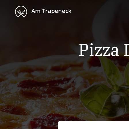
Am Trapeneck
Pizza 