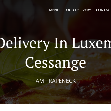
MENU
FOOD DELIVERY
CONTACT
Delivery In Lux
Cessange
AM TRAPENECK