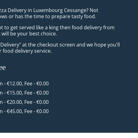
izza Delivery in Luxembourg Cessange? Not
ws or has the time to prepare tasty food.
to get served like a king then food delivery from
will be your best choice.
"Delivery" at the checkout screen and we hope you'll
 food delivery service.
ee
in - €12.00, Fee - €0.00
in - €15.00, Fee - €0.00
in - €20.00, Fee - €0.00
in - €45.00, Fee - €0.00