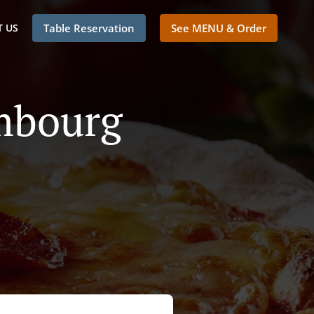
 US
Table Reservation
See MENU & Order
embourg