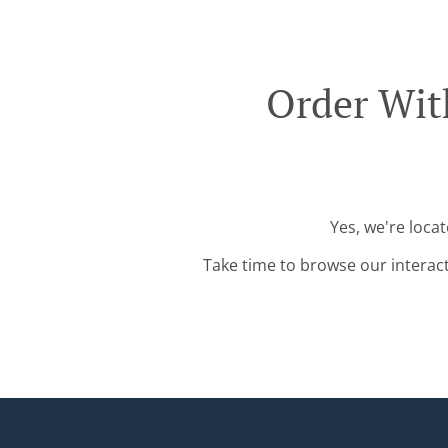
Order Wit
Yes, we're loca
Take time to browse our interac