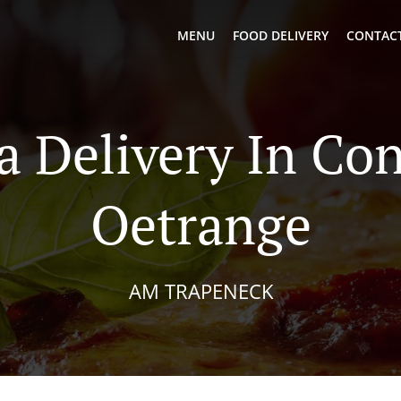
MENU
FOOD DELIVERY
CONTACT
a Delivery In Co
Oetrange
AM TRAPENECK