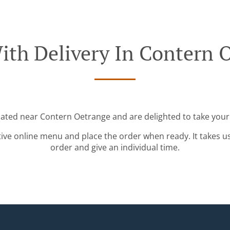
ith Delivery In Contern 
cated near Contern Oetrange and are delighted to take your
tive online menu and place the order when ready. It takes u
order and give an individual time.