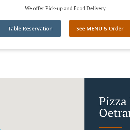
We offer Pick-up and Food Delivery
Table Reservation
See MENU & Order
Pizza
Oetra