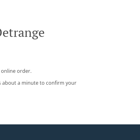
Oetrange
 online order.
s about a minute to confirm your