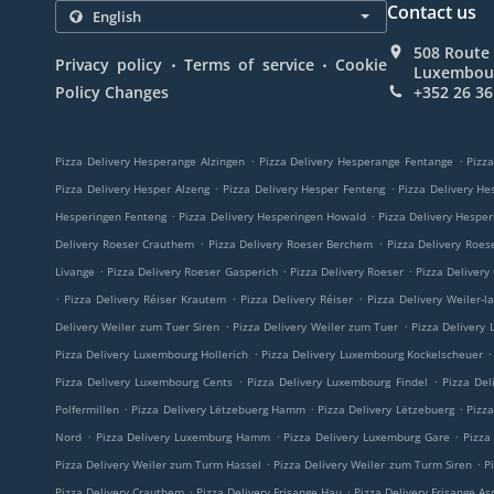
Contact us
508 Route 
.
.
Privacy policy
Terms of service
Cookie
Luxembou
Policy Changes
+352 26 36
.
.
Pizza Delivery Hesperange Alzingen
Pizza Delivery Hesperange Fentange
Pizza
.
.
Pizza Delivery Hesper Alzeng
Pizza Delivery Hesper Fenteng
Pizza Delivery He
.
.
Hesperingen Fenteng
Pizza Delivery Hesperingen Howald
Pizza Delivery Hespe
.
.
Delivery Roeser Crauthem
Pizza Delivery Roeser Berchem
Pizza Delivery Roes
.
.
.
Livange
Pizza Delivery Roeser Gasperich
Pizza Delivery Roeser
Pizza Delivery
.
.
.
Pizza Delivery Réiser Krautem
Pizza Delivery Réiser
Pizza Delivery Weiler-l
.
.
Delivery Weiler zum Tuer Siren
Pizza Delivery Weiler zum Tuer
Pizza Delivery
.
.
Pizza Delivery Luxembourg Hollerich
Pizza Delivery Luxembourg Kockelscheuer
.
.
Pizza Delivery Luxembourg Cents
Pizza Delivery Luxembourg Findel
Pizza Del
.
.
.
Polfermillen
Pizza Delivery Lëtzebuerg Hamm
Pizza Delivery Lëtzebuerg
Pizz
.
.
.
Nord
Pizza Delivery Luxemburg Hamm
Pizza Delivery Luxemburg Gare
Pizza
.
.
Pizza Delivery Weiler zum Turm Hassel
Pizza Delivery Weiler zum Turm Siren
P
.
.
Pizza Delivery Crauthem
Pizza Delivery Frisange Hau
Pizza Delivery Frisange As