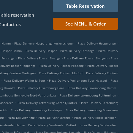
Table Reservation
Table reservation
See MENU & Order
Contact us
.
.
.
ge Hamm
Pizza Delivery Hesperange Kockelscheuer
Pizza Delivery Hesperange
.
.
.
ry Hesper Hamm
Pizza Delivery Hesper
Pizza Delivery Fentange
Pizza Delivery
.
.
.
r Fentange
Pizza Delivery Roeser Bivange
Pizza Delivery Roeser Bivingen
Pizza
.
.
Delivery Roeser Peppange
Pizza Delivery Roeser Peppeng
Pizza Delivery Roeser
.
.
elivery Contern Medingen
Pizza Delivery Contern Mutfort
Pizza Delivery Contern
.
.
.
Pizza Delivery Weiler-la-Tour
Pizza Delivery Weiler zum Tuer Haassel
Pizza
.
.
.
urg Howald
Pizza Delivery Luxembourg Gare
Pizza Delivery Luxembourg Hamm
.
.
uxembourg Bonnevoie-Nord-Verlorenkost
Pizza Delivery Luxembourg Polfermillen
.
.
aasperech
Pizza Delivery Lëtzebuerg Garer Quartier
Pizza Delivery Lëtzebuerg
.
.
erich
Pizza Delivery Luxemburg Zessingen
Pizza Delivery Luxemburg Bonneweg-
.
.
.
.
urg
Pizza Delivery Itzig
Pizza Delivery Bivange
Pizza Delivery Kockelscheuer
.
.
.
 Sandweiler Hamm
Pizza Delivery Sandweiler Mutfert
Pizza Delivery Sandweiler
.
.
.
a Delivery Fréiseng Hau
Pizza Delivery Fréiseng Uespelt
Pizza Delivery Fréiseng