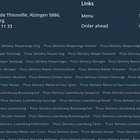
Links
de Thionville, Alzingen 5886,
Menu
rg
Order ahead
 11 33
.
.
 Delivery Hesperange Itzig
Pizza Delivery Hesperange Howald
Pizza Delivery Hesperan
.
.
.
sper Fentange
Pizza Delivery Hesper Izeg
Pizza Delivery Hesper Houwald
Pizza Delive
.
.
.
ringen Fentange
Pizza Delivery Hesperingen
Pizza Delivery Alzingen
Pizza Delivery Roese
.
.
.
er Alzingen
Pizza Delivery Roeser Kockelscheuer
Pizza Delivery Roeser Krautem
Pizza 
.
.
.
 Contern Moutfort
Pizza Delivery Contern Syren
Pizza Delivery Contern Oetrange
Pizza D
.
.
a-Tour Hassel
Pizza Delivery Weiler-la-Tour Syren
Pizza Delivery Weiler-la-Tour Crauthem
.
.
 Luxembourg Bouneweg-Süd
Pizza Delivery Luxembourg Gasperich
Pizza Delivery Luxembo
.
.
Pizza Delivery Luxembourg Cessange
Pizza Delivery Luxembourg Grund
Pizza Delivery L
.
.
ivery Luxembourg
Pizza Delivery Lëtzebuerg Bouneweg-Süd
Pizza Delivery Lëtzebuerg G
.
.
a Delivery Howald
Pizza Delivery Luxemburg Bouneweg-Süd
Pizza Delivery Luxemburg Gasp
.
.
 Delivery Luxemburg Polfermillen
Pizza Delivery Luxemburg Cents
Pizza Delivery Luxemb
.
.
.
izza Delivery Weiler zum Turm
Pizza Delivery Syren
Pizza Delivery Hassel
Pizza Delivery
.
.
.
.
pelt
Pizza Delivery Frisange Hellange
Pizza Delivery Frisange
Pizza Delivery Aspelt
Pizz