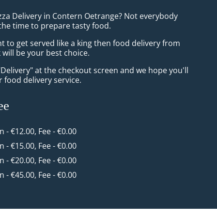
izza Delivery in Contern Oetrange? Not everybody
the time to prepare tasty food.
to get served like a king then food delivery from
will be your best choice.
"Delivery" at the checkout screen and we hope you'll
 food delivery service.
ee
in - €12.00, Fee - €0.00
in - €15.00, Fee - €0.00
in - €20.00, Fee - €0.00
in - €45.00, Fee - €0.00