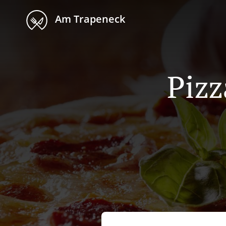
Am Trapeneck
Pizz