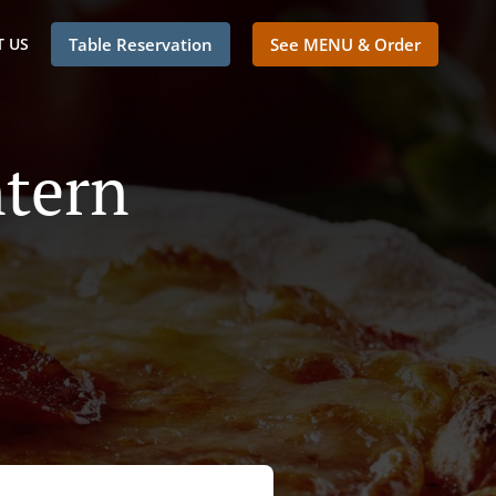
 US
Table Reservation
See MENU & Order
ntern