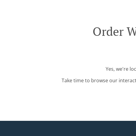
Order W
Yes, we're lo
Take time to browse our interac