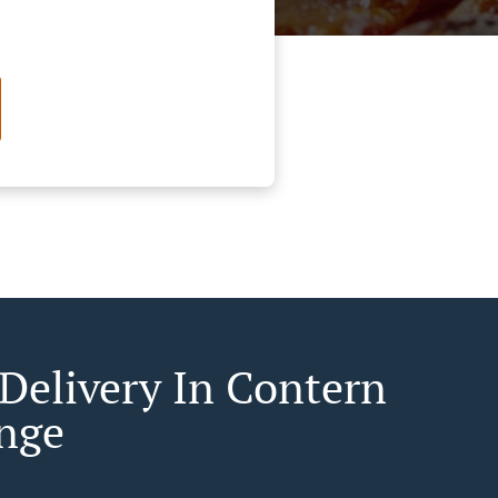
 Delivery In Contern
nge