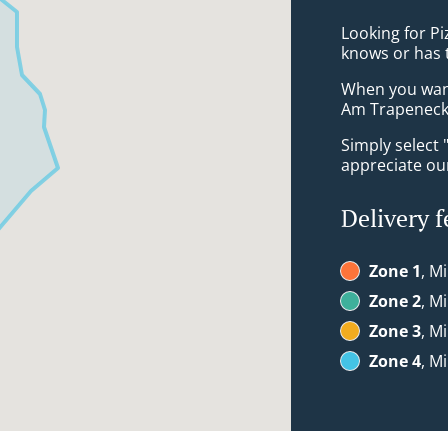
Looking for P
knows or has 
When you want 
Am Trapeneck 
Simply select 
appreciate our
Delivery f
Zone 1
, M
Zone 2
, M
Zone 3
, M
Zone 4
, M