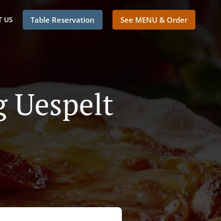
 US
Table Reservation
See MENU & Order
g Uespelt