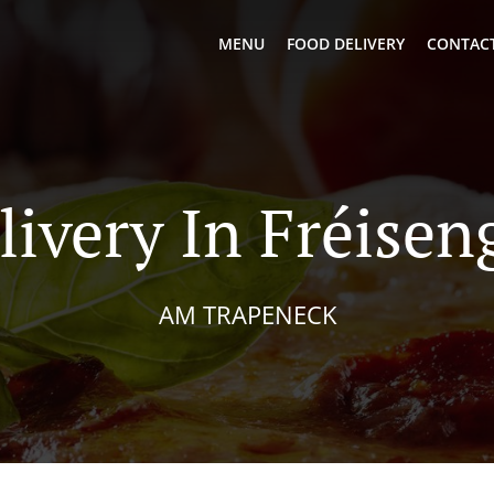
MENU
FOOD DELIVERY
CONTACT
livery In Fréisen
AM TRAPENECK