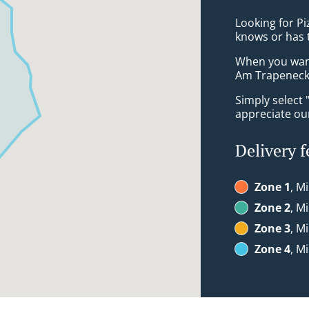
Looking for Pi
knows or has 
When you want 
Am Trapeneck 
Simply select 
appreciate our
Delivery f
Zone 1
, M
Zone 2
, M
Zone 3
, M
Zone 4
, M