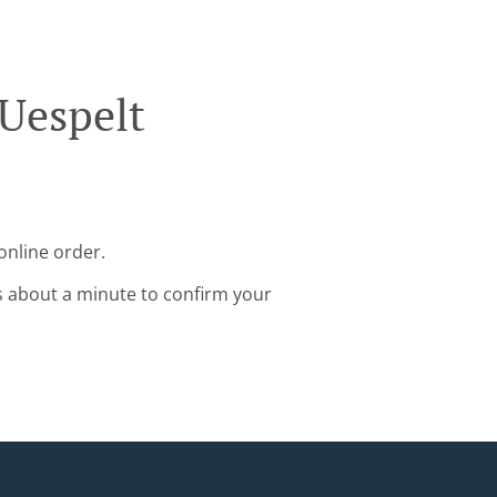
 Uespelt
online order.
s about a minute to confirm your