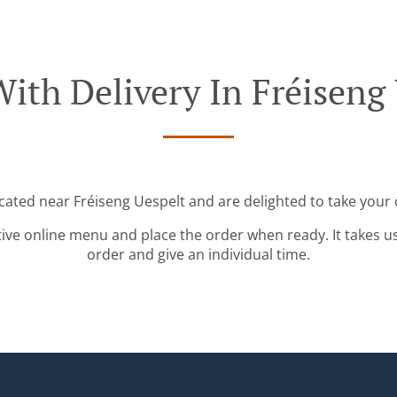
ith Delivery In Fréiseng
ocated near Fréiseng Uespelt and are delighted to take your 
tive online menu and place the order when ready. It takes u
order and give an individual time.