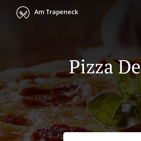
Am Trapeneck
Pizza De