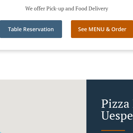
We offer Pick-up and Food Delivery
Table Reservation
See MENU & Order
Pizza 
Uespe