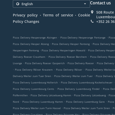
Contact us
508 Route 
.
.
Privacy policy
Terms of service
Cookie
Luxembou
Policy Changes
+352 26 36
.
.
Pizza Delivery Hesperange Alzingen
Pizza Delivery Hesperange Fentange
Pizza
.
.
Pizza Delivery Hesper Alzeng
Pizza Delivery Hesper Fenteng
Pizza Delivery He
.
.
Hesperingen Fenteng
Pizza Delivery Hesperingen Howald
Pizza Delivery Hespe
.
.
Delivery Roeser Crauthem
Pizza Delivery Roeser Berchem
Pizza Delivery Roes
.
.
.
Livange
Pizza Delivery Roeser Gasperich
Pizza Delivery Roeser
Pizza Delivery
.
.
.
Pizza Delivery Réiser Krautem
Pizza Delivery Réiser
Pizza Delivery Weiler-l
.
.
Delivery Weiler zum Tuer Siren
Pizza Delivery Weiler zum Tuer
Pizza Delivery
.
.
Pizza Delivery Luxembourg Hollerich
Pizza Delivery Luxembourg Kockelscheuer
.
.
Pizza Delivery Luxembourg Cents
Pizza Delivery Luxembourg Findel
Pizza Del
.
.
.
Polfermillen
Pizza Delivery Lëtzebuerg Hamm
Pizza Delivery Lëtzebuerg
Pizz
.
.
.
Nord
Pizza Delivery Luxemburg Hamm
Pizza Delivery Luxemburg Gare
Pizza
.
.
Pizza Delivery Weiler zum Turm Hassel
Pizza Delivery Weiler zum Turm Siren
P
.
.
Pizza Delivery Crauthem
Pizza Delivery Frisange Hau
Pizza Delivery Frisange As