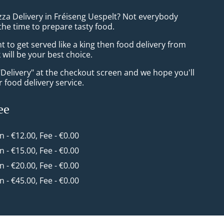
zza Delivery in Fréiseng Uespelt? Not everybody
the time to prepare tasty food.
to get served like a king then food delivery from
will be your best choice.
"Delivery" at the checkout screen and we hope you'll
 food delivery service.
ee
in - €12.00, Fee - €0.00
in - €15.00, Fee - €0.00
in - €20.00, Fee - €0.00
in - €45.00, Fee - €0.00