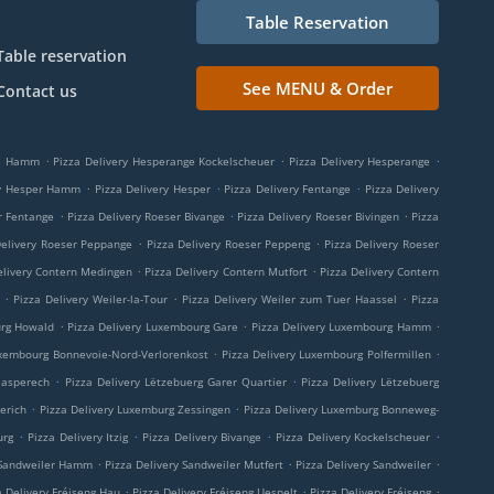
Table Reservation
Table reservation
See MENU & Order
Contact us
.
.
.
ge Hamm
Pizza Delivery Hesperange Kockelscheuer
Pizza Delivery Hesperange
.
.
.
ry Hesper Hamm
Pizza Delivery Hesper
Pizza Delivery Fentange
Pizza Delivery
.
.
.
r Fentange
Pizza Delivery Roeser Bivange
Pizza Delivery Roeser Bivingen
Pizza
.
.
Delivery Roeser Peppange
Pizza Delivery Roeser Peppeng
Pizza Delivery Roeser
.
.
elivery Contern Medingen
Pizza Delivery Contern Mutfort
Pizza Delivery Contern
.
.
.
Pizza Delivery Weiler-la-Tour
Pizza Delivery Weiler zum Tuer Haassel
Pizza
.
.
.
urg Howald
Pizza Delivery Luxembourg Gare
Pizza Delivery Luxembourg Hamm
.
.
uxembourg Bonnevoie-Nord-Verlorenkost
Pizza Delivery Luxembourg Polfermillen
.
.
aasperech
Pizza Delivery Lëtzebuerg Garer Quartier
Pizza Delivery Lëtzebuerg
.
.
erich
Pizza Delivery Luxemburg Zessingen
Pizza Delivery Luxemburg Bonneweg-
.
.
.
.
urg
Pizza Delivery Itzig
Pizza Delivery Bivange
Pizza Delivery Kockelscheuer
.
.
.
 Sandweiler Hamm
Pizza Delivery Sandweiler Mutfert
Pizza Delivery Sandweiler
.
.
.
a Delivery Fréiseng Hau
Pizza Delivery Fréiseng Uespelt
Pizza Delivery Fréiseng