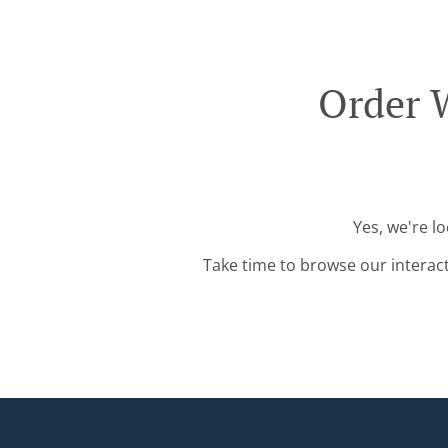
Order W
Yes, we're l
Take time to browse our interac