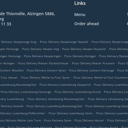
Links
de Thionville, Alzingen 5886,
Menu
rg
Order ahead
 11 33
.
.
 Delivery Hesperange Itzig
Pizza Delivery Hesperange Howald
Pizza Delivery Hesperan
.
.
.
sper Fentange
Pizza Delivery Hesper Izeg
Pizza Delivery Hesper Houwald
Pizza Delive
.
.
.
ringen Fentange
Pizza Delivery Hesperingen
Pizza Delivery Alzingen
Pizza Delivery Roese
.
.
.
er Alzingen
Pizza Delivery Roeser Kockelscheuer
Pizza Delivery Roeser Krautem
Pizza 
.
.
.
 Contern Moutfort
Pizza Delivery Contern Syren
Pizza Delivery Contern Oetrange
Pizza D
.
.
a-Tour Hassel
Pizza Delivery Weiler-la-Tour Syren
Pizza Delivery Weiler-la-Tour Crauthem
.
.
 Luxembourg Bouneweg-Süd
Pizza Delivery Luxembourg Gasperich
Pizza Delivery Luxembo
.
.
Pizza Delivery Luxembourg Cessange
Pizza Delivery Luxembourg Grund
Pizza Delivery L
.
.
ivery Luxembourg
Pizza Delivery Lëtzebuerg Bouneweg-Süd
Pizza Delivery Lëtzebuerg G
.
.
a Delivery Howald
Pizza Delivery Luxemburg Bouneweg-Süd
Pizza Delivery Luxemburg Gasp
.
.
 Delivery Luxemburg Polfermillen
Pizza Delivery Luxemburg Cents
Pizza Delivery Luxemb
.
.
.
izza Delivery Weiler zum Turm
Pizza Delivery Syren
Pizza Delivery Hassel
Pizza Delivery
.
.
.
.
pelt
Pizza Delivery Frisange Hellange
Pizza Delivery Frisange
Pizza Delivery Aspelt
Pizz