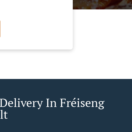
Delivery In Fréiseng
lt