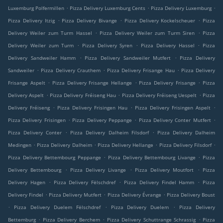
.
.
.
Luxemburg Polfermillen
Pizza Delivery Luxemburg Cents
Pizza Delivery Luxemburg
.
.
.
Pizza Delivery Itzig
Pizza Delivery Bivange
Pizza Delivery Kockelscheuer
Pizza
.
.
Delivery Weiler zum Turm Hassel
Pizza Delivery Weiler zum Turm Siren
Pizza
.
.
.
Delivery Weiler zum Turm
Pizza Delivery Syren
Pizza Delivery Hassel
Pizza
.
.
Delivery Sandweiler Hamm
Pizza Delivery Sandweiler Mutfert
Pizza Delivery
.
.
.
Sandweiler
Pizza Delivery Crauthem
Pizza Delivery Frisange Hau
Pizza Delivery
.
.
.
Frisange Aspelt
Pizza Delivery Frisange Hellange
Pizza Delivery Frisange
Pizza
.
.
.
Delivery Aspelt
Pizza Delivery Fréiseng Hau
Pizza Delivery Fréiseng Uespelt
Pizza
.
.
.
Delivery Fréiseng
Pizza Delivery Frisingen Hau
Pizza Delivery Frisingen Aspelt
.
.
.
Pizza Delivery Frisingen
Pizza Delivery Peppange
Pizza Delivery Conter Mutfert
.
.
Pizza Delivery Conter
Pizza Delivery Dalheim Filsdorf
Pizza Delivery Dalheim
.
.
.
.
Medingen
Pizza Delivery Dalheim
Pizza Delivery Hellange
Pizza Delivery Filsdorf
.
.
Pizza Delivery Bettembourg Peppange
Pizza Delivery Bettembourg Livange
Pizza
.
.
.
Delivery Bettembourg
Pizza Delivery Livange
Pizza Delivery Moutfort
Pizza
.
.
.
Delivery Hagen
Pizza Delivery Fëlschdref
Pizza Delivery Findel Hamm
Pizza
.
.
.
Delivery Findel
Pizza Delivery Mutfert
Pizza Delivery Évrange
Pizza Delivery Boust
.
.
.
Pizza Delivery Duelem Fëlschdref
Pizza Delivery Duelem
Pizza Delivery
.
.
.
Bettemburg
Pizza Delivery Berchem
Pizza Delivery Schuttrange Schrassig
Pizza