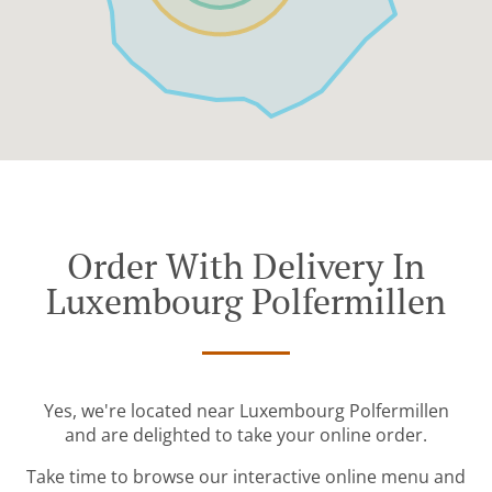
Order With Delivery In
Luxembourg Polfermillen
Yes, we're located near Luxembourg Polfermillen
and are delighted to take your online order.
Take time to browse our interactive online menu and