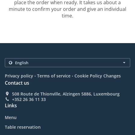
place the order when ready. It takes us about a
minute to confirm your order and give an individual
time.
.
.
Privacy policy
Terms of service
Cookie Policy Changes
Contact us
508 Route de Thionville, Alzingen 5886, Luxembourg
+352 26 36 11 33
Links
Menu
Table reservation