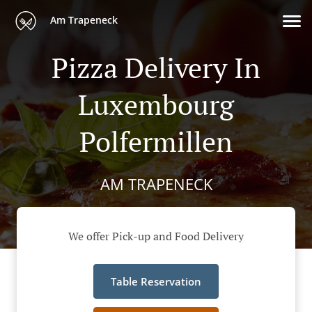
Am Trapeneck
Pizza Delivery In
Luxembourg
Polfermillen
AM TRAPENECK
We offer Pick-up and Food Delivery
Table Reservation