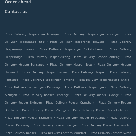
Order ahead
Contact us
.
.
Pizza Delivery Hesperange Alzingen
Pizza Delivery Hesperange Fentange
Pizza
.
.
Delivery Hesperange Itzig
Pizza Delivery Hesperange Howald
Pizza Delivery
.
.
Hesperange Hamm
Pizza Delivery Hesperange Kockelscheuer
Pizza Delivery
.
.
.
Hesperange
Pizza Delivery Hesper Alzeng
Pizza Delivery Hesper Fenteng
Pizza
.
.
Delivery Hesper Fentange
Pizza Delivery Hesper Izeg
Pizza Delivery Hesper
.
.
.
Houwald
Pizza Delivery Hesper Hamm
Pizza Delivery Hesper
Pizza Delivery
.
.
.
Fentange
Pizza Delivery Hesperingen Fenteng
Pizza Delivery Hesperingen Howald
.
.
Pizza Delivery Hesperingen Fentange
Pizza Delivery Hesperingen
Pizza Delivery
.
.
.
Alzingen
Pizza Delivery Roeser Fentange
Pizza Delivery Roeser Bivange
Pizza
.
.
Delivery Roeser Bivingen
Pizza Delivery Roeser Crauthem
Pizza Delivery Roeser
.
.
.
Berchem
Pizza Delivery Roeser Alzingen
Pizza Delivery Roeser Kockelscheuer
.
.
Pizza Delivery Roeser Krautem
Pizza Delivery Roeser Peppange
Pizza Delivery
.
.
.
Roeser Peppeng
Pizza Delivery Roeser Livange
Pizza Delivery Roeser Gasperich
.
.
Pizza Delivery Roeser
Pizza Delivery Contern Moutfort
Pizza Delivery Contern Syren