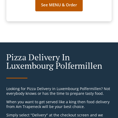
See MENU & Order
Pizza Delivery In
Luxembourg Polfermillen
Looking for Pizza Delivery in Luxembourg Polfermillen? Not
everybody knows or has the time to prepare tasty food.
When you want to get served like a king then food delivery
from Am Trapeneck will be your best choice.
Simply select "Delivery" at the checkout screen and we