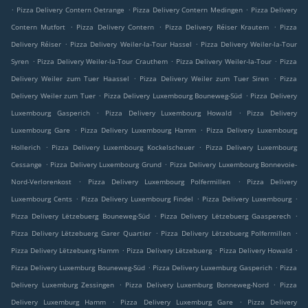
.
.
.
Pizza Delivery Contern Oetrange
Pizza Delivery Contern Medingen
Pizza Delivery
.
.
.
Contern Mutfort
Pizza Delivery Contern
Pizza Delivery Réiser Krautem
Pizza
.
.
Delivery Réiser
Pizza Delivery Weiler-la-Tour Hassel
Pizza Delivery Weiler-la-Tour
.
.
.
Syren
Pizza Delivery Weiler-la-Tour Crauthem
Pizza Delivery Weiler-la-Tour
Pizza
.
.
Delivery Weiler zum Tuer Haassel
Pizza Delivery Weiler zum Tuer Siren
Pizza
.
.
Delivery Weiler zum Tuer
Pizza Delivery Luxembourg Bouneweg-Süd
Pizza Delivery
.
.
Luxembourg Gasperich
Pizza Delivery Luxembourg Howald
Pizza Delivery
.
.
Luxembourg Gare
Pizza Delivery Luxembourg Hamm
Pizza Delivery Luxembourg
.
.
Hollerich
Pizza Delivery Luxembourg Kockelscheuer
Pizza Delivery Luxembourg
.
.
Cessange
Pizza Delivery Luxembourg Grund
Pizza Delivery Luxembourg Bonnevoie-
.
.
Nord-Verlorenkost
Pizza Delivery Luxembourg Polfermillen
Pizza Delivery
.
.
.
Luxembourg Cents
Pizza Delivery Luxembourg Findel
Pizza Delivery Luxembourg
.
.
Pizza Delivery Lëtzebuerg Bouneweg-Süd
Pizza Delivery Lëtzebuerg Gaasperech
.
.
Pizza Delivery Lëtzebuerg Garer Quartier
Pizza Delivery Lëtzebuerg Polfermillen
.
.
.
Pizza Delivery Lëtzebuerg Hamm
Pizza Delivery Lëtzebuerg
Pizza Delivery Howald
.
.
Pizza Delivery Luxemburg Bouneweg-Süd
Pizza Delivery Luxemburg Gasperich
Pizza
.
.
Delivery Luxemburg Zessingen
Pizza Delivery Luxemburg Bonneweg-Nord
Pizza
.
.
Delivery Luxemburg Hamm
Pizza Delivery Luxemburg Gare
Pizza Delivery