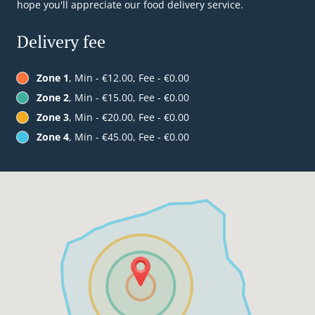
hope you'll appreciate our food delivery service.
Delivery fee
Zone 1
, Min - €12.00, Fee - €0.00
Zone 2
, Min - €15.00, Fee - €0.00
Zone 3
, Min - €20.00, Fee - €0.00
Zone 4
, Min - €45.00, Fee - €0.00