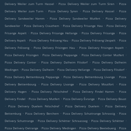
.
.
Delivery Weiler zum Turm Hassel
Pizza Delivery Weiler zum Turm Siren
Pizza
.
.
.
Delivery Weiler zum Turm
Pizza Delivery Syren
Pizza Delivery Hassel
Pizza
.
.
Delivery Sandweiler Hamm
Pizza Delivery Sandweiler Mutfert
Pizza Delivery
.
.
.
Sandweiler
Pizza Delivery Crauthem
Pizza Delivery Frisange Hau
Pizza Delivery
.
.
.
Frisange Aspelt
Pizza Delivery Frisange Hellange
Pizza Delivery Frisange
Pizza
.
.
.
Delivery Aspelt
Pizza Delivery Fréiseng Hau
Pizza Delivery Fréiseng Uespelt
Pizza
.
.
.
Delivery Fréiseng
Pizza Delivery Frisingen Hau
Pizza Delivery Frisingen Aspelt
.
.
.
Pizza Delivery Frisingen
Pizza Delivery Peppange
Pizza Delivery Conter Mutfert
.
.
Pizza Delivery Conter
Pizza Delivery Dalheim Filsdorf
Pizza Delivery Dalheim
.
.
.
.
Medingen
Pizza Delivery Dalheim
Pizza Delivery Hellange
Pizza Delivery Filsdorf
.
.
Pizza Delivery Bettembourg Peppange
Pizza Delivery Bettembourg Livange
Pizza
.
.
.
Delivery Bettembourg
Pizza Delivery Livange
Pizza Delivery Moutfort
Pizza
.
.
.
Delivery Hagen
Pizza Delivery Fëlschdref
Pizza Delivery Findel Hamm
Pizza
.
.
.
Delivery Findel
Pizza Delivery Mutfert
Pizza Delivery Évrange
Pizza Delivery Boust
.
.
.
Pizza Delivery Duelem Fëlschdref
Pizza Delivery Duelem
Pizza Delivery
.
.
.
Bettemburg
Pizza Delivery Berchem
Pizza Delivery Schuttrange Schrassig
Pizza
.
.
.
Delivery Schuttrange
Pizza Delivery Schëtter Schraasseg
Pizza Delivery Schëtter
.
.
.
Pizza Delivery Oetrange
Pizza Delivery Medingen
Pizza Delivery Beetebuerg
Pizza