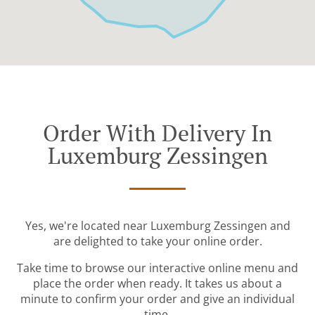
Order With Delivery In
Luxemburg Zessingen
Yes, we're located near Luxemburg Zessingen and
are delighted to take your online order.
Take time to browse our interactive online menu and
place the order when ready. It takes us about a
minute to confirm your order and give an individual
time.