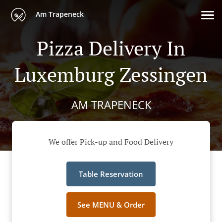
Am Trapeneck
Pizza Delivery In
Luxemburg Zessingen
AM TRAPENECK
We offer Pick-up and Food Delivery
Table Reservation
See MENU & Order