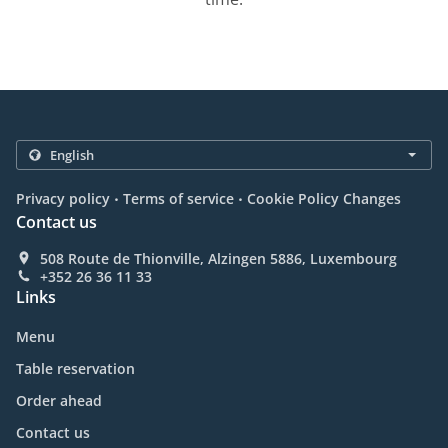
.
.
Privacy policy
Terms of service
Cookie Policy Changes
Contact us
508 Route de Thionville, Alzingen 5886, Luxembourg
+352 26 36 11 33
Links
Menu
Table reservation
Order ahead
Contact us