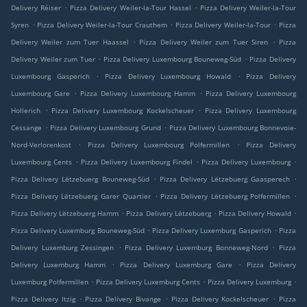
.
.
Delivery Réiser
Pizza Delivery Weiler-la-Tour Hassel
Pizza Delivery Weiler-la-Tour
.
.
.
Syren
Pizza Delivery Weiler-la-Tour Crauthem
Pizza Delivery Weiler-la-Tour
Pizza
.
.
Delivery Weiler zum Tuer Haassel
Pizza Delivery Weiler zum Tuer Siren
Pizza
.
.
Delivery Weiler zum Tuer
Pizza Delivery Luxembourg Bouneweg-Süd
Pizza Delivery
.
.
Luxembourg Gasperich
Pizza Delivery Luxembourg Howald
Pizza Delivery
.
.
Luxembourg Gare
Pizza Delivery Luxembourg Hamm
Pizza Delivery Luxembourg
.
.
Hollerich
Pizza Delivery Luxembourg Kockelscheuer
Pizza Delivery Luxembourg
.
.
Cessange
Pizza Delivery Luxembourg Grund
Pizza Delivery Luxembourg Bonnevoie-
.
.
Nord-Verlorenkost
Pizza Delivery Luxembourg Polfermillen
Pizza Delivery
.
.
.
Luxembourg Cents
Pizza Delivery Luxembourg Findel
Pizza Delivery Luxembourg
.
.
Pizza Delivery Lëtzebuerg Bouneweg-Süd
Pizza Delivery Lëtzebuerg Gaasperech
.
.
Pizza Delivery Lëtzebuerg Garer Quartier
Pizza Delivery Lëtzebuerg Polfermillen
.
.
.
Pizza Delivery Lëtzebuerg Hamm
Pizza Delivery Lëtzebuerg
Pizza Delivery Howald
.
.
Pizza Delivery Luxemburg Bouneweg-Süd
Pizza Delivery Luxemburg Gasperich
Pizza
.
.
Delivery Luxemburg Zessingen
Pizza Delivery Luxemburg Bonneweg-Nord
Pizza
.
.
Delivery Luxemburg Hamm
Pizza Delivery Luxemburg Gare
Pizza Delivery
.
.
.
Luxemburg Polfermillen
Pizza Delivery Luxemburg Cents
Pizza Delivery Luxemburg
.
.
.
Pizza Delivery Itzig
Pizza Delivery Bivange
Pizza Delivery Kockelscheuer
Pizza