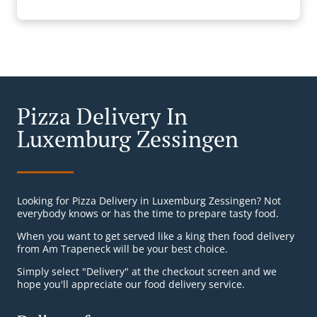
Pizza Delivery In
Luxemburg Zessingen
Looking for Pizza Delivery in Luxemburg Zessingen? Not
everybody knows or has the time to prepare tasty food.
When you want to get served like a king then food delivery
from Am Trapeneck will be your best choice.
Simply select "Delivery" at the checkout screen and we
hope you'll appreciate our food delivery service.