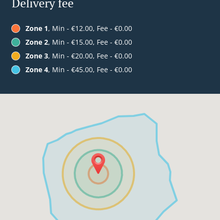
Delivery fee
Zone 1
, Min - €12.00, Fee - €0.00
Zone 2
, Min - €15.00, Fee - €0.00
Zone 3
, Min - €20.00, Fee - €0.00
Zone 4
, Min - €45.00, Fee - €0.00