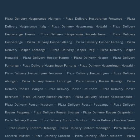
.
.
Pizza Delivery Hesperange Alzingen
Pizza Delivery Hesperange Fentange
Pizza
.
.
Delivery Hesperange Itzig
Pizza Delivery Hesperange Howald
Pizza Delivery
.
.
Hesperange Hamm
Pizza Delivery Hesperange Kockelscheuer
Pizza Delivery
.
.
.
Hesperange
Pizza Delivery Hesper Alzeng
Pizza Delivery Hesper Fenteng
Pizza
.
.
Delivery Hesper Fentange
Pizza Delivery Hesper Izeg
Pizza Delivery Hesper
.
.
.
Houwald
Pizza Delivery Hesper Hamm
Pizza Delivery Hesper
Pizza Delivery
.
.
.
Fentange
Pizza Delivery Hesperingen Fenteng
Pizza Delivery Hesperingen Howald
.
.
Pizza Delivery Hesperingen Fentange
Pizza Delivery Hesperingen
Pizza Delivery
.
.
.
Alzingen
Pizza Delivery Roeser Fentange
Pizza Delivery Roeser Bivange
Pizza
.
.
Delivery Roeser Bivingen
Pizza Delivery Roeser Crauthem
Pizza Delivery Roeser
.
.
.
Berchem
Pizza Delivery Roeser Alzingen
Pizza Delivery Roeser Kockelscheuer
.
.
Pizza Delivery Roeser Krautem
Pizza Delivery Roeser Peppange
Pizza Delivery
.
.
.
Roeser Peppeng
Pizza Delivery Roeser Livange
Pizza Delivery Roeser Gasperich
.
.
Pizza Delivery Roeser
Pizza Delivery Contern Moutfort
Pizza Delivery Contern Syren
.
.
.
Pizza Delivery Contern Oetrange
Pizza Delivery Contern Medingen
Pizza Delivery
.
.
.
Contern Mutfort
Pizza Delivery Contern
Pizza Delivery Réiser Krautem
Pizza