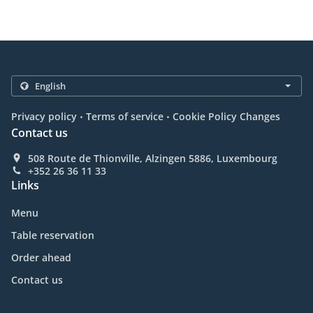
.
.
Privacy policy
Terms of service
Cookie Policy Changes
Contact us
508 Route de Thionville, Alzingen 5886, Luxembourg
+352 26 36 11 33
Links
Menu
Table reservation
Order ahead
Contact us