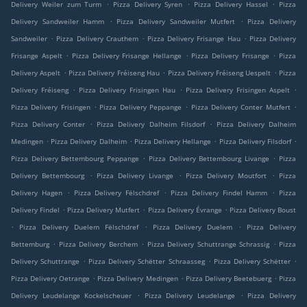
.
.
.
Delivery Weiler zum Turm
Pizza Delivery Syren
Pizza Delivery Hassel
Pizza
.
.
Delivery Sandweiler Hamm
Pizza Delivery Sandweiler Mutfert
Pizza Delivery
.
.
.
Sandweiler
Pizza Delivery Crauthem
Pizza Delivery Frisange Hau
Pizza Delivery
.
.
.
Frisange Aspelt
Pizza Delivery Frisange Hellange
Pizza Delivery Frisange
Pizza
.
.
.
Delivery Aspelt
Pizza Delivery Fréiseng Hau
Pizza Delivery Fréiseng Uespelt
Pizza
.
.
.
Delivery Fréiseng
Pizza Delivery Frisingen Hau
Pizza Delivery Frisingen Aspelt
.
.
.
Pizza Delivery Frisingen
Pizza Delivery Peppange
Pizza Delivery Conter Mutfert
.
.
Pizza Delivery Conter
Pizza Delivery Dalheim Filsdorf
Pizza Delivery Dalheim
.
.
.
.
Medingen
Pizza Delivery Dalheim
Pizza Delivery Hellange
Pizza Delivery Filsdorf
.
.
Pizza Delivery Bettembourg Peppange
Pizza Delivery Bettembourg Livange
Pizza
.
.
.
Delivery Bettembourg
Pizza Delivery Livange
Pizza Delivery Moutfort
Pizza
.
.
.
Delivery Hagen
Pizza Delivery Fëlschdref
Pizza Delivery Findel Hamm
Pizza
.
.
.
Delivery Findel
Pizza Delivery Mutfert
Pizza Delivery Évrange
Pizza Delivery Boust
.
.
.
Pizza Delivery Duelem Fëlschdref
Pizza Delivery Duelem
Pizza Delivery
.
.
.
Bettemburg
Pizza Delivery Berchem
Pizza Delivery Schuttrange Schrassig
Pizza
.
.
.
Delivery Schuttrange
Pizza Delivery Schëtter Schraasseg
Pizza Delivery Schëtter
.
.
.
Pizza Delivery Oetrange
Pizza Delivery Medingen
Pizza Delivery Beetebuerg
Pizza
.
.
Delivery Leudelange Kockelscheuer
Pizza Delivery Leudelange
Pizza Delivery