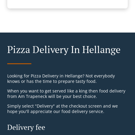
Pizza Delivery In Hellange
Looking for Pizza Delivery in Hellange? Not everybody
knows or has the time to prepare tasty food.
When you want to get served like a king then food delivery
from Am Trapeneck will be your best choice.
Simply select "Delivery" at the checkout screen and we
hope you'll appreciate our food delivery service.
Delivery fee