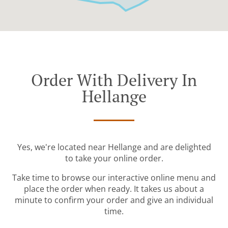
Order With Delivery In
Hellange
Yes, we're located near Hellange and are delighted
to take your online order.
Take time to browse our interactive online menu and
place the order when ready. It takes us about a
minute to confirm your order and give an individual
time.