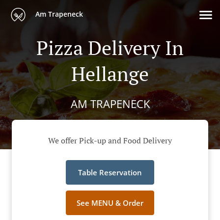
Am Trapeneck
Pizza Delivery In
Hellange
AM TRAPENECK
We offer Pick-up and Food Delivery
Table Reservation
See MENU & Order