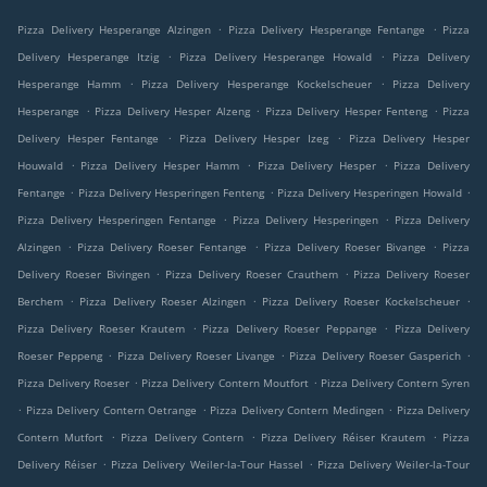
.
.
Pizza Delivery Hesperange Alzingen
Pizza Delivery Hesperange Fentange
Pizza
.
.
Delivery Hesperange Itzig
Pizza Delivery Hesperange Howald
Pizza Delivery
.
.
Hesperange Hamm
Pizza Delivery Hesperange Kockelscheuer
Pizza Delivery
.
.
.
Hesperange
Pizza Delivery Hesper Alzeng
Pizza Delivery Hesper Fenteng
Pizza
.
.
Delivery Hesper Fentange
Pizza Delivery Hesper Izeg
Pizza Delivery Hesper
.
.
.
Houwald
Pizza Delivery Hesper Hamm
Pizza Delivery Hesper
Pizza Delivery
.
.
.
Fentange
Pizza Delivery Hesperingen Fenteng
Pizza Delivery Hesperingen Howald
.
.
Pizza Delivery Hesperingen Fentange
Pizza Delivery Hesperingen
Pizza Delivery
.
.
.
Alzingen
Pizza Delivery Roeser Fentange
Pizza Delivery Roeser Bivange
Pizza
.
.
Delivery Roeser Bivingen
Pizza Delivery Roeser Crauthem
Pizza Delivery Roeser
.
.
.
Berchem
Pizza Delivery Roeser Alzingen
Pizza Delivery Roeser Kockelscheuer
.
.
Pizza Delivery Roeser Krautem
Pizza Delivery Roeser Peppange
Pizza Delivery
.
.
.
Roeser Peppeng
Pizza Delivery Roeser Livange
Pizza Delivery Roeser Gasperich
.
.
Pizza Delivery Roeser
Pizza Delivery Contern Moutfort
Pizza Delivery Contern Syren
.
.
.
Pizza Delivery Contern Oetrange
Pizza Delivery Contern Medingen
Pizza Delivery
.
.
.
Contern Mutfort
Pizza Delivery Contern
Pizza Delivery Réiser Krautem
Pizza
.
.
Delivery Réiser
Pizza Delivery Weiler-la-Tour Hassel
Pizza Delivery Weiler-la-Tour