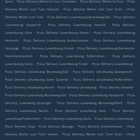
.
.
.
Syren
Pizza Delivery Weiler-la-Tour Crauthem
Pizza Delivery Weiler-la-Tour
Pizza
.
.
Delivery Weiler zum Tuer Haassel
Pizza Delivery Weiler zum Tuer Siren
Pizza
.
.
Delivery Weiler zum Tuer
Pizza Delivery Luxembourg Bouneweg-Süd
Pizza Delivery
.
.
Luxembourg Gasperich
Pizza Delivery Luxembourg Howald
Pizza Delivery
.
.
Luxembourg Gare
Pizza Delivery Luxembourg Hamm
Pizza Delivery Luxembourg
.
.
Hollerich
Pizza Delivery Luxembourg Kockelscheuer
Pizza Delivery Luxembourg
.
.
Cessange
Pizza Delivery Luxembourg Grund
Pizza Delivery Luxembourg Bonnevoie-
.
.
Nord-Verlorenkost
Pizza Delivery Luxembourg Polfermillen
Pizza Delivery
.
.
.
Luxembourg Cents
Pizza Delivery Luxembourg Findel
Pizza Delivery Luxembourg
.
.
Pizza Delivery Lëtzebuerg Bouneweg-Süd
Pizza Delivery Lëtzebuerg Gaasperech
.
.
Pizza Delivery Lëtzebuerg Garer Quartier
Pizza Delivery Lëtzebuerg Polfermillen
.
.
.
Pizza Delivery Lëtzebuerg Hamm
Pizza Delivery Lëtzebuerg
Pizza Delivery Howald
.
.
Pizza Delivery Luxemburg Bouneweg-Süd
Pizza Delivery Luxemburg Gasperich
Pizza
.
.
Delivery Luxemburg Zessingen
Pizza Delivery Luxemburg Bonneweg-Nord
Pizza
.
.
Delivery Luxemburg Hamm
Pizza Delivery Luxemburg Gare
Pizza Delivery
.
.
.
Luxemburg Polfermillen
Pizza Delivery Luxemburg Cents
Pizza Delivery Luxemburg
.
.
.
Pizza Delivery Itzig
Pizza Delivery Bivange
Pizza Delivery Kockelscheuer
Pizza
.
.
Delivery Weiler zum Turm Hassel
Pizza Delivery Weiler zum Turm Siren
Pizza