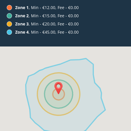
Zone 1
, Min - €12.00, Fee - €0.00
Zone 2
, Min - €15.00, Fee - €0.00
Zone 3
, Min - €20.00, Fee - €0.00
Zone 4
, Min - €45.00, Fee - €0.00