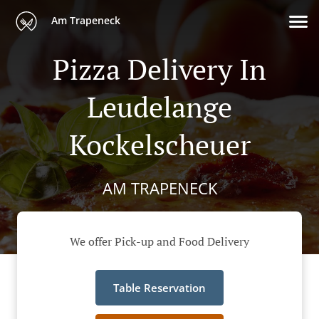
Am Trapeneck
Pizza Delivery In
Leudelange
Kockelscheuer
AM TRAPENECK
We offer Pick-up and Food Delivery
Table Reservation