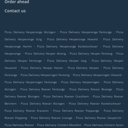
Order ahead
Contact us
.
.
Pizza Delivery Hesperange Alzingen
Pizza Delivery Hesperange Fentange
Pizza
.
.
Delivery Hesperange Itzig
Pizza Delivery Hesperange Howald
Pizza Delivery
.
.
Hesperange Hamm
Pizza Delivery Hesperange Kockelscheuer
Pizza Delivery
.
.
.
Hesperange
Pizza Delivery Hesper Alzeng
Pizza Delivery Hesper Fenteng
Pizza
.
.
Delivery Hesper Fentange
Pizza Delivery Hesper Izeg
Pizza Delivery Hesper
.
.
.
Houwald
Pizza Delivery Hesper Hamm
Pizza Delivery Hesper
Pizza Delivery
.
.
.
Fentange
Pizza Delivery Hesperingen Fenteng
Pizza Delivery Hesperingen Howald
.
.
Pizza Delivery Hesperingen Fentange
Pizza Delivery Hesperingen
Pizza Delivery
.
.
.
Alzingen
Pizza Delivery Roeser Fentange
Pizza Delivery Roeser Bivange
Pizza
.
.
Delivery Roeser Bivingen
Pizza Delivery Roeser Crauthem
Pizza Delivery Roeser
.
.
.
Berchem
Pizza Delivery Roeser Alzingen
Pizza Delivery Roeser Kockelscheuer
.
.
Pizza Delivery Roeser Krautem
Pizza Delivery Roeser Peppange
Pizza Delivery
.
.
.
Roeser Peppeng
Pizza Delivery Roeser Livange
Pizza Delivery Roeser Gasperich
.
.
Pizza Delivery Roeser
Pizza Delivery Contern Moutfort
Pizza Delivery Contern Syren