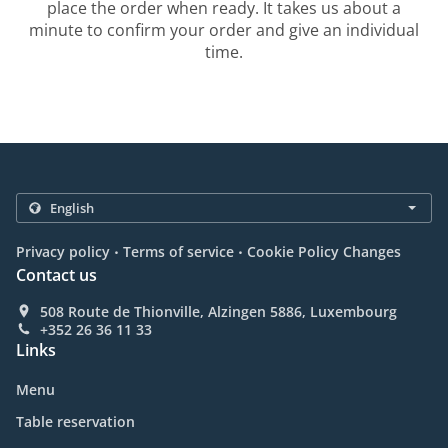
place the order when ready. It takes us about a
minute to confirm your order and give an individual
time.
.
.
Privacy policy
Terms of service
Cookie Policy Changes
Contact us
508 Route de Thionville, Alzingen 5886, Luxembourg
+352 26 36 11 33
Links
Menu
Table reservation