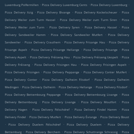
.
.
.
Luxemburg Polfermillen
Pizza Delivery Luxemburg Cents
Pizza Delivery Luxemburg
.
.
.
Pizza Delivery Itzig
Pizza Delivery Bivange
Pizza Delivery Kockelscheuer
Pizza
.
.
Delivery Weiler zum Turm Hassel
Pizza Delivery Weiler zum Turm Siren
Pizza
.
.
.
Delivery Weiler zum Turm
Pizza Delivery Syren
Pizza Delivery Hassel
Pizza
.
.
Delivery Sandweiler Hamm
Pizza Delivery Sandweiler Mutfert
Pizza Delivery
.
.
.
Sandweiler
Pizza Delivery Crauthem
Pizza Delivery Frisange Hau
Pizza Delivery
.
.
.
Frisange Aspelt
Pizza Delivery Frisange Hellange
Pizza Delivery Frisange
Pizza
.
.
.
Delivery Aspelt
Pizza Delivery Fréiseng Hau
Pizza Delivery Fréiseng Uespelt
Pizza
.
.
.
Delivery Fréiseng
Pizza Delivery Frisingen Hau
Pizza Delivery Frisingen Aspelt
.
.
.
Pizza Delivery Frisingen
Pizza Delivery Peppange
Pizza Delivery Conter Mutfert
.
.
Pizza Delivery Conter
Pizza Delivery Dalheim Filsdorf
Pizza Delivery Dalheim
.
.
.
.
Medingen
Pizza Delivery Dalheim
Pizza Delivery Hellange
Pizza Delivery Filsdorf
.
.
Pizza Delivery Bettembourg Peppange
Pizza Delivery Bettembourg Livange
Pizza
.
.
.
Delivery Bettembourg
Pizza Delivery Livange
Pizza Delivery Moutfort
Pizza
.
.
.
Delivery Hagen
Pizza Delivery Fëlschdref
Pizza Delivery Findel Hamm
Pizza
.
.
.
Delivery Findel
Pizza Delivery Mutfert
Pizza Delivery Évrange
Pizza Delivery Boust
.
.
.
Pizza Delivery Duelem Fëlschdref
Pizza Delivery Duelem
Pizza Delivery
.
.
.
Bettemburg
Pizza Delivery Berchem
Pizza Delivery Schuttrange Schrassig
Pizza