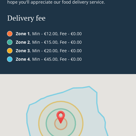
hope you'll appreciate our food delivery service.
Delivery fee
Zone 1
, Min - €12.00, Fee - €0.00
Zone 2
, Min - €15.00, Fee - €0.00
Zone 3
, Min - €20.00, Fee - €0.00
Zone 4
, Min - €45.00, Fee - €0.00