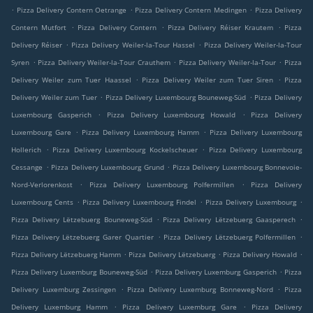
.
.
.
Pizza Delivery Contern Oetrange
Pizza Delivery Contern Medingen
Pizza Delivery
.
.
.
Contern Mutfort
Pizza Delivery Contern
Pizza Delivery Réiser Krautem
Pizza
.
.
Delivery Réiser
Pizza Delivery Weiler-la-Tour Hassel
Pizza Delivery Weiler-la-Tour
.
.
.
Syren
Pizza Delivery Weiler-la-Tour Crauthem
Pizza Delivery Weiler-la-Tour
Pizza
.
.
Delivery Weiler zum Tuer Haassel
Pizza Delivery Weiler zum Tuer Siren
Pizza
.
.
Delivery Weiler zum Tuer
Pizza Delivery Luxembourg Bouneweg-Süd
Pizza Delivery
.
.
Luxembourg Gasperich
Pizza Delivery Luxembourg Howald
Pizza Delivery
.
.
Luxembourg Gare
Pizza Delivery Luxembourg Hamm
Pizza Delivery Luxembourg
.
.
Hollerich
Pizza Delivery Luxembourg Kockelscheuer
Pizza Delivery Luxembourg
.
.
Cessange
Pizza Delivery Luxembourg Grund
Pizza Delivery Luxembourg Bonnevoie-
.
.
Nord-Verlorenkost
Pizza Delivery Luxembourg Polfermillen
Pizza Delivery
.
.
.
Luxembourg Cents
Pizza Delivery Luxembourg Findel
Pizza Delivery Luxembourg
.
.
Pizza Delivery Lëtzebuerg Bouneweg-Süd
Pizza Delivery Lëtzebuerg Gaasperech
.
.
Pizza Delivery Lëtzebuerg Garer Quartier
Pizza Delivery Lëtzebuerg Polfermillen
.
.
.
Pizza Delivery Lëtzebuerg Hamm
Pizza Delivery Lëtzebuerg
Pizza Delivery Howald
.
.
Pizza Delivery Luxemburg Bouneweg-Süd
Pizza Delivery Luxemburg Gasperich
Pizza
.
.
Delivery Luxemburg Zessingen
Pizza Delivery Luxemburg Bonneweg-Nord
Pizza
.
.
Delivery Luxemburg Hamm
Pizza Delivery Luxemburg Gare
Pizza Delivery