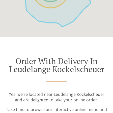
Order With Delivery In
Leudelange Kockelscheuer
Yes, we're located near Leudelange Kockelscheuer
and are delighted to take your online order.
Take time to browse our interactive online menu and