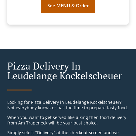
See MENU & Order
Pizza Delivery In
Leudelange Kockelscheuer
Looking for Pizza Delivery in Leudelange Kockelscheuer?
Not everybody knows or has the time to prepare tasty food.
When you want to get served like a king then food delivery
from Am Trapeneck will be your best choice.
Simply select "Delivery" at the checkout screen and we